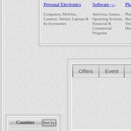
Personal Electronics
Software
Ph
( 1 )
Computers, Mobiles,
Antivirus, Games,
Pha
Cameras, Tablets, Laptops &
Operating Systems,
Hum
Its Accessories
Financial &
Vet
Commercial
Dru
Programs
Offers
Event
Countries
Sort by