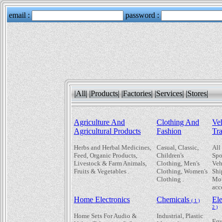
|All|
|Products|
|Factories|
|Services|
|Stores|
Agriculture And
Clothing And
Ve
Agricultural Products
Fashion
Tr
Herbs and Herbal Medicines,
Casual, Classic,
All
Feed, Organic Products,
Children's
Spo
Livestock & Farm Animals,
Clothing, Men's
Veh
Fruits & Vegetables .
Clothing, Women's
Shi
Clothing .
Mot
acc
Home Electronics
Chemicals
El
( 1 )
2 )
Home Sets For Audio &
Industrial, Plastic
Equ