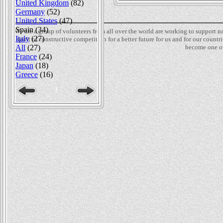
United Kingdom
(82)
Germany
(52)
United States
(47)
Spain (34)
We are a group of volunteers from all over the world are working to support 
Italy
(27)
spirit of constructive competition for a better future for us and for our count
become one of
All
(27)
France
(24)
Japan
(18)
Greece
(16)
1