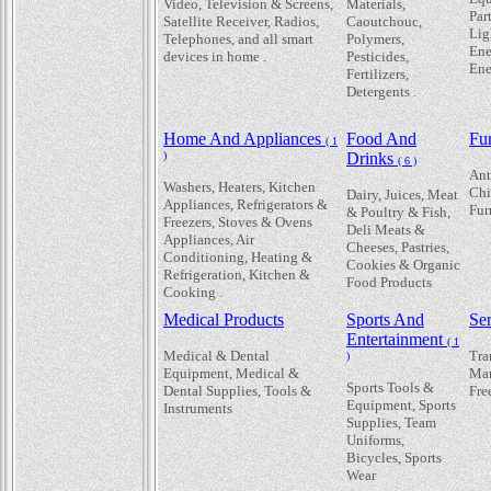
Video, Television & Screens,
Materials,
Par
Satellite Receiver, Radios,
Caoutchouc,
Lig
Telephones, and all smart
Polymers,
Ene
devices in home .
Pesticides,
Ene
Fertilizers,
Detergents .
Home And Appliances
Food And
Fur
( 1
)
Drinks
( 6 )
Ant
Washers, Heaters, Kitchen
Chi
Dairy, Juices, Meat
Appliances, Refrigerators &
Fur
& Poultry & Fish,
Freezers, Stoves & Ovens
Deli Meats &
Appliances, Air
Cheeses, Pastries,
Conditioning, Heating &
Cookies & Organic
Refrigeration, Kitchen &
Food Products
Cooking .
Medical Products
Sports And
Se
Entertainment
( 1
Medical & Dental
Tra
)
Equipment, Medical &
Mar
Sports Tools &
Dental Supplies, Tools &
Fre
Equipment, Sports
Instruments
Supplies, Team
Uniforms,
Bicycles, Sports
Wear