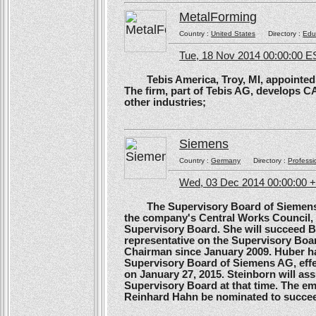
MetalForming
Country :
United States
Directory :
Edu
Tue, 18 Nov 2014 00:00:00 E
Tebis America, Troy, MI, appointed 
The firm, part of Tebis AG, develops C
other industries;
Siemens
Country :
Germany
Directory :
Professi
Wed, 03 Dec 2014 00:00:00 
The Supervisory Board of Siemens A
the company's Central Works Council, 
Supervisory Board. She will succeed B
representative on the Supervisory Boa
Chairman since January 2009. Huber ha
Supervisory Board of Siemens AG, effe
on January 27, 2015. Steinborn will a
Supervisory Board at that time. The e
Reinhard Hahn be nominated to succee