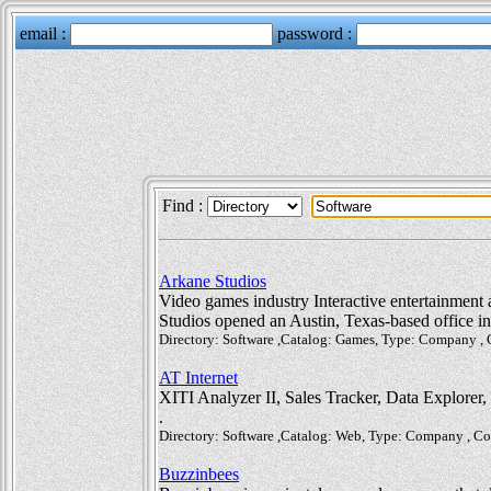
Find :
Arkane Studios
Video games industry Interactive entertainment a
Studios opened an Austin, Texas-based office i
Directory: Software ,Catalog: Games, Type: Company ,
AT Internet
XITI Analyzer II, Sales Tracker, Data Explorer,
.
Directory: Software ,Catalog: Web, Type: Company , C
Buzzinbees