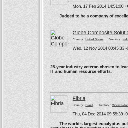
Mon, 17 Feb 2014 14:51:00 
Judged to be a company of excellen
Globe Composite Soluti
Country :
United States
Directory :
Ind
Wed, 12 Nov 2014 09:45:33 -
25-year industry veteran chosen to lea
IT and human resource efforts.
Fibria
Country :
Brazil
Directory :
Minerals An
Thu, 04 Dec 2014 09:59:39 -
The world’s largest eucalyptus pulp 