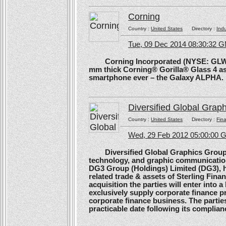
Corning
Country :
United States
Directory :
Ind
Tue, 09 Dec 2014 08:30:32 
Corning Incorporated (NYSE: GLW) 
mm thick Corning® Gorilla® Glass 4 as 
smartphone ever – the Galaxy ALPHA.
Diversified Global Grap
Country :
United States
Directory :
Fina
Wed, 29 Feb 2012 05:00:00
Diversified Global Graphics Group (D
technology, and graphic communication
DG3 Group (Holdings) Limited (DG3), h
related trade & assets of Sterling Finan
acquisition the parties will enter into
exclusively supply corporate finance pri
corporate finance business. The parties 
practicable date following its complianc