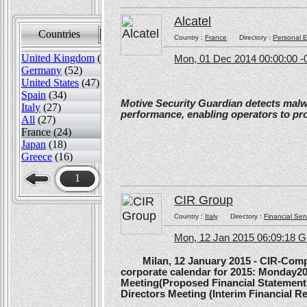
Alcatel
Countries
Sort by
Country :
France
Directory :
Personal E
United Kingdom
(82)
Mon, 01 Dec 2014 00:00:00 -
Germany
(52)
United States
(47)
Spain
(34)
Motive Security Guardian detects mal
Italy
(27)
performance, enabling operators to pr
All
(27)
France (24)
Japan
(18)
Greece
(16)
1
CIR Group
Country :
Italy
Directory :
Financial Ser
Mon, 12 Jan 2015 06:09:18 
Milan, 12 January 2015 - CIR-Compagn
corporate calendar for 2015: Monday20
Meeting(Proposed Financial Statement
Directors Meeting (Interim Financial Rep