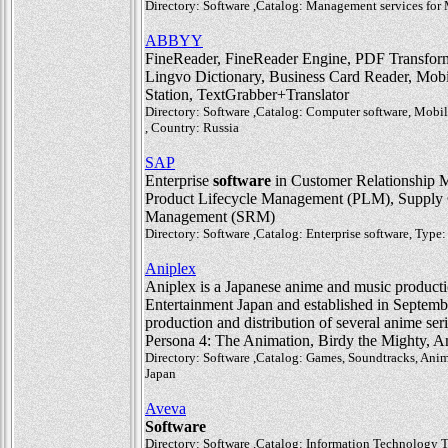
Directory: Software ,Catalog: Management services fo
ABBYY
FineReader, FineReader Engine, PDF Transforme
Lingvo Dictionary, Business Card Reader, Mo
Station, TextGrabber+Translator
Directory: Software ,Catalog: Computer software, Mobil
, Country: Russia
SAP
Enterprise
software
in Customer Relationship 
Product Lifecycle Management (PLM), Supply 
Management (SRM)
Directory: Software ,Catalog: Enterprise software, Ty
Aniplex
Aniplex is a Japanese anime and music producti
Entertainment Japan and established in Septemb
production and distribution of several anime se
Persona 4: The Animation, Birdy the Mighty, A
Directory: Software ,Catalog: Games, Soundtracks, Ani
Japan
Aveva
Software
Directory: Software ,Catalog: Information Technology