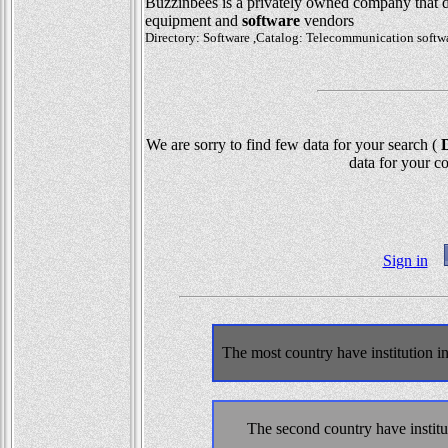
Buzzinbees is a privately owned company that
equipment and
software
vendors
Directory: Software ,Catalog: Telecommunication soft
We are sorry to find few data for your search (
D
data for your co
Sign in
The most country have institution 
The second country have instit