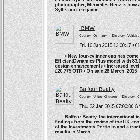
photographer, Mercedes-Benz is now ans
Sylt's cool elegance.
BMW
Country :
Germany
Directory :
Vehicles
Fri, 16 Jan 2015 12:00:17 +0
• New four-cylinder engines come as
EfficientDynamics Plus model with 83.
design enhancements • Increased level o
£20,775 OTR • On sale 28 March, 2015
Balfour Beatty
Country :
United Kingdom
Directory :
C
Thu, 22 Jan 2015 07:00:00 
Balfour Beatty, the international in
findings from the review of the UK co
of the Investments Portfolio and a trad
results in March.