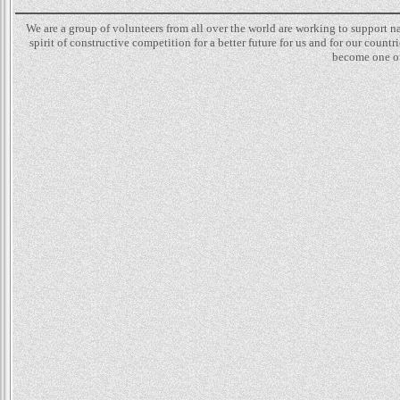
We are a group of volunteers from all over the world are working to support 
spirit of constructive competition for a better future for us and for our count
become one of