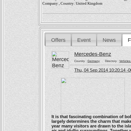
Company , Country: United Kingdom
Offers
Event
News
F
Mercedes-Benz
Country :
Germany
Directory :
Vehicles
Thu, 04 Sep 2014 10:20:14 -
It is that fascinating combination of b
largely determines the charm that make
year many visitors are drawn to the isl
air and idyllic surroundings. Togethe