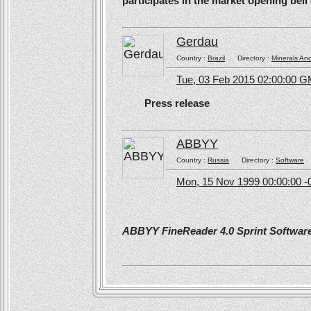
participates in the market opening be
Gerdau
Country :
Brazil
Directory :
Minerals An
Tue, 03 Feb 2015 02:00:00 
Press release
ABBYY
Country :
Russia
Directory :
Software
Mon, 15 Nov 1999 00:00:00 -
ABBYY FineReader 4.0 Sprint Software 