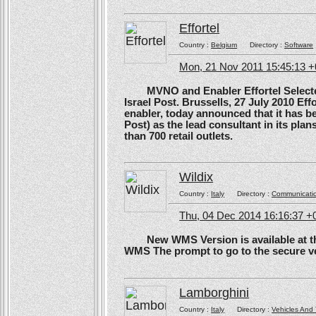
Effortel
Country :
Belgium
Directory :
Software
Mon, 21 Nov 2011 15:45:13 
MVNO and Enabler Effortel Selected 
Israel Post. Brussells, 27 July 2010 Eff
enabler, today announced that it has b
Post) as the lead consultant in its pla
than 700 retail outlets.
Wildix
Country :
Italy
Directory :
Communicati
Thu, 04 Dec 2014 16:16:37 +
New WMS Version is available at the
WMS The prompt to go to the secure ve
Lamborghini
Country :
Italy
Directory :
Vehicles And 