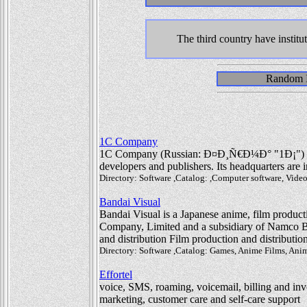
The third country have institu
Random In
1C Company
1C Company (Russian: Ð¤Ð¸Ñ€Ð¼Ð° "1Ð¡") is 
developers and publishers. Its headquarters are
Directory: Software ,Catalog: ,Computer software, Vid
Bandai Visual
Bandai Visual is a Japanese anime, film producti
Company, Limited and a subsidiary of Namco Ba
and distribution Film production and distributio
Directory: Software ,Catalog: Games, Anime Films, Ani
Effortel
voice, SMS, roaming, voicemail, billing and invo
marketing, customer care and self-care support