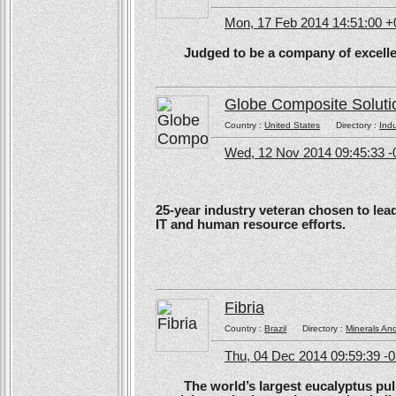
Mon, 17 Feb 2014 14:51:00 
Judged to be a company of excellen
Globe Composite Soluti
Country :
United States
Directory :
Ind
Wed, 12 Nov 2014 09:45:33 -
25-year industry veteran chosen to lea
IT and human resource efforts.
Fibria
Country :
Brazil
Directory :
Minerals An
Thu, 04 Dec 2014 09:59:39 -
The world’s largest eucalyptus pulp 