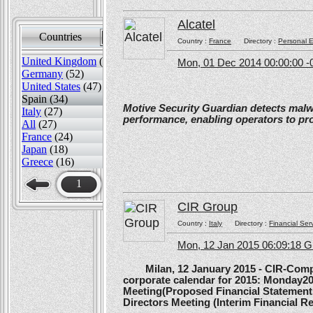
Alcatel
Countries
Sort by
Country :
France
Directory :
Personal E
United Kingdom
(82)
Mon, 01 Dec 2014 00:00:00 -
Germany
(52)
United States
(47)
Spain (34)
Motive Security Guardian detects mal
Italy
(27)
performance, enabling operators to pr
All
(27)
France
(24)
Japan
(18)
Greece
(16)
1
CIR Group
Country :
Italy
Directory :
Financial Ser
Mon, 12 Jan 2015 06:09:18 
Milan, 12 January 2015 - CIR-Compagn
corporate calendar for 2015: Monday20
Meeting(Proposed Financial Statement
Directors Meeting (Interim Financial Rep