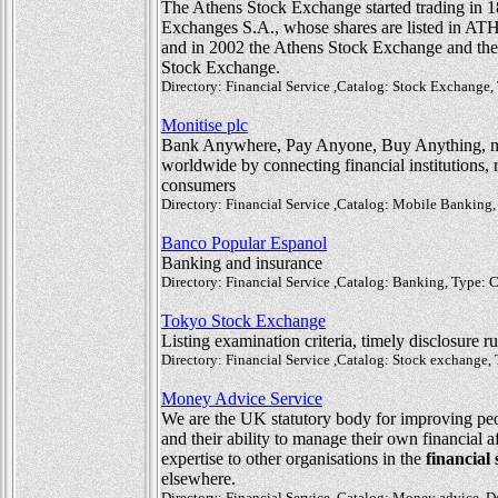
The Athens Stock Exchange started trading in 1
Exchanges S.A., whose shares are listed in ATHE
and in 2002 the Athens Stock Exchange and the
Stock Exchange.
Directory: Financial Service ,Catalog: Stock Exchange
Monitise plc
Bank Anywhere, Pay Anyone, Buy Anything, 
worldwide by connecting financial institutions, 
consumers
Directory: Financial Service ,Catalog: Mobile Bankin
Banco Popular Espanol
Banking and insurance
Directory: Financial Service ,Catalog: Banking, Type:
Tokyo Stock Exchange
Listing examination criteria, timely disclosure 
Directory: Financial Service ,Catalog: Stock exchange
Money Advice Service
We are the UK statutory body for improving pe
and their ability to manage their own financial a
expertise to other organisations in the
financial 
elsewhere.
Directory: Financial Service ,Catalog: Money advice, D