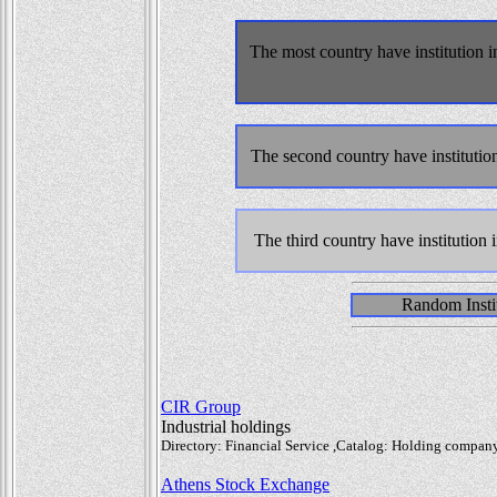
The most country have institution i
The second country have institutio
The third country have institution 
Random Instit
CIR Group
Industrial holdings
Directory: Financial Service ,Catalog: Holding company,
Athens Stock Exchange