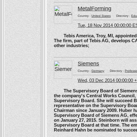
MetalForming
Country :
United States
Directory :
Edu
Tue, 18 Nov 2014 00:00:00 E
Tebis America, Troy, MI, appointed 
The firm, part of Tebis AG, develops C
other industries;
Siemens
Country :
Germany
Directory :
Professi
Wed, 03 Dec 2014 00:00:00 
The Supervisory Board of Siemens A
the company's Central Works Council, 
Supervisory Board. She will succeed B
representative on the Supervisory Boa
Chairman since January 2009. Huber ha
Supervisory Board of Siemens AG, effe
on January 27, 2015. Steinborn will a
Supervisory Board at that time. The e
Reinhard Hahn be nominated to succee