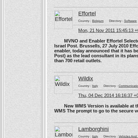
Effortel
Country :
Belgium
Directory :
Software
Mon, 21 Nov 2011 15:45:13 
MVNO and Enabler Effortel Selected 
Israel Post. Brussells, 27 July 2010 Eff
enabler, today announced that it has b
Post) as the lead consultant in its pla
than 700 retail outlets.
Wildix
Country :
Italy
Directory :
Communicati
Thu, 04 Dec 2014 16:16:37 +
New WMS Version is available at the
WMS The prompt to go to the secure ve
Lamborghini
Country :
Italy
Directory :
Vehicles And 