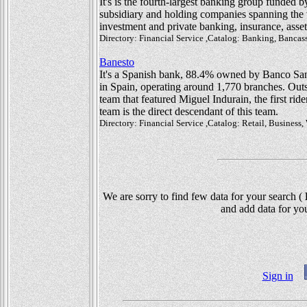
It's is the fourth-largest banking group funded b
subsidiary and holding companies spanning the w
investment and private banking, insurance, asse
Directory: Financial Service ,Catalog: Banking, Bancas
Banesto
It's a Spanish bank, 88.4% owned by Banco Sant
in Spain, operating around 1,770 branches. Outs
team that featured Miguel Indurain, the first ri
team is the direct descendant of this team.
Directory: Financial Service ,Catalog: Retail, Busines
We are sorry to find few data for your search (
D
and add data for you
Sign in