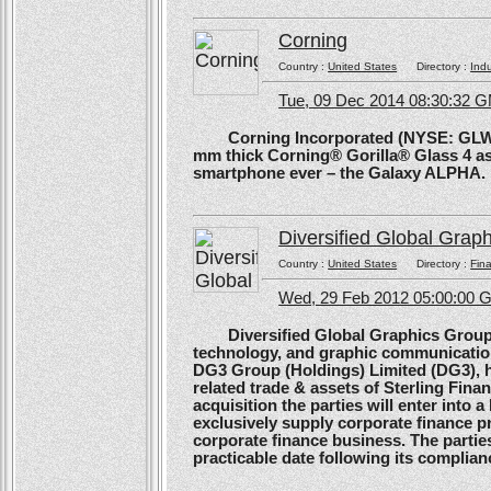
Corning
Country :
United States
Directory :
Ind
Tue, 09 Dec 2014 08:30:32 
Corning Incorporated (NYSE: GLW) 
mm thick Corning® Gorilla® Glass 4 as 
smartphone ever – the Galaxy ALPHA.
Diversified Global Grap
Country :
United States
Directory :
Fina
Wed, 29 Feb 2012 05:00:00
Diversified Global Graphics Group (D
technology, and graphic communication
DG3 Group (Holdings) Limited (DG3), h
related trade & assets of Sterling Finan
acquisition the parties will enter into
exclusively supply corporate finance pri
corporate finance business. The parties 
practicable date following its complianc