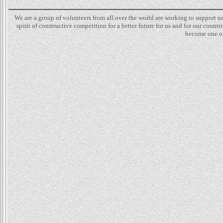
We are a group of volunteers from all over the world are working to support 
spirit of constructive competition for a better future for us and for our count
become one of