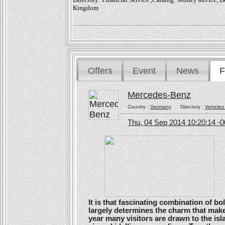
Kingdom
Offers
Event
News
F
Mercedes-Benz
Country :
Germany
Directory :
Vehicles
Thu, 04 Sep 2014 10:20:14 -
It is that fascinating combination of b
largely determines the charm that make
year many visitors are drawn to the isl