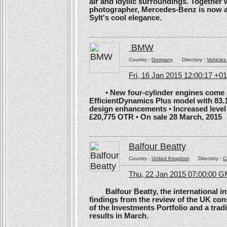
air and idyllic surroundings. Togethe
photographer, Mercedes-Benz is now ans
Sylt's cool elegance.
BMW
Country :
Germany
Directory :
Vehicles
Fri, 16 Jan 2015 12:00:17 +0
• New four-cylinder engines come as
EfficientDynamics Plus model with 83.
design enhancements • Increased level o
£20,775 OTR • On sale 28 March, 2015
Balfour Beatty
Country :
United Kingdom
Directory :
C
Thu, 22 Jan 2015 07:00:00 
Balfour Beatty, the international in
findings from the review of the UK co
of the Investments Portfolio and a trad
results in March.