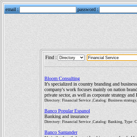
Find :
Bloom Consulting
It's specialized in country branding and busines
company's work focuses mainly on nation brandin
private sector, as well as corporate strategy and
Directory: Financial Service ,Catalog: Business strate
Banco Popular Espanol
Banking and insurance
Directory: Financial Service ,Catalog: Banking, Type:
Banco Santander