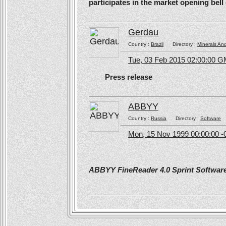
participates in the market opening be
Gerdau
Country :
Brazil
Directory :
Minerals An
Tue, 03 Feb 2015 02:00:00 
Press release
ABBYY
Country :
Russia
Directory :
Software
Mon, 15 Nov 1999 00:00:00 -
ABBYY FineReader 4.0 Sprint Software 