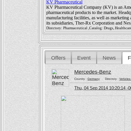
KV Pharmaceutical
KV Pharmaceutical Company (KV) is an Amer
pharmaceutical products to the market. Headqua
manufacturing facilities, as well as marketing 
its subsidiaries, Ther-Rx Corporation and Nes
Directory: Pharmaceutical ,Catalog: Drugs, Healthcare
Offers
Event
News
F
Mercedes-Benz
Country :
Germany
Directory :
Vehicles
Thu, 04 Sep 2014 10:20:14 -