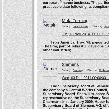
corporate finance business. The parties 
practicable date following its complianc
MetalForming
Country :
United States
Directory :
Edu
Tue, 18 Nov 2014 00:00:00 E
Tebis America, Troy, MI, appointed 
The firm, part of Tebis AG, develops C
other industries;
Siemens
Country :
Germany
Directory :
Professi
Wed, 03 Dec 2014 00:00:00 
The Supervisory Board of Siemens A
the company's Central Works Council, 
Supervisory Board. She will succeed B
representative on the Supervisory Boa
Chairman since January 2009. Huber ha
Supervisory Board of Siemens AG, effe