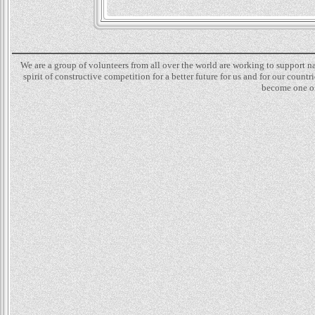
We are a group of volunteers from all over the world are working to support 
spirit of constructive competition for a better future for us and for our count
become one of