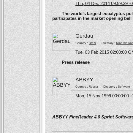
Thu, 04 Dec 2014 09:59:39 -
The world’s largest eucalyptus pulp 
participates in the market opening be
Gerdau
Country :
Brazil
Directory :
Minerals An
Tue, 03 Feb 2015 02:00:00 
Press release
ABBYY
Country :
Russia
Directory :
Software
Mon, 15 Nov 1999 00:00:00 -
ABBYY FineReader 4.0 Sprint Software 