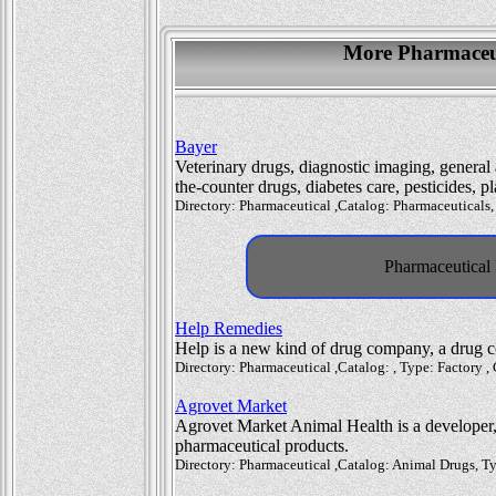
More Pharmaceut
Bayer
Veterinary drugs, diagnostic imaging, general
the-counter drugs, diabetes care, pesticides, 
Directory: Pharmaceutical ,Catalog: Pharmaceuticals,
Pharmaceutical 
Help Remedies
Help is a new kind of drug company, a drug c
Directory: Pharmaceutical ,Catalog: , Type: Factory 
Agrovet Market
Agrovet Market Animal Health is a developer,
pharmaceutical products.
Directory: Pharmaceutical ,Catalog: Animal Drugs, Ty