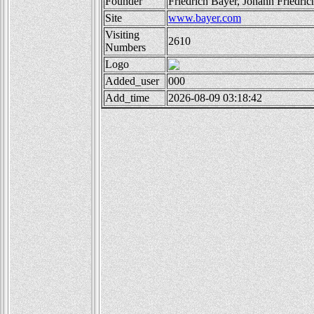
Founder
Friedrich Bayer, Johann Friedri
Site
www.bayer.com
Visiting
2610
Numbers
Logo
Added_user
000
Add_time
2026-08-09 03:18:42