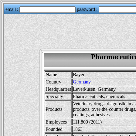
Pharmaceutic
Name
Bayer
Country
Germany
Headquarters
Leverkusen, Germany
Specialty
Pharmaceuticals, chemicals
Veterinary drugs, diagnostic ima
Products
products, over-the-counter drugs,
coatings, adhesives
Employees
111,800 (2011)
Founded
1863