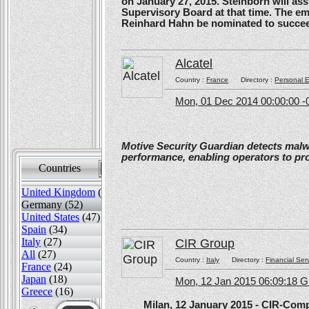
on January 27, 2015. Steinborn will a
Supervisory Board at that time. The e
Reinhard Hahn be nominated to succee
Alcatel
Country :
France
Directory :
Personal E
Mon, 01 Dec 2014 00:00:00 -
Motive Security Guardian detects mal
performance, enabling operators to pr
Countries
Sort by
United Kingdom
(82)
Germany (52)
United States
(47)
Spain
(34)
Italy
(27)
CIR Group
All
(27)
Country :
Italy
Directory :
Financial Ser
France
(24)
Japan
(18)
Mon, 12 Jan 2015 06:09:18 
Greece
(16)
Milan, 12 January 2015 - CIR-Compagn