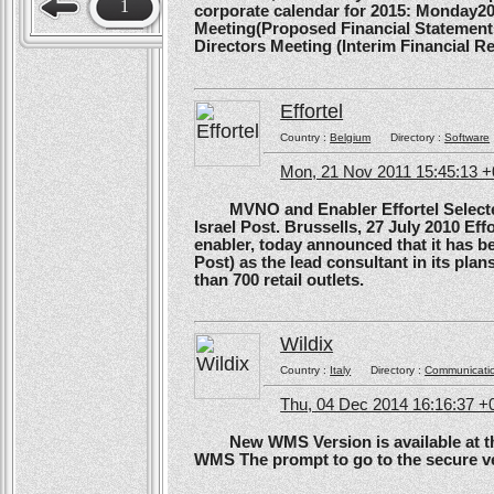
1
corporate calendar for 2015: Monday20
Meeting(Proposed Financial Statement
Directors Meeting (Interim Financial Rep
Effortel
Country :
Belgium
Directory :
Software
Mon, 21 Nov 2011 15:45:13 
MVNO and Enabler Effortel Selected 
Israel Post. Brussells, 27 July 2010 Eff
enabler, today announced that it has b
Post) as the lead consultant in its pla
than 700 retail outlets.
Wildix
Country :
Italy
Directory :
Communicati
Thu, 04 Dec 2014 16:16:37 +
New WMS Version is available at the
WMS The prompt to go to the secure ve