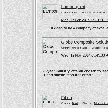
Lamborghini
Country :
Italy
Directory :
Vehicles And 
Mon, 17 Feb 2014 14:51:00 
Judged to be a company of excellen
Globe Composite Soluti
Country :
United States
Directory :
Ind
Wed, 12 Nov 2014 09:45:33 -
25-year industry veteran chosen to lea
IT and human resource efforts.
Fibria
Country :
Brazil
Directory :
Minerals An