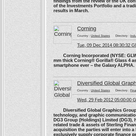
findings from the review of the UK co
of the Investments Portfolio and a trad
results in March.
Corning
Country :
United States
Directory :
Ind
Tue, 09 Dec 2014 08:30:32 
Corning Incorporated (NYSE: GLW) 
mm thick Corning® Gorilla® Glass 4 as 
smartphone ever – the Galaxy ALPHA.
Diversified Global Grap
Country :
United States
Directory :
Fina
Wed, 29 Feb 2012 05:00:00
Diversified Global Graphics Group (D
technology, and graphic communication
DG3 Group (Holdings) Limited (DG3), h
related trade & assets of Sterling Finan
acquisition the parties will enter into
exclusively supply corporate finance pri