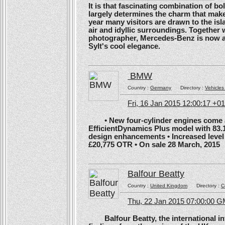
It is that fascinating combination of b
largely determines the charm that make
year many visitors are drawn to the isl
air and idyllic surroundings. Togethe
photographer, Mercedes-Benz is now ans
Sylt's cool elegance.
BMW
Country :
Germany
Directory :
Vehicles
Fri, 16 Jan 2015 12:00:17 +0
• New four-cylinder engines come as
EfficientDynamics Plus model with 83.
design enhancements • Increased level o
£20,775 OTR • On sale 28 March, 2015
Balfour Beatty
Country :
United Kingdom
Directory :
C
Thu, 22 Jan 2015 07:00:00 
Balfour Beatty, the international in