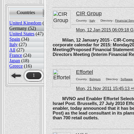
Countries
Sort by
CIR Group
Country :
Italy
Directory :
Financial Ser
United Kingdom
(82)
Germany (52)
Mon, 12 Jan 2015 06:09:18 
United States
(47)
Spain
(34)
Milan, 12 January 2015 - CIR-Compagn
Italy
(27)
corporate calendar for 2015: Monday20
All
(27)
Meeting(Proposed Financial Statement
Directors Meeting (Interim Financial Rep
France
(24)
Japan
(18)
Greece
(16)
Effortel
1
Country :
Belgium
Directory :
Software
Mon, 21 Nov 2011 15:45:13 
MVNO and Enabler Effortel Selected 
Israel Post. Brussells, 27 July 2010 Eff
enabler, today announced that it has b
Post) as the lead consultant in its pla
than 700 retail outlets.