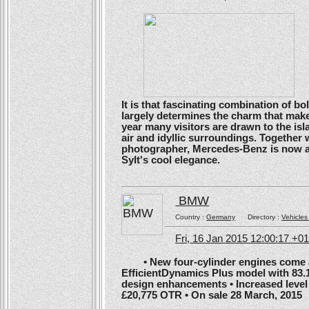
It is that fascinating combination of b
largely determines the charm that make
year many visitors are drawn to the isl
air and idyllic surroundings. Togethe
photographer, Mercedes-Benz is now ans
Sylt's cool elegance.
BMW
Country :
Germany
Directory :
Vehicles
Fri, 16 Jan 2015 12:00:17 +0
• New four-cylinder engines come as
EfficientDynamics Plus model with 83.
design enhancements • Increased level o
£20,775 OTR • On sale 28 March, 2015