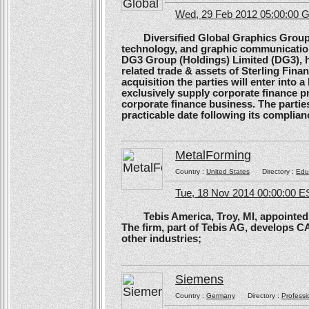
Wed, 29 Feb 2012 05:00:00
Diversified Global Graphics Group (D
technology, and graphic communication
DG3 Group (Holdings) Limited (DG3), h
related trade & assets of Sterling Finan
acquisition the parties will enter into
exclusively supply corporate finance pri
corporate finance business. The parties 
practicable date following its complianc
MetalForming
Country :
United States
Directory :
Edu
Tue, 18 Nov 2014 00:00:00 E
Tebis America, Troy, MI, appointed 
The firm, part of Tebis AG, develops C
other industries;
Siemens
Country :
Germany
Directory :
Professi