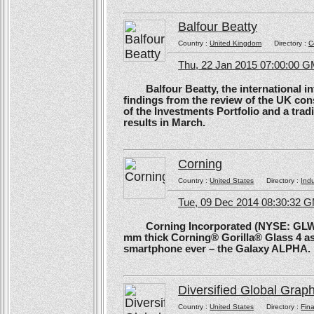
Balfour Beatty
Country :
United Kingdom
Directory :
C
Thu, 22 Jan 2015 07:00:00 
Balfour Beatty, the international in
findings from the review of the UK co
of the Investments Portfolio and a trad
results in March.
Corning
Country :
United States
Directory :
Ind
Tue, 09 Dec 2014 08:30:32 
Corning Incorporated (NYSE: GLW) 
mm thick Corning® Gorilla® Glass 4 as 
smartphone ever – the Galaxy ALPHA.
Diversified Global Grap
Country :
United States
Directory :
Fina