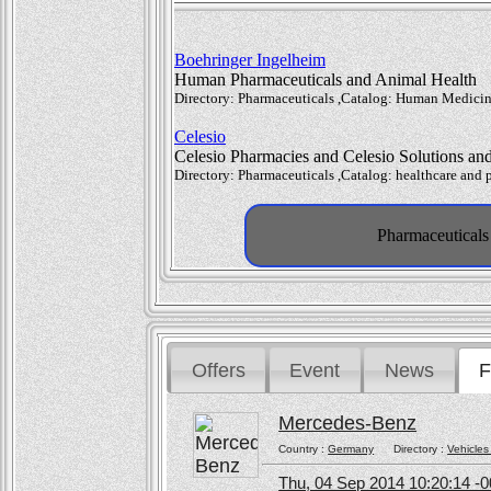
Boehringer Ingelheim
Human Pharmaceuticals and Animal Health
Directory: Pharmaceuticals ,Catalog: Human Medicin
Celesio
Celesio Pharmacies and Celesio Solutions and 
Directory: Pharmaceuticals ,Catalog: healthcare and 
Pharmaceuticals 
Offers
Event
News
F
Mercedes-Benz
Country :
Germany
Directory :
Vehicles
Thu, 04 Sep 2014 10:20:14 -