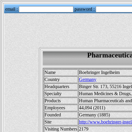
Pharmaceutica
Name
Boehringer Ingelheim
Country
Germany
Headquarters
Binger Str. 173, 55216 Ing
Specialty
Human Medicines & Drugs, 
Products
Human Pharmaceuticals and
Employees
44,094 (2011)
Founded
Germany (1885)
Site
http://www.boehringer-inge
Visiting Numbers
2179