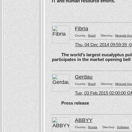
IT and human resource efforts.
Fibria
Country :
Brazil
Directory :
Minerals An
Thu, 04 Dec 2014 09:59:39 -
The world’s largest eucalyptus pulp 
participates in the market opening be
Gerdau
Country :
Brazil
Directory :
Minerals An
Tue, 03 Feb 2015 02:00:00 
Press release
ABBYY
Country :
Russia
Directory :
Software