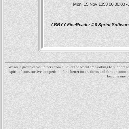
Mon, 15 Nov 1999 00:00:00 -
ABBYY FineReader 4.0 Sprint Software 
We are a group of volunteers from all over the world are working to support 
spirit of constructive competition for a better future for us and for our count
become one of