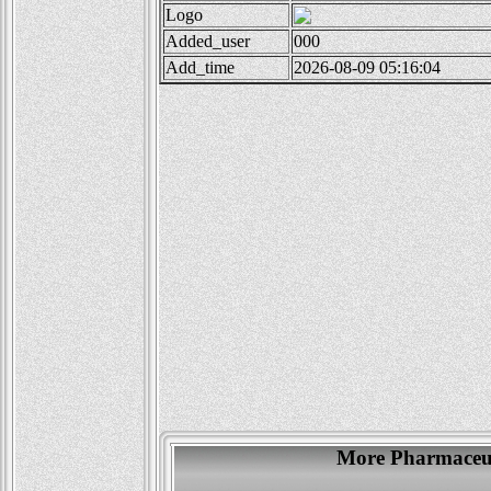
Logo
Added_user
000
Add_time
2026-08-09 05:16:04
More Pharmaceut