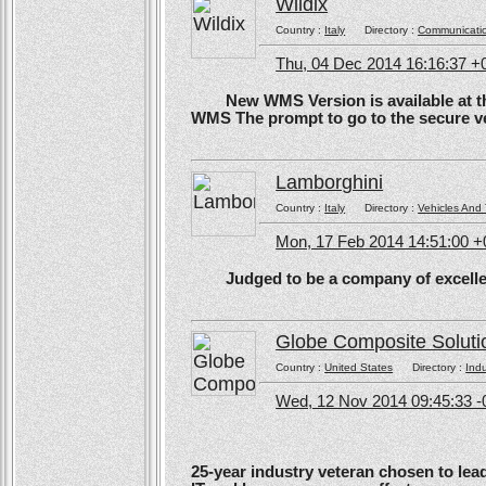
Wildix
Country :
Italy
Directory :
Communicati
Thu, 04 Dec 2014 16:16:37 +
New WMS Version is available at the
WMS The prompt to go to the secure ve
Lamborghini
Country :
Italy
Directory :
Vehicles And 
Mon, 17 Feb 2014 14:51:00 
Judged to be a company of excellen
Globe Composite Soluti
Country :
United States
Directory :
Ind
Wed, 12 Nov 2014 09:45:33 -
25-year industry veteran chosen to lea