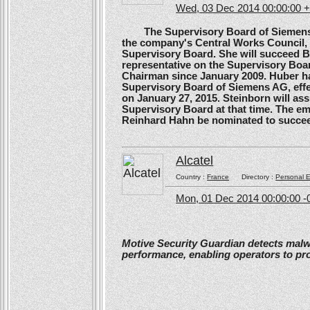
Wed, 03 Dec 2014 00:00:00 
The Supervisory Board of Siemens A
the company's Central Works Council, 
Supervisory Board. She will succeed B
representative on the Supervisory Boa
Chairman since January 2009. Huber ha
Supervisory Board of Siemens AG, effe
on January 27, 2015. Steinborn will a
Supervisory Board at that time. The e
Reinhard Hahn be nominated to succee
Alcatel
Country :
France
Directory :
Personal E
Mon, 01 Dec 2014 00:00:00 -
Motive Security Guardian detects mal
performance, enabling operators to pr