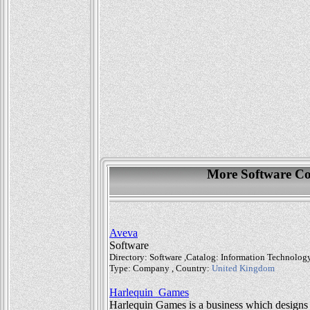
More Software Co
Aveva
Software
Directory: Software ,Catalog: Information Technolo
Type: Company , Country:
United Kingdom
Harlequin_Games
Harlequin Games is a business which designs