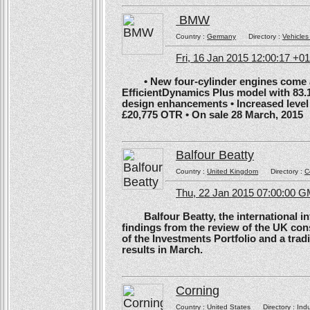
BMW
Country :
Germany
Directory :
Vehicles
Fri, 16 Jan 2015 12:00:17 +0
• New four-cylinder engines come as
EfficientDynamics Plus model with 83.
design enhancements • Increased level o
£20,775 OTR • On sale 28 March, 2015
Balfour Beatty
Country :
United Kingdom
Directory :
C
Thu, 22 Jan 2015 07:00:00 
Balfour Beatty, the international in
findings from the review of the UK co
of the Investments Portfolio and a trad
results in March.
Corning
Country :
United States
Directory :
Ind