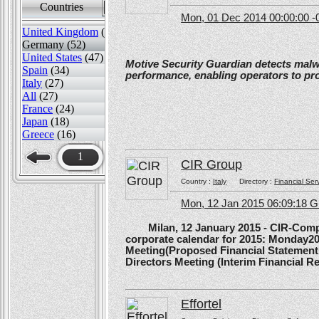
Countries
Sort by
Mon, 01 Dec 2014 00:00:00 -
United Kingdom
(82)
Germany (52)
United States
(47)
Motive Security Guardian detects mal
Spain
(34)
performance, enabling operators to pr
Italy
(27)
All
(27)
France
(24)
Japan
(18)
Greece
(16)
1
CIR Group
Country :
Italy
Directory :
Financial Ser
Mon, 12 Jan 2015 06:09:18 
Milan, 12 January 2015 - CIR-Compagn
corporate calendar for 2015: Monday20
Meeting(Proposed Financial Statement
Directors Meeting (Interim Financial Rep
Effortel