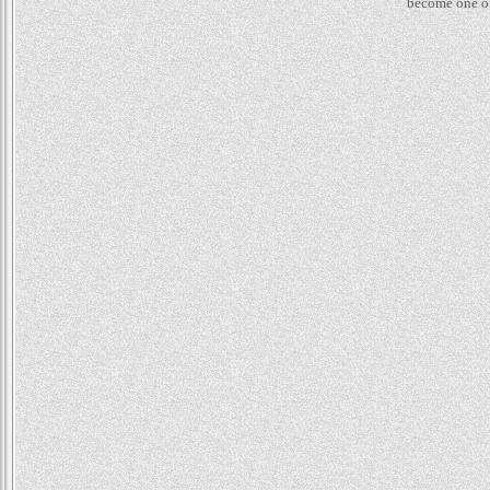
become one of