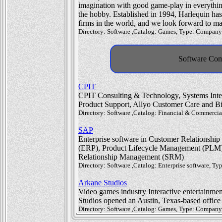
imagination with good game-play in everythin
the hobby. Established in 1994, Harlequin has
firms in the world, and we look forward to ma
Directory: Software ,Catalog: Games, Type: Company
Software Com
CPIT
CPIT Consulting & Technology, Systems Integr
Product Support, Allyo Customer Care and B
Directory: Software ,Catalog: Financial & Commerci
SAP
Enterprise software in Customer Relationsh
(ERP), Product Lifecycle Management (PLM
Relationship Management (SRM)
Directory: Software ,Catalog: Enterprise software, 
Arkane Studios
Video games industry Interactive entertainment
Studios opened an Austin, Texas-based office
Directory: Software ,Catalog: Games, Type: Company