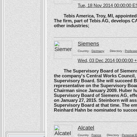
Tue, 18 Nov 2014 00:00:00 E
Tebis America, Troy, MI, appointed 
The firm, part of Tebis AG, develops C
other industries;
Siemens
Country :
Germany
Directory :
Professi
Wed, 03 Dec 2014 00:00:00 
The Supervisory Board of Siemens A
the company's Central Works Council, 
Supervisory Board. She will succeed B
representative on the Supervisory Boa
Chairman since January 2009. Huber ha
Supervisory Board of Siemens AG, effe
on January 27, 2015. Steinborn will a
Supervisory Board at that time. The e
Reinhard Hahn be nominated to succee
Alcatel
Country :
France
Directory :
Personal E