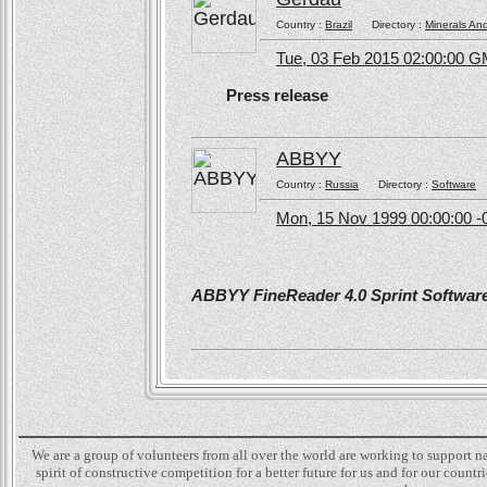
Country :
Brazil
Directory :
Minerals An
Tue, 03 Feb 2015 02:00:00 
Press release
ABBYY
Country :
Russia
Directory :
Software
Mon, 15 Nov 1999 00:00:00 -
ABBYY FineReader 4.0 Sprint Software 
We are a group of volunteers from all over the world are working to support 
spirit of constructive competition for a better future for us and for our count