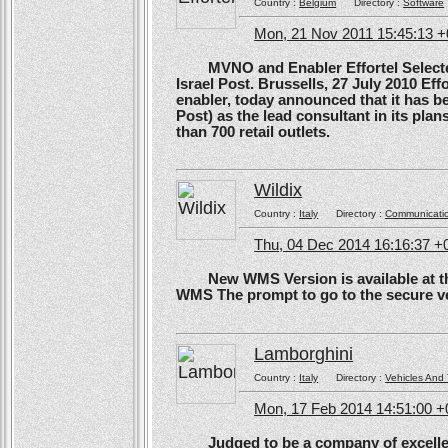
Country :
Belgium
Directory :
Software
Mon, 21 Nov 2011 15:45:13 
MVNO and Enabler Effortel Selected 
Israel Post. Brussells, 27 July 2010 Eff
enabler, today announced that it has b
Post) as the lead consultant in its pla
than 700 retail outlets.
Wildix
Country :
Italy
Directory :
Communicati
Thu, 04 Dec 2014 16:16:37 +
New WMS Version is available at the
WMS The prompt to go to the secure ve
Lamborghini
Country :
Italy
Directory :
Vehicles And 
Mon, 17 Feb 2014 14:51:00 
Judged to be a company of excellen