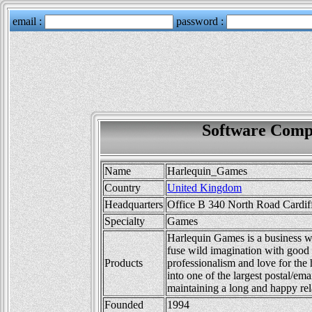
Software Comp
Name
Harlequin_Games
Country
United Kingdom
Headquarters
Office B 340 North Road Cardif
Specialty
Games
Harlequin Games is a business w
fuse wild imagination with good
Products
professionalism and love for the
into one of the largest postal/em
maintaining a long and happy rel
Founded
1994