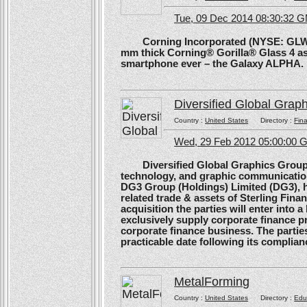
Tue, 09 Dec 2014 08:30:32 
Corning Incorporated (NYSE: GLW) 
mm thick Corning® Gorilla® Glass 4 as 
smartphone ever – the Galaxy ALPHA.
Diversified Global Grap
Country :
United States
Directory :
Fina
Wed, 29 Feb 2012 05:00:00
Diversified Global Graphics Group (D
technology, and graphic communication
DG3 Group (Holdings) Limited (DG3), h
related trade & assets of Sterling Finan
acquisition the parties will enter into
exclusively supply corporate finance pri
corporate finance business. The parties 
practicable date following its complianc
MetalForming
Country :
United States
Directory :
Edu