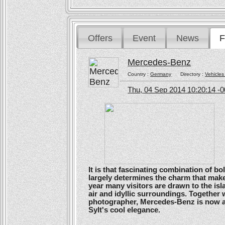
Offers
Event
News
F
Mercedes-Benz
Country :
Germany
Directory :
Vehicles
Thu, 04 Sep 2014 10:20:14 -
It is that fascinating combination of b
largely determines the charm that make
year many visitors are drawn to the isl
air and idyllic surroundings. Togethe
photographer, Mercedes-Benz is now ans
Sylt's cool elegance.