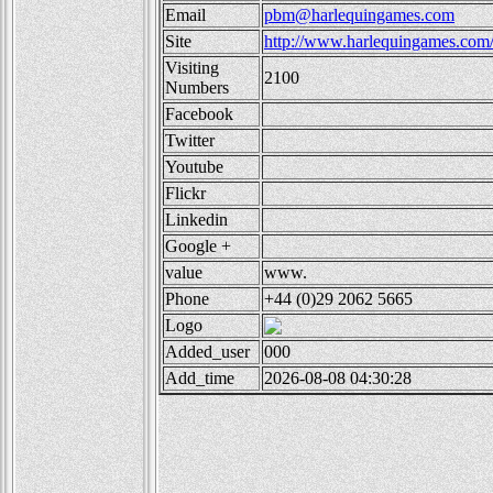
Email
pbm@harlequingames.com
Site
http://www.harlequingames.com
Visiting
2100
Numbers
Facebook
Twitter
Youtube
Flickr
Linkedin
Google +
value
www.
Phone
+44 (0)29 2062 5665
Logo
Added_user
000
Add_time
2026-08-08 04:30:28