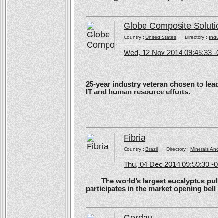
Globe Composite Soluti
Country :
United States
Directory :
Ind
Wed, 12 Nov 2014 09:45:33 -
25-year industry veteran chosen to lea
IT and human resource efforts.
Fibria
Country :
Brazil
Directory :
Minerals An
Thu, 04 Dec 2014 09:59:39 -
The world’s largest eucalyptus pulp 
participates in the market opening be
Gerdau