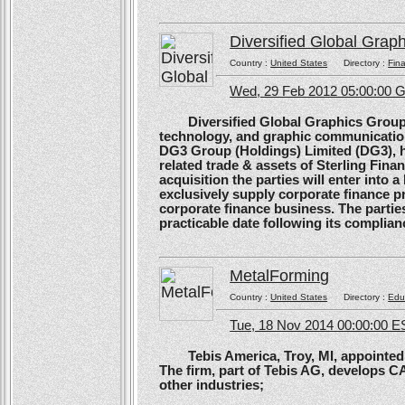
Diversified Global Grap
Country :
United States
Directory :
Fina
Wed, 29 Feb 2012 05:00:00
Diversified Global Graphics Group (D
technology, and graphic communication
DG3 Group (Holdings) Limited (DG3), h
related trade & assets of Sterling Finan
acquisition the parties will enter into
exclusively supply corporate finance pri
corporate finance business. The parties 
practicable date following its complianc
MetalForming
Country :
United States
Directory :
Edu
Tue, 18 Nov 2014 00:00:00 E
Tebis America, Troy, MI, appointed 
The firm, part of Tebis AG, develops C
other industries;