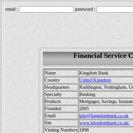
Financial Service
Name
Kingdom Bank
Country
United Kingdom
Headquarters
Ruddington, Nottingham, U
Specialty
Banking
Products
Mortgages, Savings, Insuran
Founded
2005
Email
info@kingdombank.co.uk
Site
www.kingdombank.co.uk/
Visiting Numbers
1898