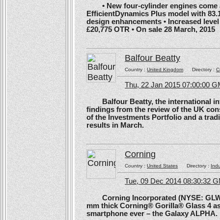
• New four-cylinder engines come as
EfficientDynamics Plus model with 83.
design enhancements • Increased level o
£20,775 OTR • On sale 28 March, 2015
Balfour Beatty
Country :
United Kingdom
Directory :
C
Thu, 22 Jan 2015 07:00:00 
Balfour Beatty, the international in
findings from the review of the UK co
of the Investments Portfolio and a trad
results in March.
Corning
Country :
United States
Directory :
Ind
Tue, 09 Dec 2014 08:30:32 
Corning Incorporated (NYSE: GLW) 
mm thick Corning® Gorilla® Glass 4 as 
smartphone ever – the Galaxy ALPHA.