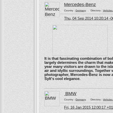
Mercedes-Benz
Country :
Germany
Directory :
Vehicles
Thu, 04 Sep 2014 10:20:14 -
It is that fascinating combination of b
largely determines the charm that make
year many visitors are drawn to the isl
air and idyllic surroundings. Togethe
photographer, Mercedes-Benz is now ans
Sylt's cool elegance.
BMW
Country :
Germany
Directory :
Vehicles
Fri, 16 Jan 2015 12:00:17 +0