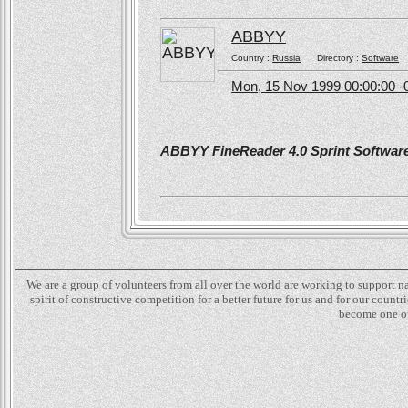
ABBYY
Country :
Russia
Directory :
Software
Mon, 15 Nov 1999 00:00:00 -
ABBYY FineReader 4.0 Sprint Software 
We are a group of volunteers from all over the world are working to support 
spirit of constructive competition for a better future for us and for our count
become one of