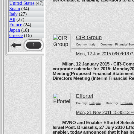
performance, enabling operators to pr
United States
(47)
Spain
(34)
Italy
(27)
All
(27)
France
(24)
Japan
(18)
Greece
(16)
CIR Group
1
Country :
Italy
Directory :
Financial Ser
Mon, 12 Jan 2015 06:09:18 
Milan, 12 January 2015 - CIR-Compagn
corporate calendar for 2015: Monday20
Meeting(Proposed Financial Statement
Directors Meeting (Interim Financial Rep
Effortel
Country :
Belgium
Directory :
Software
Mon, 21 Nov 2011 15:45:13 
MVNO and Enabler Effortel Selected 
Israel Post. Brussells, 27 July 2010 Eff
enabler, today announced that it has b