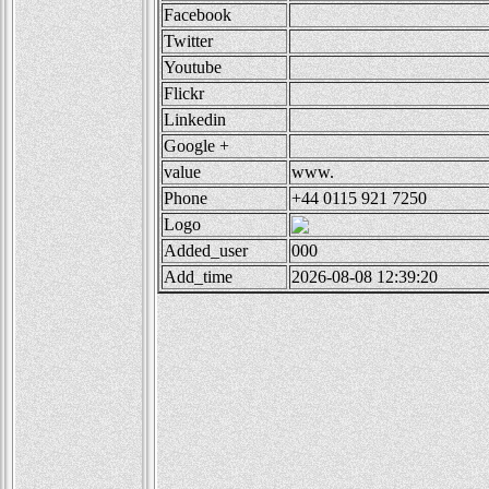
Facebook
Twitter
Youtube
Flickr
Linkedin
Google +
value
www.
Phone
+44 0115 921 7250
Logo
Added_user
000
Add_time
2026-08-08 12:39:20