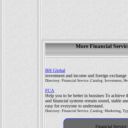
More Financial Servi
BH Global
investment and income and foreign exchange
Directory: Financial Service ,Catalog: Investment, 
FCA
Help you to be better in bussines To achieve th
and financial systems remain sound, stable an
easy for everyone to understand.
Directory: Financial Service ,Catalog: Marketing, T
Financial Service