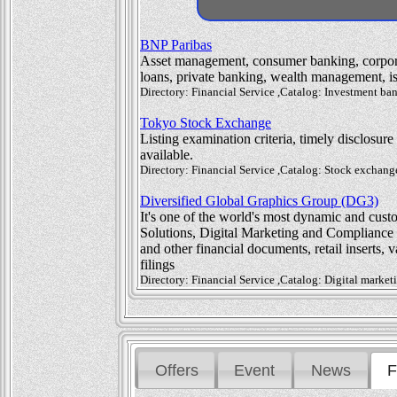
BNP Paribas
Asset management, consumer banking, corpora
loans, private banking, wealth management, is
Directory: Financial Service ,Catalog: Investment b
Tokyo Stock Exchange
Listing examination criteria, timely disclosur
available.
Directory: Financial Service ,Catalog: Stock exchan
Diversified Global Graphics Group (DG3)
It's one of the world's most dynamic and cus
Solutions, Digital Marketing and Compliance So
and other financial documents, retail inserts, 
filings
Directory: Financial Service ,Catalog: Digital marke
Offers
Event
News
F