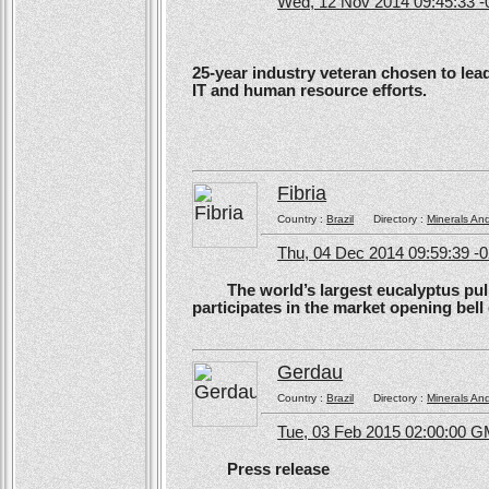
Wed, 12 Nov 2014 09:45:33 -
25-year industry veteran chosen to lea
IT and human resource efforts.
Fibria
Country :
Brazil
Directory :
Minerals An
Thu, 04 Dec 2014 09:59:39 -
The world’s largest eucalyptus pulp 
participates in the market opening be
Gerdau
Country :
Brazil
Directory :
Minerals An
Tue, 03 Feb 2015 02:00:00 
Press release