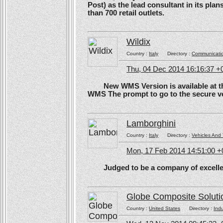
Post) as the lead consultant in its pla
than 700 retail outlets.
Wildix
Country :
Italy
Directory :
Communicati
Thu, 04 Dec 2014 16:16:37 +
New WMS Version is available at the
WMS The prompt to go to the secure ve
Lamborghini
Country :
Italy
Directory :
Vehicles And 
Mon, 17 Feb 2014 14:51:00 
Judged to be a company of excellen
Globe Composite Soluti
Country :
United States
Directory :
Ind