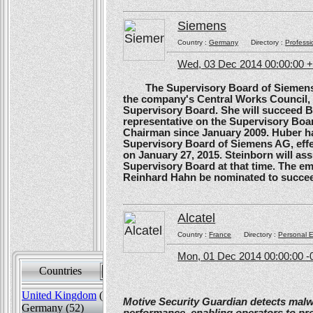
Siemens
Country :
Germany
Directory :
Professi
Wed, 03 Dec 2014 00:00:00 
The Supervisory Board of Siemens A
the company's Central Works Council, 
Supervisory Board. She will succeed B
representative on the Supervisory Boa
Chairman since January 2009. Huber ha
Supervisory Board of Siemens AG, effe
on January 27, 2015. Steinborn will a
Supervisory Board at that time. The e
Reinhard Hahn be nominated to succee
Alcatel
Country :
France
Directory :
Personal E
Mon, 01 Dec 2014 00:00:00 -
Countries
Sort by
United Kingdom
(82)
Motive Security Guardian detects mal
Germany (52)