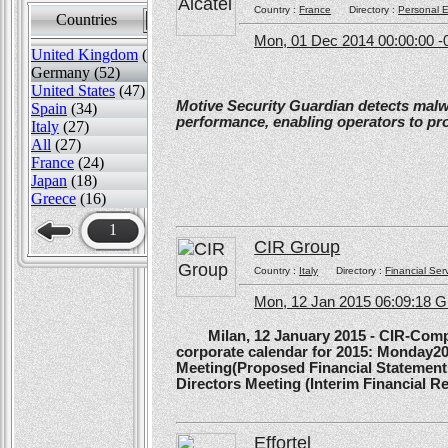
Country :
France
Directory :
Personal E
Countries
Sort by
Mon, 01 Dec 2014 00:00:00 -
United Kingdom
(82)
Germany (52)
United States
(47)
Motive Security Guardian detects mal
Spain
(34)
performance, enabling operators to pr
Italy
(27)
All
(27)
France
(24)
Japan
(18)
Greece
(16)
1
CIR Group
Country :
Italy
Directory :
Financial Ser
Mon, 12 Jan 2015 06:09:18 
Milan, 12 January 2015 - CIR-Compagn
corporate calendar for 2015: Monday20
Meeting(Proposed Financial Statement
Directors Meeting (Interim Financial Rep
Effortel