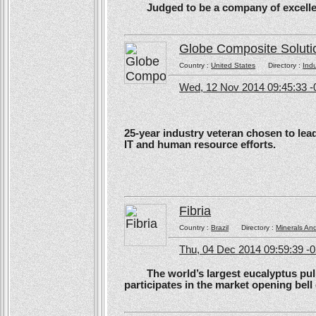
Judged to be a company of excellen
Globe Composite Soluti
Country :
United States
Directory :
Ind
Wed, 12 Nov 2014 09:45:33 -
25-year industry veteran chosen to lea
IT and human resource efforts.
Fibria
Country :
Brazil
Directory :
Minerals An
Thu, 04 Dec 2014 09:59:39 -
The world’s largest eucalyptus pulp 
participates in the market opening be