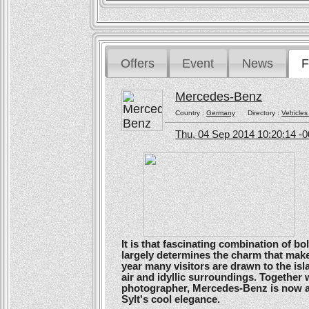
Offers
Event
News
F
Mercedes-Benz
Country :
Germany
Directory :
Vehicles
Thu, 04 Sep 2014 10:20:14 -
It is that fascinating combination of b
largely determines the charm that make
year many visitors are drawn to the isl
air and idyllic surroundings. Togethe
photographer, Mercedes-Benz is now ans
Sylt's cool elegance.