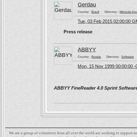
Gerdau
Country :
Brazil
Directory :
Minerals An
Tue, 03 Feb 2015 02:00:00 
Press release
ABBYY
Country :
Russia
Directory :
Software
Mon, 15 Nov 1999 00:00:00 -
ABBYY FineReader 4.0 Sprint Software 
We are a group of volunteers from all over the world are working to support 