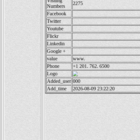
Visiting
2275
Numbers
Facebook
Twitter
Youtube
Flickr
Linkedin
Google +
value
www.
Phone
+1 201. 762. 6500
Logo
Added_user
000
Add_time
2026-08-09 23:22:20