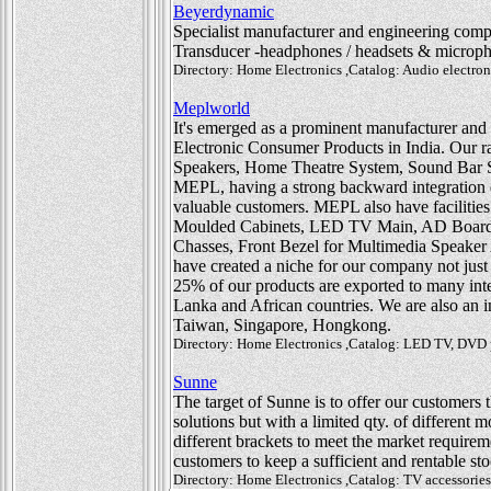
Beyerdynamic
Specialist manufacturer and engineering comp
Transducer -headphones / headsets & microp
Directory: Home Electronics ,Catalog: Audio electron
Meplworld
It's emerged as a prominent manufacturer and
Electronic Consumer Products in India. Our
Speakers, Home Theatre System, Sound Bar
MEPL, having a strong backward integration en
valuable customers. MEPL also have facilities 
Moulded Cabinets, LED TV Main, AD Board
Chasses, Front Bezel for Multimedia Speaker
have created a niche for our company not just 
25% of our products are exported to many inte
Lanka and African countries. We are also an 
Taiwan, Singapore, Hongkong.
Directory: Home Electronics ,Catalog: LED TV, DVD pl
Sunne
The target of Sunne is to offer our customers t
solutions but with a limited qty. of different
different brackets to meet the market requirem
customers to keep a sufficient and rentable st
Directory: Home Electronics ,Catalog: TV accessori