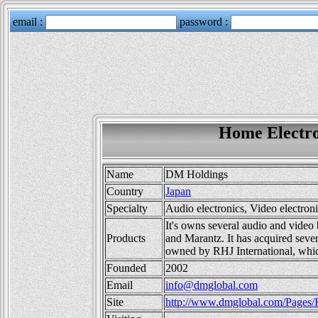
Home Electro
Name
DM Holdings
Country
Japan
Specialty
Audio electronics, Video electron
It's owns several audio and video
Products
and Marantz. It has acquired sever
owned by RHJ International, whic
Founded
2002
Email
info@dmglobal.com
Site
http://www.dmglobal.com/Pages