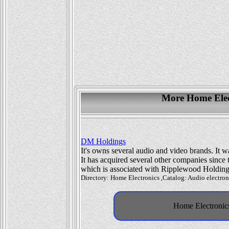
More Home Elect
DM Holdings
It's owns several audio and video brands. It
It has acquired several other companies since 
which is associated with Ripplewood Holding
Directory: Home Electronics ,Catalog: Audio electroni
Home Electronics