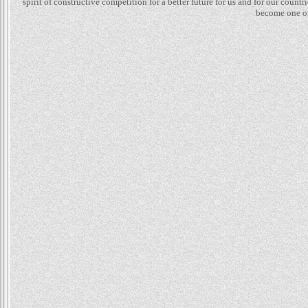
spirit of constructive competition for a better future for us and for our count
become one of