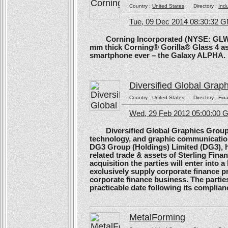
Country :
United States
Directory :
Ind
Tue, 09 Dec 2014 08:30:32 
Corning Incorporated (NYSE: GLW) 
mm thick Corning® Gorilla® Glass 4 as 
smartphone ever – the Galaxy ALPHA.
Diversified Global Grap
Country :
United States
Directory :
Fina
Wed, 29 Feb 2012 05:00:00
Diversified Global Graphics Group (D
technology, and graphic communication
DG3 Group (Holdings) Limited (DG3), h
related trade & assets of Sterling Finan
acquisition the parties will enter into
exclusively supply corporate finance pri
corporate finance business. The parties 
practicable date following its complianc
MetalForming