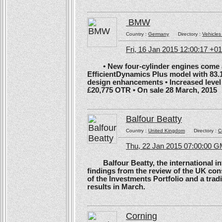
BMW
Country :
Germany
Directory :
Vehicles
Fri, 16 Jan 2015 12:00:17 +0
• New four-cylinder engines come as
EfficientDynamics Plus model with 83.
design enhancements • Increased level o
£20,775 OTR • On sale 28 March, 2015
Balfour Beatty
Country :
United Kingdom
Directory :
C
Thu, 22 Jan 2015 07:00:00 
Balfour Beatty, the international in
findings from the review of the UK co
of the Investments Portfolio and a trad
results in March.
Corning