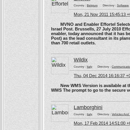
Country :
Belgium
Directory :
Software
Mon, 21 Nov 2011 15:45:13 
MVNO and Enabler Effortel Selected 
Israel Post. Brussells, 27 July 2010 Eff
enabler, today announced that it has b
Post) as the lead consultant in its pla
than 700 retail outlets.
Wildix
Country :
Italy
Directory :
Communicati
Thu, 04 Dec 2014 16:16:37 +
New WMS Version is available at the
WMS The prompt to go to the secure ve
Lamborghini
Country :
Italy
Directory :
Vehicles And 
Mon, 17 Feb 2014 14:51:00 