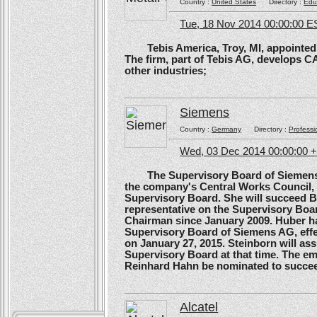
Country :
United States
Directory :
Edu
Tue, 18 Nov 2014 00:00:00 E
Tebis America, Troy, MI, appointed 
The firm, part of Tebis AG, develops C
other industries;
Siemens
Country :
Germany
Directory :
Professi
Wed, 03 Dec 2014 00:00:00 
The Supervisory Board of Siemens A
the company's Central Works Council, 
Supervisory Board. She will succeed B
representative on the Supervisory Boa
Chairman since January 2009. Huber ha
Supervisory Board of Siemens AG, effe
on January 27, 2015. Steinborn will a
Supervisory Board at that time. The e
Reinhard Hahn be nominated to succee
Alcatel