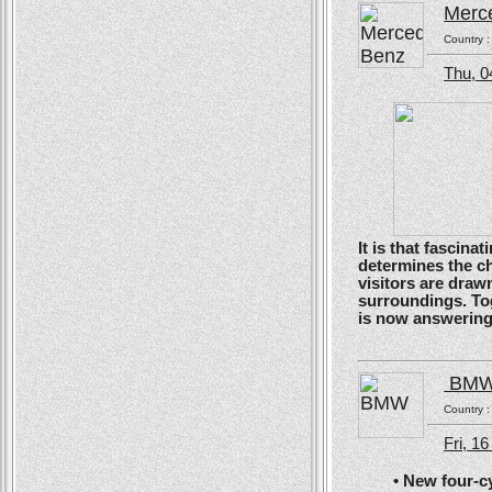
Merc
Country 
Thu, 0
It is that fascin
determines the ch
visitors are drawn
surroundings. To
is now answering t
BM
Country 
Fri, 1
• New four-cyli