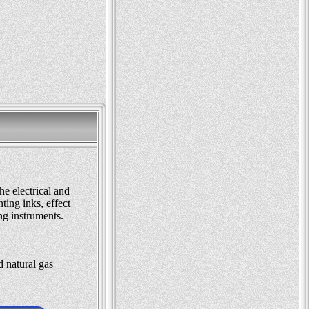
he electrical and
ting inks, effect
ng instruments.
d natural gas