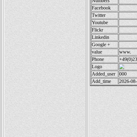
Numbers
Facebook
Twitter
Youtube
Flickr
Linkedin
Google +
value
www.
Phone
+49(0)2
Logo
Added_user
000
Add_time
2026-08-