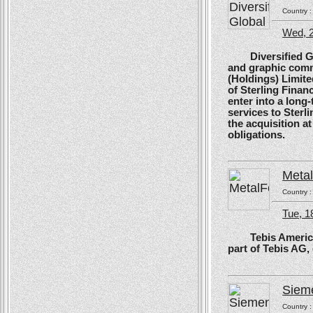
Country 
Wed, 
Diversified Glob
and graphic comm
(Holdings) Limite
of Sterling Financ
enter into a long
services to Sterl
the acquisition at
obligations.
Meta
Country 
Tue, 1
Tebis America, T
part of Tebis AG,
Siem
Country 