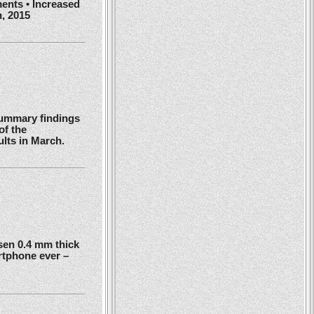
ents • Increased
h, 2015
summary findings
of the
ults in March.
en 0.4 mm thick
rtphone ever –