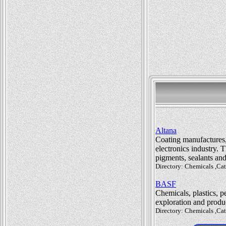
Altana
Coating manufactures, 
electronics industry. 
pigments, sealants an
Directory: Chemicals ,Ca
BASF
Chemicals, plastics, p
exploration and produ
Directory: Chemicals ,Ca