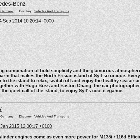
edes-Benz
:
Germany
Directory :
Vehicles And Transports
4 Sep 2014 10:20:14 -0000
ating combination of bold simplicity and the glamorous atmosphere
arm that makes the North Frisian island of Sylt so unique. Ever
 to the island to relax, switch off and enjoy the healthy sea air an
gether with Hugo Boss and Easton Chang, the car photographe
he quiet call of the island, to enjoy Sylt's cool elegance.
W
:
Germany
Directory :
Vehicles And Transports
6 Jan 2015 12:00:17 +0100
nder engines come as even more power for M135i • 116d Effic