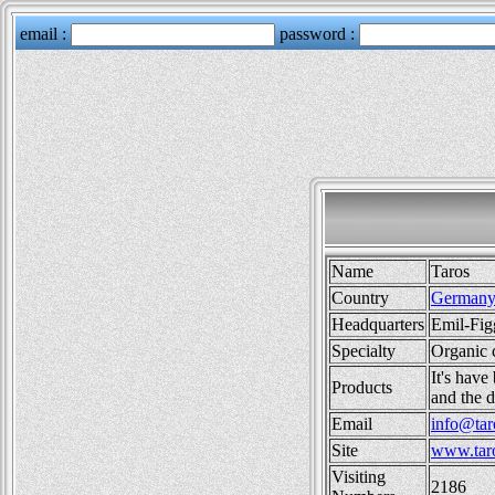
Name
Taros
Country
German
Headquarters
Emil-Fig
Specialty
Organic 
It's have
Products
and the d
Email
info@tar
Site
www.taro
Visiting
2186