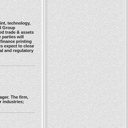
nt, technology,
G3 Group
ed trade & assets
 parties will
finance printing
es expect to close
gal and regulatory
ger. The firm,
 industries;