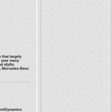
 that largely
y year many
d idyllic
r, Mercedes-Benz
ientDynamics