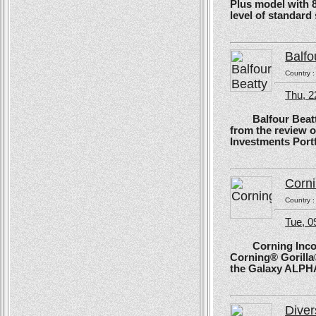
Plus model with 
level of standard
Balfo
Country 
Thu, 2
Balfour Beatty, 
from the review 
Investments Portf
Corn
Country 
Tue, 
Corning Incorpo
Corning® Gorilla®
the Galaxy ALPH
Diver