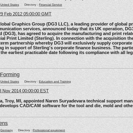
:
United States
Directory :
Financial Service
29 Feb 2012 05:00:00 GMT
al Graphics Group (DG3 LLC), a leading provider of global pri
unication services, announced today that its UK operation, D
d (DG3), has agreed to acquire the manufacturing and print relat
ial Print Limited (Sterling). In connection with the acquisition the
-term partnership whereby DG3 will exclusively supply corporate 
ing in support of Sterling's corporate finance business. The parti
 the earliest practicable date following its compliance with all le
lForming
:
United States
Directory :
Education and Training
8 Nov 2014 00:00:00 EST
roy, MI, appointed Naren Suryadevara technical support mana
 develops CAD/CAM software for the tool and die, mold and other
ens
:
Germany
Directory :
Professional equipment