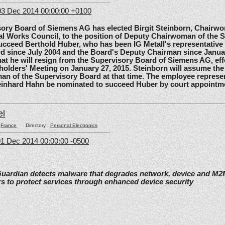
3 Dec 2014 00:00:00 +0100
 Board of Siemens AG has elected Birgit Steinborn, Chairwo
l Works Council, to the position of Deputy Chairwoman of the 
ucceed Berthold Huber, who has been IG Metall's representative
d since July 2004 and the Board's Deputy Chairman since Janua
t he will resign from the Supervisory Board of Siemens AG, effe
olders' Meeting on January 27, 2015. Steinborn will assume the 
n of the Supervisory Board at that time. The employee represe
einhard Hahn be nominated to succeed Huber by court appointm
el
:
France
Directory :
Personal Electronics
1 Dec 2014 00:00:00 -0500
Guardian detects malware that degrades network, device and M
s to protect services through enhanced device security