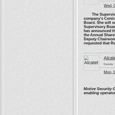
Wed, 0
The Supervisory
company's Centra
Board. She will s
Supervisory Boar
has announced tha
the Annual Shareh
Deputy Chairwoma
requested that R
Alcat
Country 
Mon, 0
Motive Security 
enabling operator