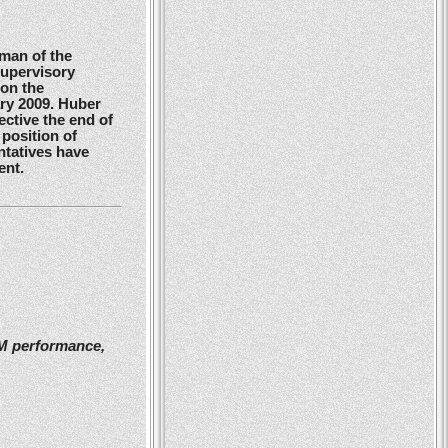
man of the
Supervisory
 on the
ry 2009. Huber
ctive the end of
position of
ntatives have
ent.
2M performance,