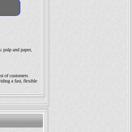
: pulp and paper,
ist of customers
ding a fast, flexible