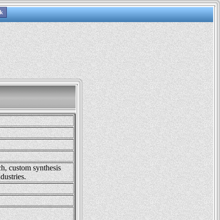
ch, custom synthesis
dustries.