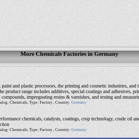
More Chemicals Factories in Germany
paint and plastic processors, the printing and cosmetic industries, and t
The product range includes additives, special coatings and adhesives, prin
d compounds, impregnating resins & varnishes, and testing and measuri
talog: Chemicals, Type: Factory , Country:
Germany
erformance chemicals, catalysts, coatings, crop technology, crude oil an
ction
talog: Chemicals, Type: Factory , Country:
Germany