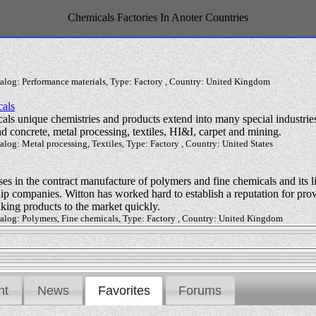
Chemicals Factories In Anoter Countries
talog: Performance materials, Type: Factory , Country: United Kingdom
als
ls unique chemistries and products extend into many special industries
and concrete, metal processing, textiles, HI&I, carpet and mining.
alog: Metal processing, Textiles, Type: Factory , Country: United States
s in the contract manufacture of polymers and fine chemicals and its l
p companies. Witton has worked hard to establish a reputation for provi
taking products to the market quickly.
talog: Polymers, Fine chemicals, Type: Factory , Country: United Kingdom
nt
News
Favorites
Forums