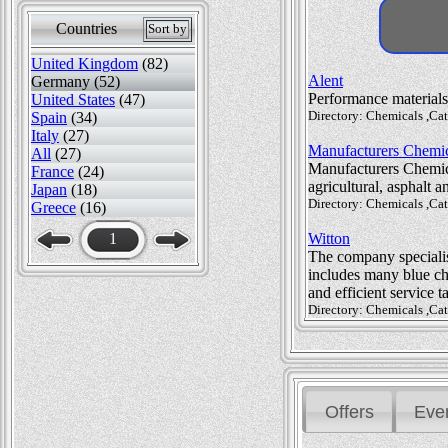
Countries
Sort by
United Kingdom
(82)
Alent
Germany (52)
Performance materials
United States
(47)
Directory: Chemicals ,Ca
Spain
(34)
Italy
(27)
Manufacturers Chemic
All
(27)
Manufacturers Chemica
France
(24)
agricultural, asphalt 
Japan
(18)
Directory: Chemicals ,Cat
Greece
(16)
1
Witton
The company specialise
includes many blue chi
and efficient service 
Directory: Chemicals ,Ca
Offers
Eve