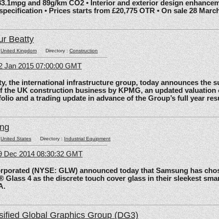
83.1mpg and 89g/km CO2 • Interior and exterior design enhancem
 specification • Prices starts from £20,775 OTR • On sale 28 Marc
ur Beatty
:
United Kingdom
Directory :
Construction
2 Jan 2015 07:00:00 GMT
the international infrastructure group, today announces the 
of the UK construction business by KPMG, an updated valuation 
olio and a trading update in advance of the Group’s full year res
ing
:
United States
Directory :
Industrial Equipment
09 Dec 2014 08:30:32 GMT
rated (NYSE: GLW) announced today that Samsung has chos
 Glass 4 as the discrete touch cover glass in their sleekest sma
A.
sified Global Graphics Group (DG3)