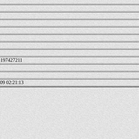
3197427211
09 02:21:13