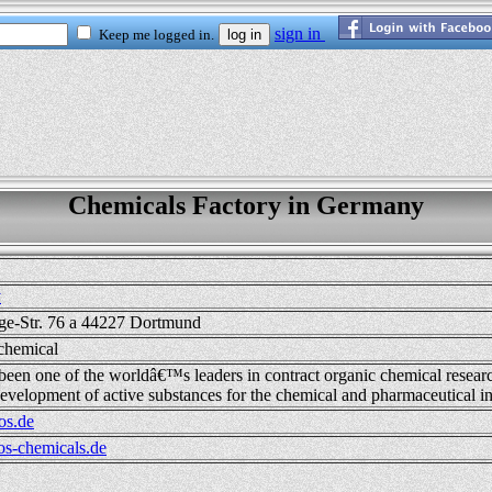
Chemicals Factory in Germany
y
ge-Str. 76 a 44227 Dortmund
chemical
 been one of the worldâ€™s leaders in contract organic chemical resear
evelopment of active substances for the chemical and pharmaceutical in
os.de
s-chemicals.de