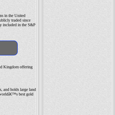
ns in the United
blicly traded since
y included in the S&P
ted Kingdom offering
, and holds large land
e worldâ€™s best gold