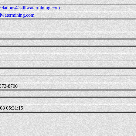
-relations@stillwatermining.com
lwatermining.com
373-8700
08 05:31:15