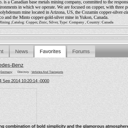
 is a Canadian base metals mining company, committed to the respons
vironments in which we operate. We are focused on copper, with three p
olybdenum mine located in Arizona, US, the Cozamin copper-silver-zi
co and the Minto copper-gold-silver mine in Yukon, Canada.
Mining ,Catalog: Copper, Zinic, Silver, Type: Company , Country: Canada
nt
News
Favorites
Forums
edes-Benz
:
Germany
Directory :
Vehicles And Transports
4 Sep 2014 10:20:14 -0000
ating combination of bold simplicity and the glamorous atmosphere