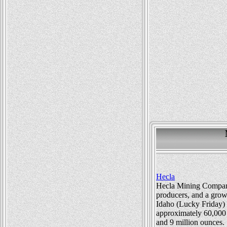
Hecla
Hecla Mining Company 
producers, and a gro
Idaho (Lucky Friday) 
approximately 60,000 
and 9 million ounces.