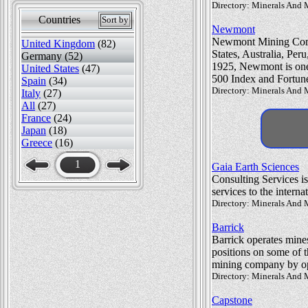
Directory: Minerals And 
Countries
Sort by
Newmont
Newmont Mining Corpora
United Kingdom
(82)
States, Australia, Pe
Germany (52)
1925, Newmont is one 
United States
(47)
500 Index and Fortun
Spain
(34)
Directory: Minerals And 
Italy
(27)
All
(27)
France
(24)
Japan
(18)
Greece
(16)
1
Gaia Earth Sciences
Consulting Services i
services to the interna
Directory: Minerals And 
Barrick
Barrick operates mine
positions on some of t
mining company by ope
Directory: Minerals And 
Capstone