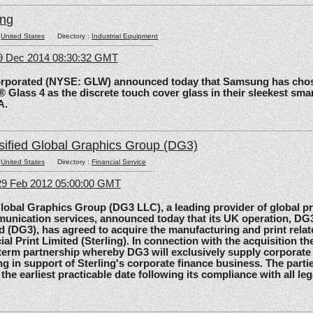
ing
:
United States
Directory :
Industrial Equipment
09 Dec 2014 08:30:32 GMT
rated (NYSE: GLW) announced today that Samsung has chos
 Glass 4 as the discrete touch cover glass in their sleekest sma
A.
sified Global Graphics Group (DG3)
:
United States
Directory :
Financial Service
29 Feb 2012 05:00:00 GMT
al Graphics Group (DG3 LLC), a leading provider of global pri
unication services, announced today that its UK operation, D
d (DG3), has agreed to acquire the manufacturing and print relat
ial Print Limited (Sterling). In connection with the acquisition the
-term partnership whereby DG3 will exclusively supply corporate 
ing in support of Sterling's corporate finance business. The parti
 the earliest practicable date following its compliance with all le