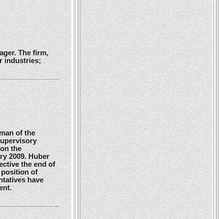
ger. The firm,
 industries;
man of the
Supervisory
 on the
ry 2009. Huber
ctive the end of
position of
ntatives have
ent.