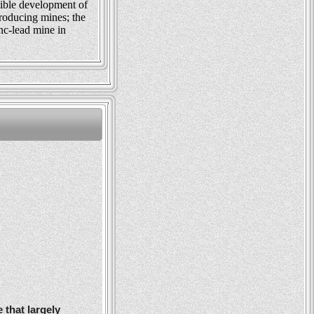
ible development of
roducing mines; the
nc-lead mine in
 that largely