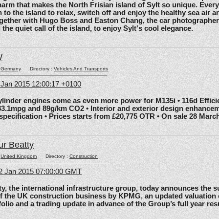
arm that makes the North Frisian island of Sylt so unique. Ever
 to the island to relax, switch off and enjoy the healthy sea air an
gether with Hugo Boss and Easton Chang, the car photographe
he quiet call of the island, to enjoy Sylt's cool elegance.
W
:
Germany
Directory :
Vehicles And Transports
6 Jan 2015 12:00:17 +0100
nder engines come as even more power for M135i • 116d Effic
83.1mpg and 89g/km CO2 • Interior and exterior design enhancem
 specification • Prices starts from £20,775 OTR • On sale 28 Marc
ur Beatty
:
United Kingdom
Directory :
Construction
2 Jan 2015 07:00:00 GMT
the international infrastructure group, today announces the 
of the UK construction business by KPMG, an updated valuation 
olio and a trading update in advance of the Group’s full year res