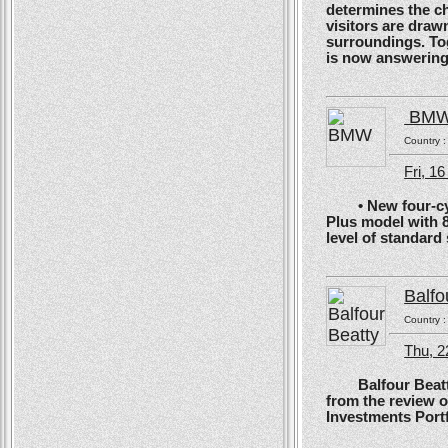
determines the ch
visitors are drawn
surroundings. To
is now answering t
BM
Country 
Fri, 1
• New four-cyli
Plus model with 
level of standard
Balfo
Country 
Thu, 2
Balfour Beatty, 
from the review 
Investments Portf