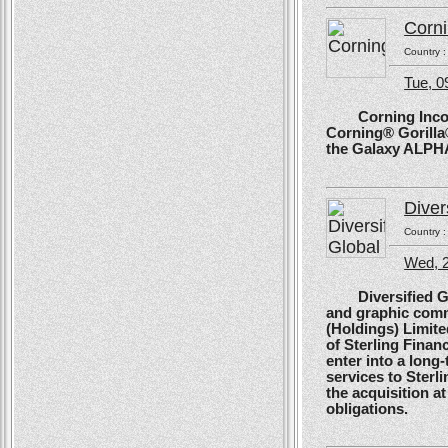
Corn
Country 
Tue, 
Corning Incorpo
Corning® Gorilla®
the Galaxy ALPH
Diver
Country 
Wed, 
Diversified Glob
and graphic comm
(Holdings) Limite
of Sterling Financ
enter into a long
services to Sterl
the acquisition at
obligations.