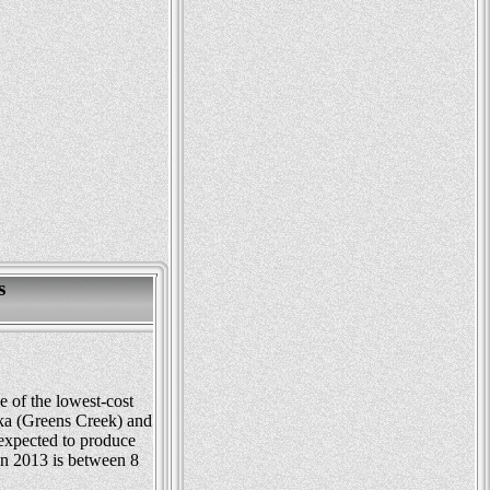
s
 of the lowest-cost
ka (Greens Creek) and
expected to produce
in 2013 is between 8