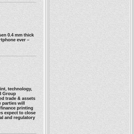
en 0.4 mm thick
rtphone ever –
nt, technology,
G3 Group
ed trade & assets
 parties will
finance printing
es expect to close
gal and regulatory