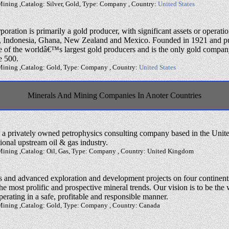
Mining ,Catalog: Silver, Gold, Type: Company , Country:
United States
tion is primarily a gold producer, with significant assets or operatio
ru, Indonesia, Ghana, New Zealand and Mexico. Founded in 1921 and pu
of the worldâ€™s largest gold producers and is the only gold compan
e 500.
Mining ,Catalog: Gold, Type: Company , Country:
United States
Minerals And Mining Companies In Anoter Countries
s a privately owned petrophysics consulting company based in the Uni
tional upstream oil & gas industry.
Mining ,Catalog: Oil, Gas, Type: Company , Country: United Kingdom
s and advanced exploration and development projects on four continents
he most prolific and prospective mineral trends. Our vision is to be th
rating in a safe, profitable and responsible manner.
Mining ,Catalog: Gold, Type: Company , Country: Canada