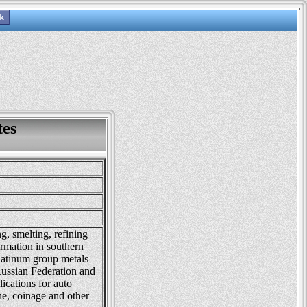
tes
, smelting, refining
ormation in southern
latinum group metals
Russian Federation and
ications for auto
ine, coinage and other