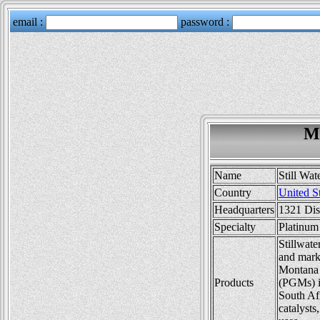
Mi
Name
Still Wat
Country
United S
Headquarters
1321 Dis
Specialty
Platinum
Stillwate
and marke
Montana 
Products
(PGMs) in
South Afr
catalysts