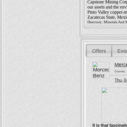
Capstone Mining Corp.
our assets and the en
Pinto Valley copper-m
Zacatecas State, Mexi
Directory: Minerals And 
Offers
Eve
Merc
Country 
Thu, 0
It is that fascin