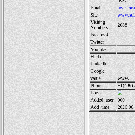
uses.
Email
investor
Site
www.stil
Visiting
2088
Numbers
Facebook
Twitter
Youtube
Flickr
Linkedin
Google +
value
www.
Phone
+1(406) 
Logo
Added_user
000
Add_time
2026-08-