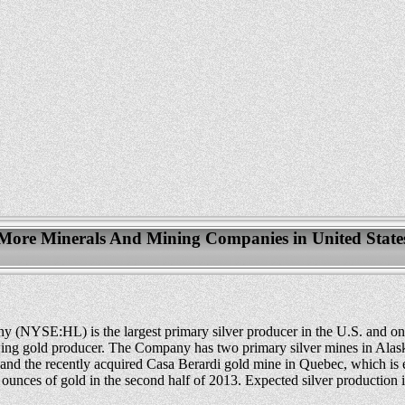
More Minerals And Mining Companies in United State
(NYSE:HL) is the largest primary silver producer in the U.S. and one
wing gold producer. The Company has two primary silver mines in Alas
and the recently acquired Casa Berardi gold mine in Quebec, which is 
ounces of gold in the second half of 2013. Expected silver production 