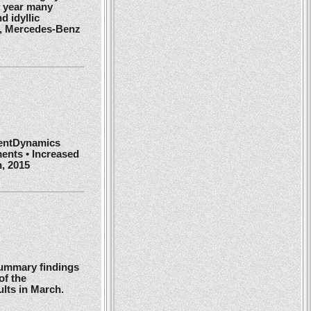
y year many
d idyllic
r, Mercedes-Benz
ientDynamics
ents • Increased
h, 2015
summary findings
of the
ults in March.