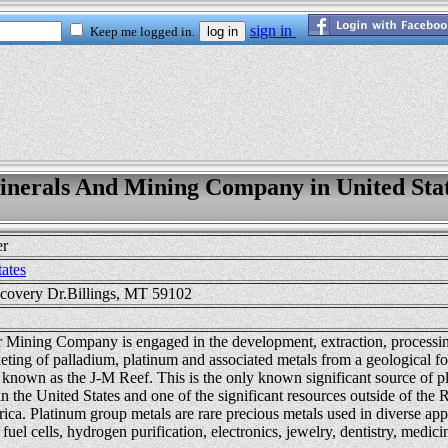
nerals And Mining Company in United Sta
er
tates
covery Dr.Billings, MT 59102
r Mining Company is engaged in the development, extraction, processing
ting of palladium, platinum and associated metals from a geological f
known as the J-M Reef. This is the only known significant source of p
 the United States and one of the significant resources outside of the 
ica. Platinum group metals are rare precious metals used in diverse appl
, fuel cells, hydrogen purification, electronics, jewelry, dentistry, medic