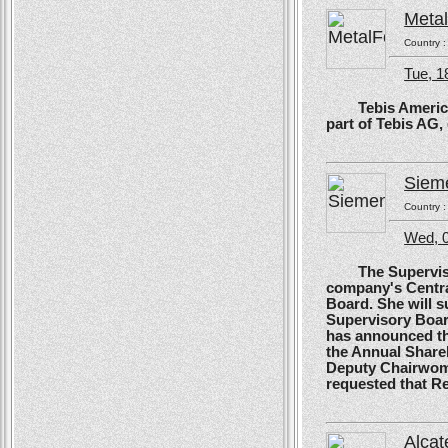
Meta
Country 
Tue, 1
Tebis America, T
part of Tebis AG,
Siem
Country 
Wed, 0
The Supervisory
company's Centra
Board. She will s
Supervisory Boar
has announced tha
the Annual Shareh
Deputy Chairwoma
requested that R
Alcat