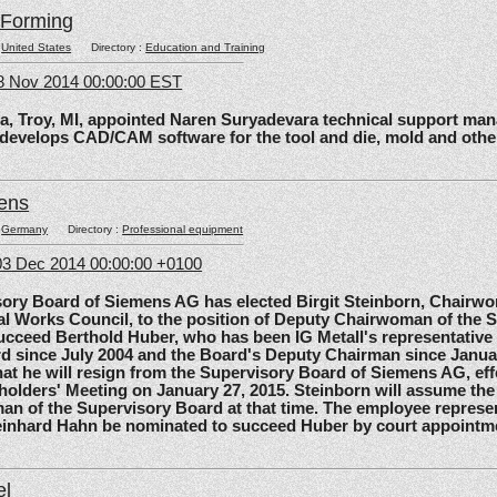
lForming
:
United States
Directory :
Education and Training
8 Nov 2014 00:00:00 EST
roy, MI, appointed Naren Suryadevara technical support mana
 develops CAD/CAM software for the tool and die, mold and other
ens
:
Germany
Directory :
Professional equipment
3 Dec 2014 00:00:00 +0100
 Board of Siemens AG has elected Birgit Steinborn, Chairwo
l Works Council, to the position of Deputy Chairwoman of the 
ucceed Berthold Huber, who has been IG Metall's representative
d since July 2004 and the Board's Deputy Chairman since Janua
t he will resign from the Supervisory Board of Siemens AG, effe
olders' Meeting on January 27, 2015. Steinborn will assume the 
n of the Supervisory Board at that time. The employee represe
einhard Hahn be nominated to succeed Huber by court appointm
el