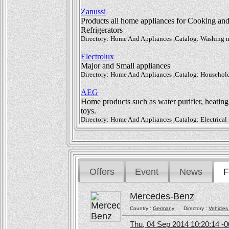
Zanussi
Products all home appliances for Cooking an
Refrigerators
Directory: Home And Appliances ,Catalog: Washing mac
Electrolux
Major and Small appliances
Directory: Home And Appliances ,Catalog: Household
AEG
Home products such as water purifier, heating
toys.
Directory: Home And Appliances ,Catalog: Electrical 
Offers
Event
News
F
Mercedes-Benz
Country :
Germany
Directory :
Vehicles
Thu, 04 Sep 2014 10:20:14 -