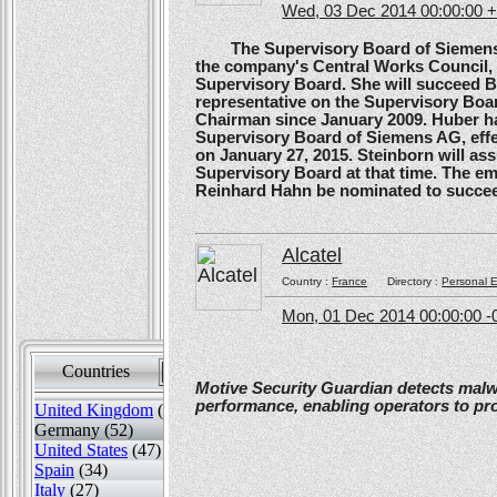
Wed, 03 Dec 2014 00:00:00 
The Supervisory Board of Siemens A
the company's Central Works Council, 
Supervisory Board. She will succeed B
representative on the Supervisory Boa
Chairman since January 2009. Huber ha
Supervisory Board of Siemens AG, effe
on January 27, 2015. Steinborn will a
Supervisory Board at that time. The e
Reinhard Hahn be nominated to succee
Alcatel
Country :
France
Directory :
Personal E
Mon, 01 Dec 2014 00:00:00 -
Countries
Sort by
Motive Security Guardian detects mal
performance, enabling operators to pr
United Kingdom
(82)
Germany (52)
United States
(47)
Spain
(34)
Italy
(27)