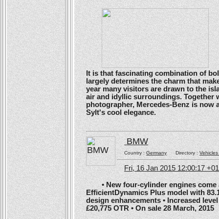
It is that fascinating combination of b
largely determines the charm that make
year many visitors are drawn to the isl
air and idyllic surroundings. Togethe
photographer, Mercedes-Benz is now ans
Sylt's cool elegance.
BMW
Country :
Germany
Directory :
Vehicles
Fri, 16 Jan 2015 12:00:17 +0
• New four-cylinder engines come as
EfficientDynamics Plus model with 83.
design enhancements • Increased level o
£20,775 OTR • On sale 28 March, 2015