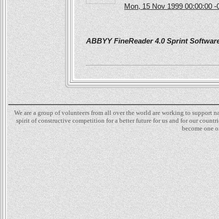
Mon, 15 Nov 1999 00:00:00 -
ABBYY FineReader 4.0 Sprint Software 
We are a group of volunteers from all over the world are working to support 
spirit of constructive competition for a better future for us and for our count
become one of