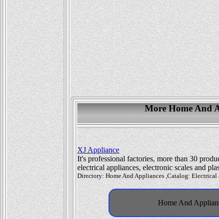
More Home And Ap
XJ Appliance
It's professional factories, more than 30 prod
electrical appliances, electronic scales and pl
Directory: Home And Appliances ,Catalog: Electrical 
Home And Appliance