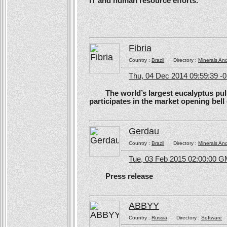
IT and human resource efforts.
Fibria
Country :
Brazil
Directory :
Minerals An
Thu, 04 Dec 2014 09:59:39 -
The world’s largest eucalyptus pulp 
participates in the market opening be
Gerdau
Country :
Brazil
Directory :
Minerals An
Tue, 03 Feb 2015 02:00:00 
Press release
ABBYY
Country :
Russia
Directory :
Software