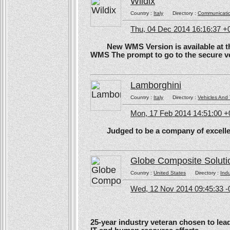
Wildix
Country :
Italy
Directory :
Communicati
Thu, 04 Dec 2014 16:16:37 +
New WMS Version is available at the
WMS The prompt to go to the secure ve
Lamborghini
Country :
Italy
Directory :
Vehicles And 
Mon, 17 Feb 2014 14:51:00 
Judged to be a company of excellen
Globe Composite Soluti
Country :
United States
Directory :
Ind
Wed, 12 Nov 2014 09:45:33 -
25-year industry veteran chosen to lea