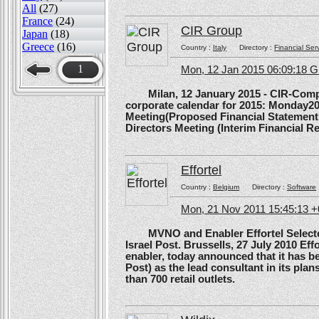
All
(27)
France
(24)
CIR Group
Japan
(18)
Greece
(16)
Country :
Italy
Directory :
Financial Ser
1
Mon, 12 Jan 2015 06:09:18 
Milan, 12 January 2015 - CIR-Compagn
corporate calendar for 2015: Monday20
Meeting(Proposed Financial Statement
Directors Meeting (Interim Financial Rep
Effortel
Country :
Belgium
Directory :
Software
Mon, 21 Nov 2011 15:45:13 
MVNO and Enabler Effortel Selected 
Israel Post. Brussells, 27 July 2010 Eff
enabler, today announced that it has b
Post) as the lead consultant in its pla
than 700 retail outlets.