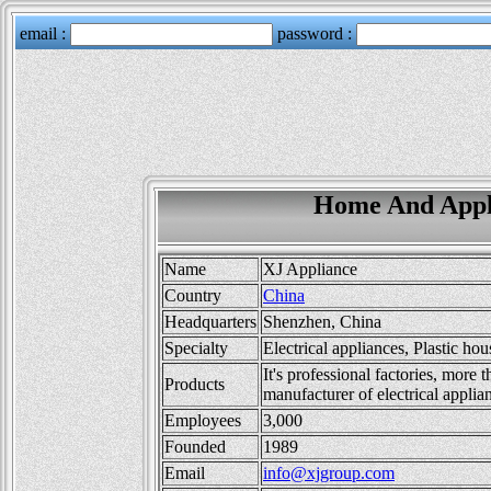
Home And Appli
Name
XJ Appliance
Country
China
Headquarters
Shenzhen, China
Specialty
Electrical appliances, Plastic ho
It's professional factories, more
Products
manufacturer of electrical applia
Employees
3,000
Founded
1989
Email
info@xjgroup.com