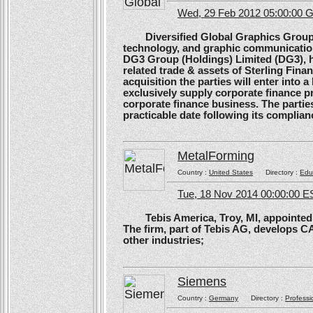
Wed, 29 Feb 2012 05:00:00
Diversified Global Graphics Group (D
technology, and graphic communication
DG3 Group (Holdings) Limited (DG3), h
related trade & assets of Sterling Finan
acquisition the parties will enter into
exclusively supply corporate finance pri
corporate finance business. The parties 
practicable date following its complianc
MetalForming
Country :
United States
Directory :
Edu
Tue, 18 Nov 2014 00:00:00 E
Tebis America, Troy, MI, appointed 
The firm, part of Tebis AG, develops C
other industries;
Siemens
Country :
Germany
Directory :
Professi