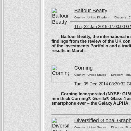
Balfour Beatty
Country :
United Kingdom
Directory :
C
Thu, 22 Jan 2015 07:00:00 
Balfour Beatty, the international in
findings from the review of the UK co
of the Investments Portfolio and a trad
results in March.
Corning
Country :
United States
Directory :
Ind
Tue, 09 Dec 2014 08:30:32 
Corning Incorporated (NYSE: GLW) 
mm thick Corning® Gorilla® Glass 4 as 
smartphone ever – the Galaxy ALPHA.
Diversified Global Grap
Country :
United States
Directory :
Fina