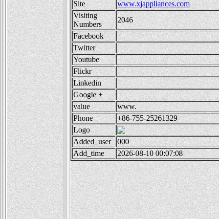
Site
www.xjappliances.com
Visiting
2046
Numbers
Facebook
Twitter
Youtube
Flickr
Linkedin
Google +
value
www.
Phone
+86-755-25261329
Logo
Added_user
000
Add_time
2026-08-10 00:07:08