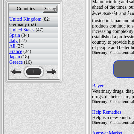
Manufacturing and sale
ahead of the times, o
Countries
Sort by
â€œOtsukaâ€ and â€œ
United Kingdom
(82)
trusted in Japan and o
Germany (52)
products continue to s
United States
(47)
increasing complexity
Spain
(34)
established a professio
Italy
(27)
country to provide hig
All
(27)
of people and better h
France
(24)
Directory: Pharmaceutical
Japan
(18)
Greece
(16)
1
Bayer
Veterinary drugs, dia
drugs, diabetes care, 
Directory: Pharmaceutical
Help Remedies
Help is a new kind of
Directory: Pharmaceutical
Agrovet Market