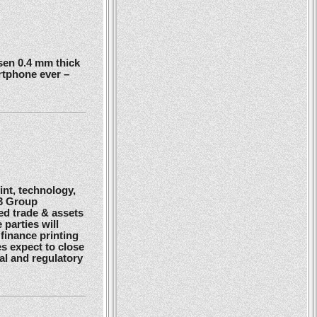
en 0.4 mm thick
rtphone ever –
nt, technology,
G3 Group
ed trade & assets
 parties will
finance printing
es expect to close
gal and regulatory