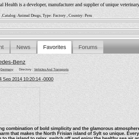
 Health is a developer, manufacturer and supplier of unique veterinar
 ,Catalog: Animal Drugs, Type: Factory , Country: Peru
nt
News
Favorites
Forums
edes-Benz
:
Germany
Directory :
Vehicles And Transports
4 Sep 2014 10:20:14 -0000
ating combination of bold simplicity and the glamorous atmosphere
arm that makes the North Frisian island of Sylt so unique. Ever
 to the island to relax, switch off and enjoy the healthy sea air an