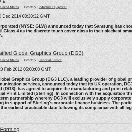
ing
:
United States
Directory :
Industrial Equipment
09 Dec 2014 08:30:32 GMT
rated (NYSE: GLW) announced today that Samsung has chos
 Glass 4 as the discrete touch cover glass in their sleekest sma
A.
sified Global Graphics Group (DG3)
:
United States
Directory :
Financial Service
29 Feb 2012 05:00:00 GMT
al Graphics Group (DG3 LLC), a leading provider of global pri
unication services, announced today that its UK operation, D
d (DG3), has agreed to acquire the manufacturing and print relat
ial Print Limited (Sterling). In connection with the acquisition the
-term partnership whereby DG3 will exclusively supply corporate 
ing in support of Sterling's corporate finance business. The parti
 the earliest practicable date following its compliance with all le
lForming