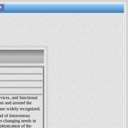
vices, and functional
an and around the
re widely recognized,
nd of intravenous
ver-changing needs in
phistication of the