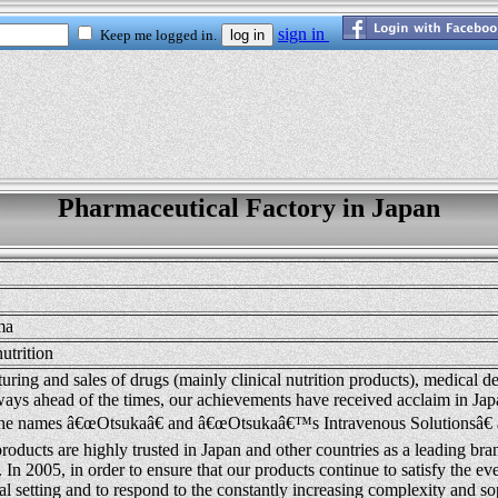
Pharmaceutical Factory in Japan
ma
nutrition
ring and sales of drugs (mainly clinical nutrition products), medical de
ays ahead of the times, our achievements have received acclaim in Jap
he names â€œOtsukaâ€ and â€œOtsukaâ€™s Intravenous Solutionsâ€ a
roducts are highly trusted in Japan and other countries as a leading bra
. In 2005, in order to ensure that our products continue to satisfy the e
cal setting and to respond to the constantly increasing complexity and so