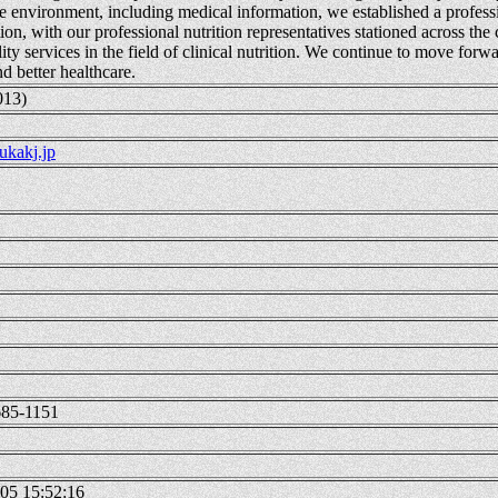
e environment, including medical information, we established a professi
ion, with our professional nutrition representatives stationed across the
ity services in the field of clinical nutrition. We continue to move forwa
d better healthcare.
013)
kakj.jp
685-1151
05 15:52:16