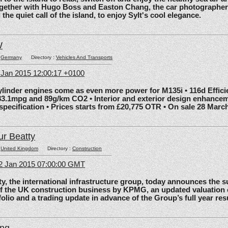
gether with Hugo Boss and Easton Chang, the car photographe
he quiet call of the island, to enjoy Sylt's cool elegance.
W
:
Germany
Directory :
Vehicles And Transports
6 Jan 2015 12:00:17 +0100
nder engines come as even more power for M135i • 116d Effic
83.1mpg and 89g/km CO2 • Interior and exterior design enhancem
 specification • Prices starts from £20,775 OTR • On sale 28 Marc
ur Beatty
:
United Kingdom
Directory :
Construction
2 Jan 2015 07:00:00 GMT
the international infrastructure group, today announces the 
of the UK construction business by KPMG, an updated valuation 
olio and a trading update in advance of the Group’s full year res