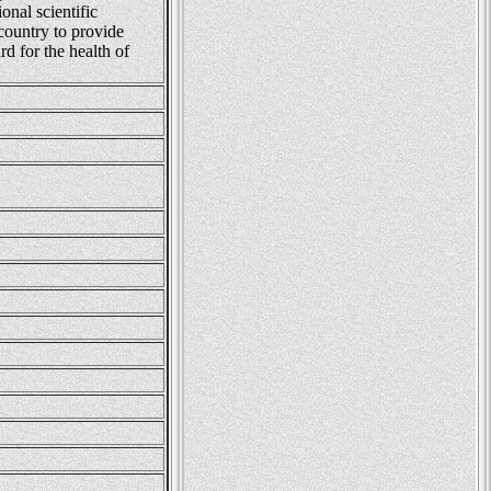
onal scientific
 country to provide
rd for the health of