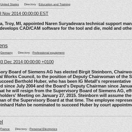
:
United States
Directory :
Education and Training
8 Nov 2014 00:00:00 EST
roy, MI, appointed Naren Suryadevara technical support mana
 develops CAD/CAM software for the tool and die, mold and other
ens
:
Germany
Directory :
Professional equipment
3 Dec 2014 00:00:00 +0100
 Board of Siemens AG has elected Birgit Steinborn, Chairwo
l Works Council, to the position of Deputy Chairwoman of the 
ucceed Berthold Huber, who has been IG Metall's representative
d since July 2004 and the Board's Deputy Chairman since Janua
t he will resign from the Supervisory Board of Siemens AG, effe
olders' Meeting on January 27, 2015. Steinborn will assume the 
n of the Supervisory Board at that time. The employee represe
einhard Hahn be nominated to succeed Huber by court appointm
el
:
France
Directory :
Personal Electronics