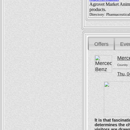
Agrovet Market Animal
products.
Directory: Pharmaceutical
Offers
Eve
Merc
Country 
Thu, 0
It is that fascin
determines the ch
visitors are drawn