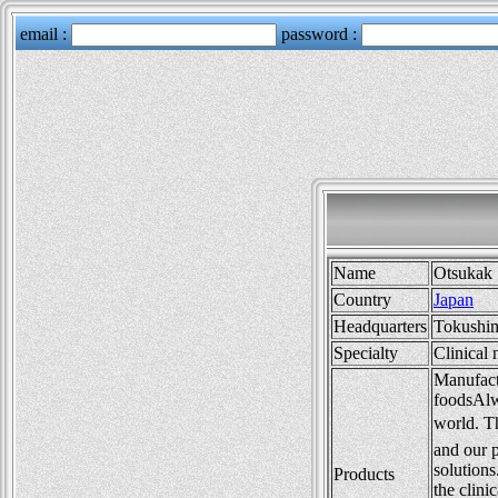
Name
Otsukak
Country
Japan
Headquarters
Tokushi
Specialty
Clinical 
Manufactu
foodsAlw
world. T
and our p
solutions
Products
the clini