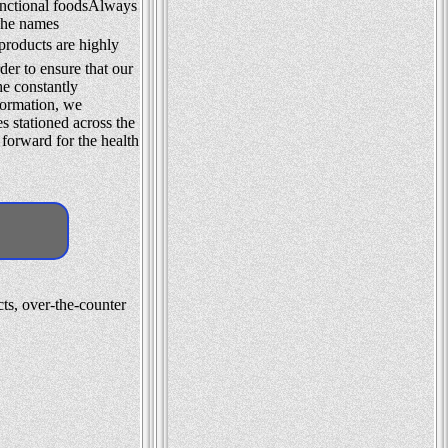
functional foodsAlways
 The names
roducts are highly
der to ensure that our
he constantly
formation, we
es stationed across the
 forward for the health
ts, over-the-counter