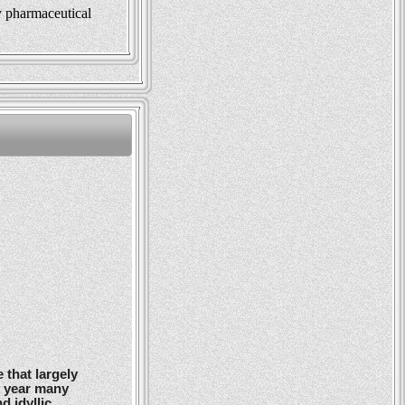
y pharmaceutical
 that largely
y year many
d idyllic