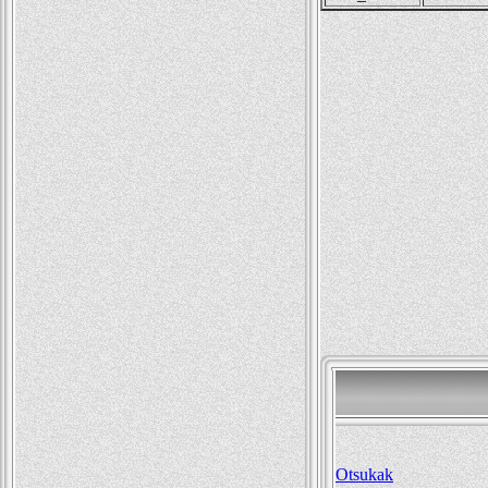
Otsukak