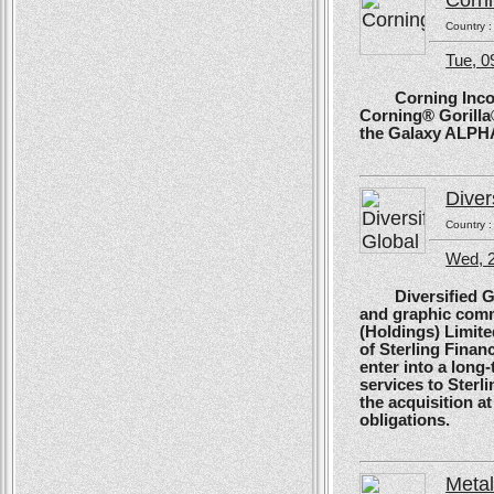
Corn
Country 
Tue, 
Corning Incorpo
Corning® Gorilla®
the Galaxy ALPH
Diver
Country 
Wed, 
Diversified Glob
and graphic comm
(Holdings) Limite
of Sterling Financ
enter into a long
services to Sterl
the acquisition at
obligations.
Meta