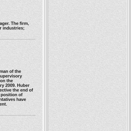
ger. The firm,
 industries;
man of the
Supervisory
 on the
ry 2009. Huber
ctive the end of
position of
ntatives have
ent.