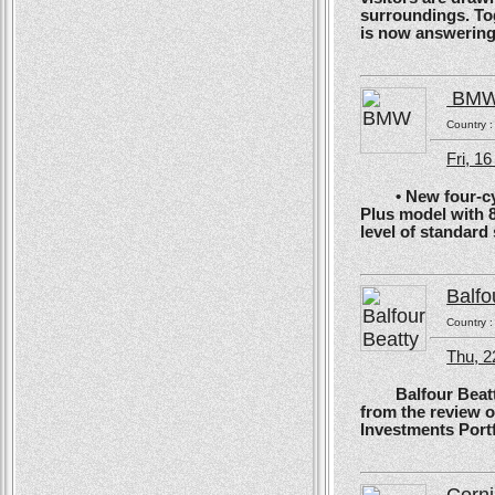
surroundings. To
is now answering t
BM
Country 
Fri, 1
• New four-cyli
Plus model with 
level of standard
Balfo
Country 
Thu, 2
Balfour Beatty, 
from the review 
Investments Portf