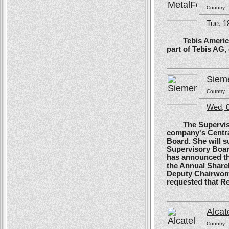
Country 
Tue, 1
Tebis America, T
part of Tebis AG,
Siem
Country 
Wed, 0
The Supervisory
company's Centra
Board. She will s
Supervisory Boar
has announced tha
the Annual Shareh
Deputy Chairwoma
requested that R
Alcat
Country 