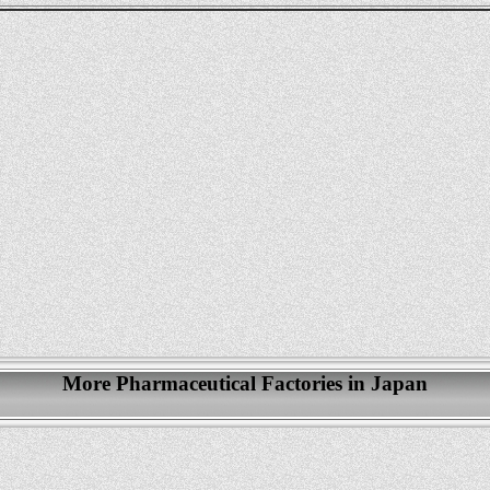
More Pharmaceutical Factories in Japan