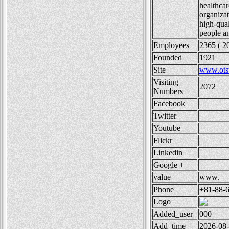
healthcar
organizat
high-qual
people an
Employees
2365 ( 2
Founded
1921
Site
www.otsu
Visiting
2072
Numbers
Facebook
Twitter
Youtube
Flickr
Linkedin
Google +
value
www.
Phone
+81-88-
Logo
Added_user
000
Add_time
2026-08-