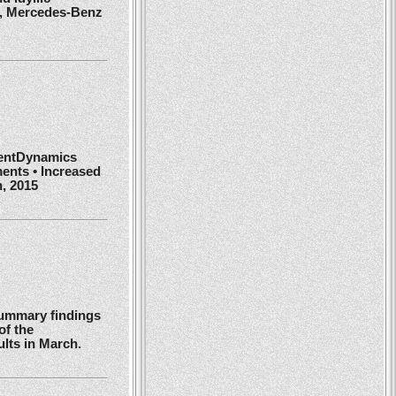
r, Mercedes-Benz
ientDynamics
ents • Increased
h, 2015
summary findings
of the
ults in March.