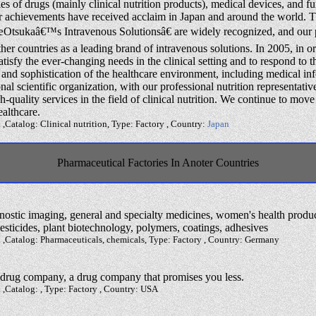
s of drugs (mainly clinical nutrition products), medical devices, and 
ur achievements have received acclaim in Japan and around the world.
Otsukaâ€™s Intravenous Solutionsâ€ are widely recognized, and our p
ther countries as a leading brand of intravenous solutions. In 2005, in or
atisfy the ever-changing needs in the clinical setting and to respond to t
 and sophistication of the healthcare environment, including medical in
nal scientific organization, with our professional nutrition representativ
h-quality services in the field of clinical nutrition. We continue to move
ealthcare.
 ,Catalog: Clinical nutrition, Type: Factory , Country:
Japan
Pharmaceutical Factories In Anoter Countries
gnostic imaging, general and specialty medicines, women's health produc
pesticides, plant biotechnology, polymers, coatings, adhesives
 ,Catalog: Pharmaceuticals, chemicals, Type: Factory , Country: Germany
 drug company, a drug company that promises you less.
 ,Catalog: , Type: Factory , Country: USA