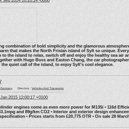
4 Sep 2014 10:20:14 -0000
ating combination of bold simplicity and the glamorous atmosphere
arm that makes the North Frisian island of Sylt so unique. Ever
 to the island to relax, switch off and enjoy the healthy sea air an
gether with Hugo Boss and Easton Chang, the car photographe
he quiet call of the island, to enjoy Sylt's cool elegance.
W
:
Germany
Directory :
Vehicles And Transports
6 Jan 2015 12:00:17 +0100
nder engines come as even more power for M135i • 116d Effic
83.1mpg and 89g/km CO2 • Interior and exterior design enhancem
 specification • Prices starts from £20,775 OTR • On sale 28 Marc