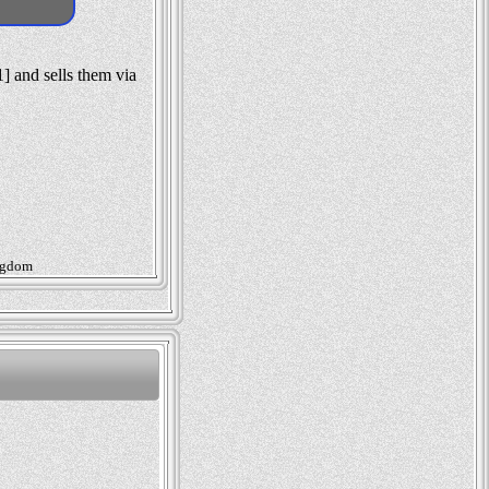
] and sells them via
ingdom