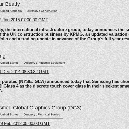
ur Beatty
:
United Kingdom
Directory :
Construction
2 Jan 2015 07:00:00 GMT
the international infrastructure group, today announces the 
of the UK construction business by KPMG, an updated valuation 
olio and a trading update in advance of the Group’s full year res
ing
:
United States
Directory :
Industrial Equipment
09 Dec 2014 08:30:32 GMT
rated (NYSE: GLW) announced today that Samsung has chos
 Glass 4 as the discrete touch cover glass in their sleekest sma
A.
sified Global Graphics Group (DG3)
:
United States
Directory :
Financial Service
29 Feb 2012 05:00:00 GMT