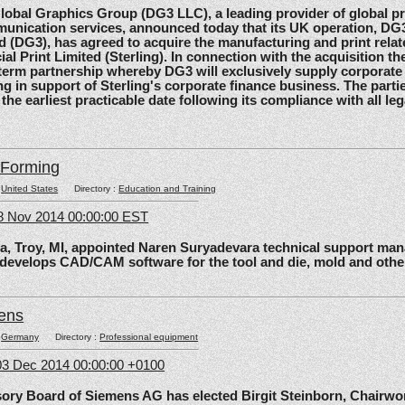
al Graphics Group (DG3 LLC), a leading provider of global pri
unication services, announced today that its UK operation, D
d (DG3), has agreed to acquire the manufacturing and print relat
ial Print Limited (Sterling). In connection with the acquisition the
-term partnership whereby DG3 will exclusively supply corporate 
ing in support of Sterling's corporate finance business. The parti
 the earliest practicable date following its compliance with all le
lForming
:
United States
Directory :
Education and Training
8 Nov 2014 00:00:00 EST
roy, MI, appointed Naren Suryadevara technical support mana
 develops CAD/CAM software for the tool and die, mold and other
ens
:
Germany
Directory :
Professional equipment
3 Dec 2014 00:00:00 +0100
 Board of Siemens AG has elected Birgit Steinborn, Chairwo