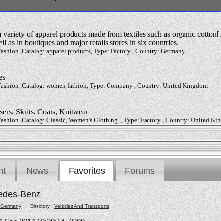
variety of apparel products made from textiles such as organic cotton[1
ll as in boutiques and major retails stores in six countries.
ashion ,Catalog: apparel products, Type: Factory , Country: Germany
es
 Fashion ,Catalog: women fashion, Type: Company , Country: United Kingdom
sers, Skrits, Coats, Knitwear
Fashion ,Catalog: Classic, Women's Clothing ., Type: Factory , Country: United K
nt
News
Favorites
Forums
edes-Benz
:
Germany
Directory :
Vehicles And Transports