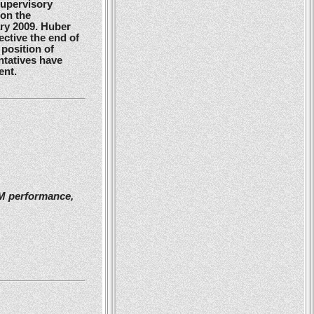
Supervisory
 on the
ry 2009. Huber
ctive the end of
position of
ntatives have
ent.
2M performance,