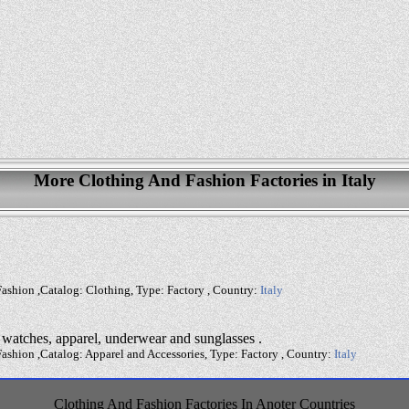
More Clothing And Fashion Factories in Italy
ashion ,Catalog: Clothing, Type: Factory , Country:
Italy
, watches, apparel, underwear and sunglasses .
ashion ,Catalog: Apparel and Accessories, Type: Factory , Country:
Italy
Clothing And Fashion Factories In Anoter Countries