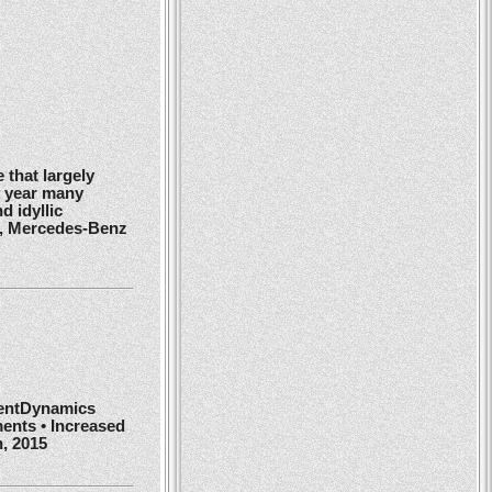
 that largely
y year many
d idyllic
r, Mercedes-Benz
ientDynamics
ents • Increased
h, 2015