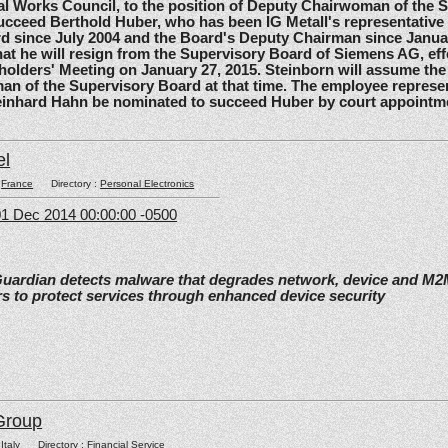
l Works Council, to the position of Deputy Chairwoman of the 
ucceed Berthold Huber, who has been IG Metall's representative
d since July 2004 and the Board's Deputy Chairman since Janua
t he will resign from the Supervisory Board of Siemens AG, effe
olders' Meeting on January 27, 2015. Steinborn will assume the 
n of the Supervisory Board at that time. The employee represe
einhard Hahn be nominated to succeed Huber by court appointm
el
:
France
Directory :
Personal Electronics
1 Dec 2014 00:00:00 -0500
Guardian detects malware that degrades network, device and M
s to protect services through enhanced device security
Group
:
Italy
Directory :
Financial Service