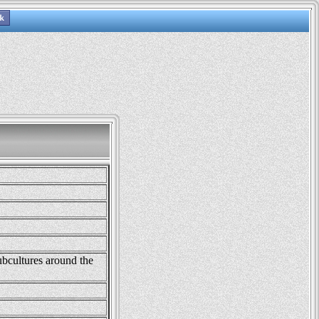
ubcultures around the