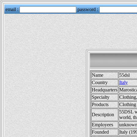
Name
55dsl
Country
Italy
Headquarters
Marostica
Specialty
Clothing
Products
Clothing
55DSL was
Description
world, th
Employees
unknow
Founded
Italy (19