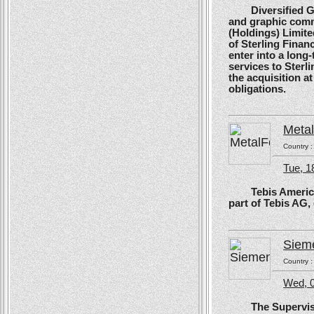
Diversified Glob
and graphic comm
(Holdings) Limite
of Sterling Financ
enter into a long
services to Sterl
the acquisition at
obligations.
Meta
Country 
Tue, 1
Tebis America, T
part of Tebis AG,
Siem
Country 
Wed, 0
The Supervisory