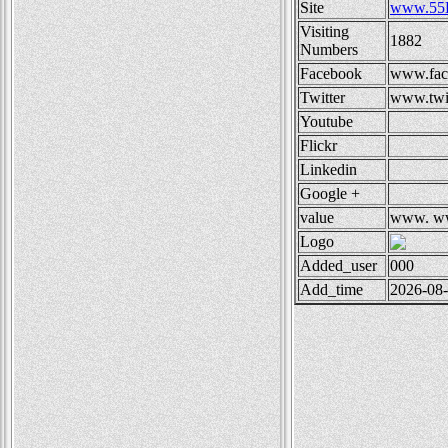
Site
www.55
Visiting
1882
Numbers
Facebook
www.fac
Twitter
www.twit
Youtube
Flickr
Linkedin
Google +
value
www.
ww
Logo
Added_user
000
Add_time
2026-08-