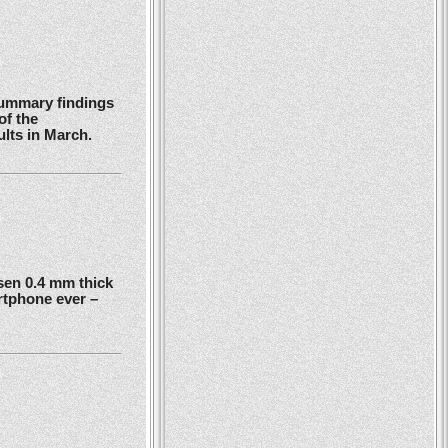
summary findings
of the
ults in March.
en 0.4 mm thick
rtphone ever –