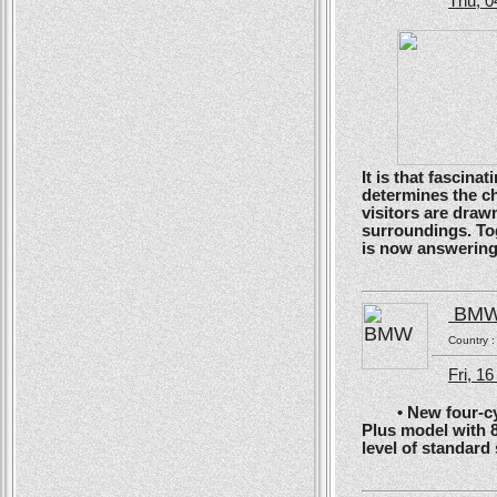
Thu, 0
It is that fascin
determines the ch
visitors are drawn
surroundings. To
is now answering t
BM
Country 
Fri, 1
• New four-cyli
Plus model with 
level of standard