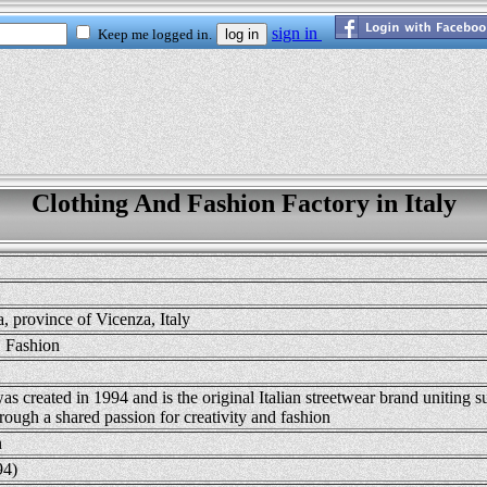
Clothing And Fashion Factory in Italy
, province of Vicenza, Italy
, Fashion
 created in 1994 and is the original Italian streetwear brand uniting s
rough a shared passion for creativity and fashion
n
94)