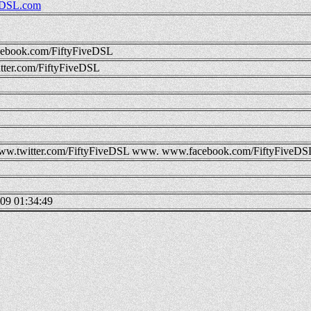
DSL.com
ebook.com/FiftyFiveDSL
ter.com/FiftyFiveDSL
w.twitter.com/FiftyFiveDSL
www.
www.facebook.com/FiftyFiveDS
09 01:34:49