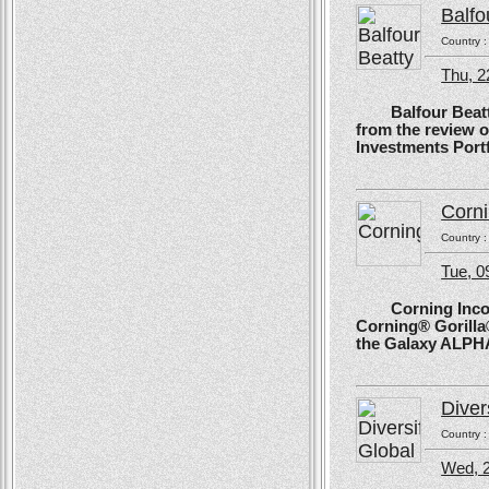
Balfo
Country 
Thu, 2
Balfour Beatty, 
from the review 
Investments Portf
Corn
Country 
Tue, 
Corning Incorpo
Corning® Gorilla®
the Galaxy ALPH
Diver
Country 
Wed, 