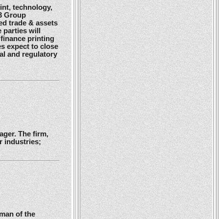
nt, technology,
G3 Group
ed trade & assets
 parties will
finance printing
es expect to close
gal and regulatory
ger. The firm,
 industries;
man of the