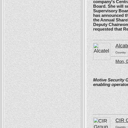
company's Centra
Board. She will s
Supervisory Boar
has announced tha
the Annual Shareh
Deputy Chairwoma
requested that R
Alcat
Country 
Mon, 0
Motive Security 
enabling operator
CIR 
Country 