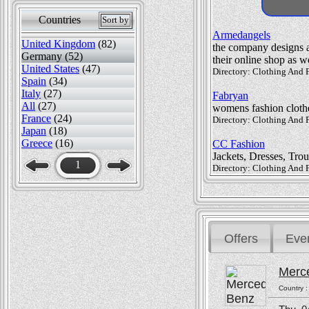
Countries
Sort by
Armedangels
United Kingdom
(82)
the company designs a 
Germany (52)
their online shop as we
United States
(47)
Directory: Clothing And F
Spain
(34)
Italy
(27)
Fabryan
All
(27)
womens fashion cloth
France
(24)
Directory: Clothing And
Japan
(18)
Greece
(16)
CC Fashion
Jackets, Dresses, Trou
1
Directory: Clothing And 
Offers
Eve
Merc
Country 