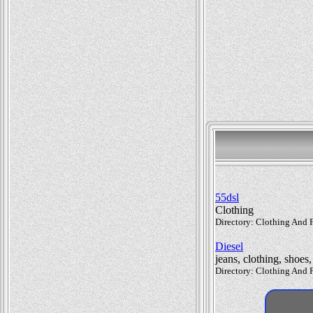
55dsl
Clothing
Directory: Clothing And F
Diesel
jeans, clothing, shoes
Directory: Clothing And F