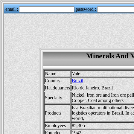
Minerals And M
Name
Vale
Country
Brazil
Headquarters
Rio de Janeiro, Brazil
Nickel, Iron ore and Iron ore pel
Specialty
Copper, Coal among others
Is a Brazilian multinational dive
Products
logistics operators in Brazil. In 
world,
Employees
85,305
Founded
1942