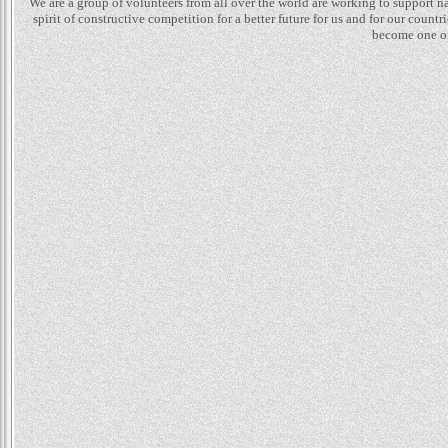
We are a group of volunteers from all over the world are working to support 
spirit of constructive competition for a better future for us and for our count
become one of