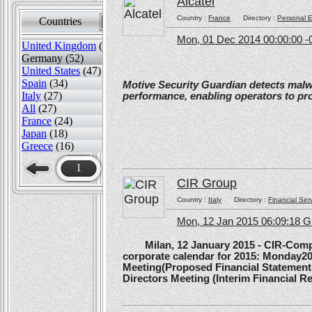
Alcatel
Country :
France
Directory :
Personal E
Countries
Sort by
Mon, 01 Dec 2014 00:00:00 -
United Kingdom
(82)
Germany (52)
United States
(47)
Spain
(34)
Motive Security Guardian detects mal
Italy
(27)
performance, enabling operators to pr
All
(27)
France
(24)
Japan
(18)
Greece
(16)
1
CIR Group
Country :
Italy
Directory :
Financial Ser
Mon, 12 Jan 2015 06:09:18 
Milan, 12 January 2015 - CIR-Compagn
corporate calendar for 2015: Monday20
Meeting(Proposed Financial Statement
Directors Meeting (Interim Financial Rep