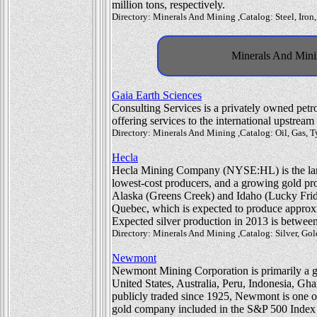
million tons, respectively.
Directory: Minerals And Mining ,Catalog: Steel, Iron
Minerals And Minin
Gaia Earth Sciences
Consulting Services is a privately owned pe
offering services to the international upstream
Directory: Minerals And Mining ,Catalog: Oil, Gas,
Hecla
Hecla Mining Company (NYSE:HL) is the large
lowest-cost producers, and a growing gold p
Alaska (Greens Creek) and Idaho (Lucky Frida
Quebec, which is expected to produce approxi
Expected silver production in 2013 is between
Directory: Minerals And Mining ,Catalog: Silver, Go
Newmont
Newmont Mining Corporation is primarily a gol
United States, Australia, Peru, Indonesia, 
publicly traded since 1925, Newmont is one o
gold company included in the S&P 500 Index