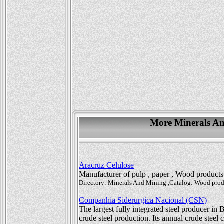
More Minerals And
Aracruz Celulose
Manufacturer of pulp , paper , Wood product
Directory: Minerals And Mining ,Catalog: Wood produ
Companhia Siderurgica Nacional (CSN)
The largest fully integrated steel producer in 
crude steel production. Its annual crude steel 