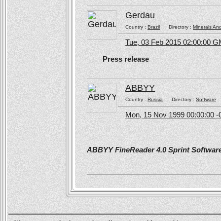
Gerdau
Country :
Brazil
Directory :
Minerals An
Tue, 03 Feb 2015 02:00:00 
Press release
ABBYY
Country :
Russia
Directory :
Software
Mon, 15 Nov 1999 00:00:00 -
ABBYY FineReader 4.0 Sprint Software 