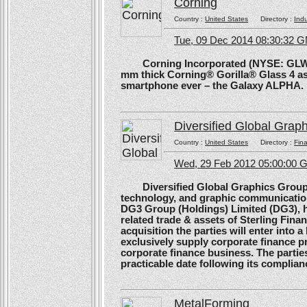
Corning
Country :
United States
Directory :
Ind
Tue, 09 Dec 2014 08:30:32 
Corning Incorporated (NYSE: GLW) 
mm thick Corning® Gorilla® Glass 4 as 
smartphone ever – the Galaxy ALPHA.
Diversified Global Grap
Country :
United States
Directory :
Fina
Wed, 29 Feb 2012 05:00:00
Diversified Global Graphics Group (D
technology, and graphic communication
DG3 Group (Holdings) Limited (DG3), h
related trade & assets of Sterling Finan
acquisition the parties will enter into
exclusively supply corporate finance pri
corporate finance business. The parties 
practicable date following its complianc
MetalForming