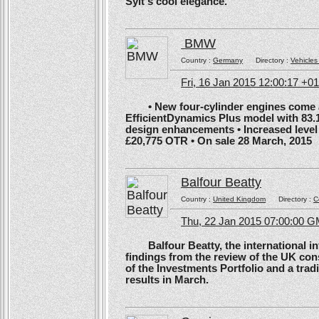
Sylt's cool elegance.
BMW
Country :
Germany
Directory :
Vehicles
Fri, 16 Jan 2015 12:00:17 +0
• New four-cylinder engines come as
EfficientDynamics Plus model with 83.
design enhancements • Increased level o
£20,775 OTR • On sale 28 March, 2015
Balfour Beatty
Country :
United Kingdom
Directory :
C
Thu, 22 Jan 2015 07:00:00 
Balfour Beatty, the international in
findings from the review of the UK co
of the Investments Portfolio and a trad
results in March.