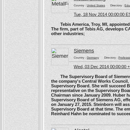
Country :
United States
Directory :
Edu
Tue, 18 Nov 2014 00:00:00 E
Tebis America, Troy, MI, appointed 
The firm, part of Tebis AG, develops C
other industries;
Siemens
Country :
Germany
Directory :
Professi
Wed, 03 Dec 2014 00:00:00 
The Supervisory Board of Siemens A
the company's Central Works Council, 
Supervisory Board. She will succeed B
representative on the Supervisory Boa
Chairman since January 2009. Huber ha
Supervisory Board of Siemens AG, effe
on January 27, 2015. Steinborn will a
Supervisory Board at that time. The e
Reinhard Hahn be nominated to succee