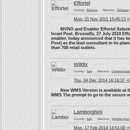
Effortel
Country :
Belgium
Directory :
Software
Mon, 21 Nov 2011 15:45:13 
MVNO and Enabler Effortel Selected 
Israel Post. Brussells, 27 July 2010 Eff
enabler, today announced that it has b
Post) as the lead consultant in its pla
than 700 retail outlets.
Wildix
Country :
Italy
Directory :
Communicati
Thu, 04 Dec 2014 16:16:37 +
New WMS Version is available at the
WMS The prompt to go to the secure ve
Lamborghini
Country :
Italy
Directory :
Vehicles And 
Mon, 17 Feb 2014 14:51:00 