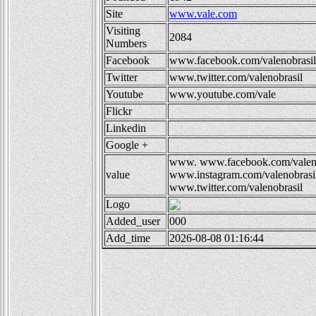
Site
www.vale.com
Visiting
2084
Numbers
Facebook
www.facebook.com/valenobrasil
Twitter
www.twitter.com/valenobrasil
Youtube
www.youtube.com/vale
Flickr
Linkedin
Google +
www.
www.facebook.com/valen
value
www.instagram.com/valenobrasi
www.twitter.com/valenobrasil
Logo
Added_user
000
Add_time
2026-08-08 01:16:44