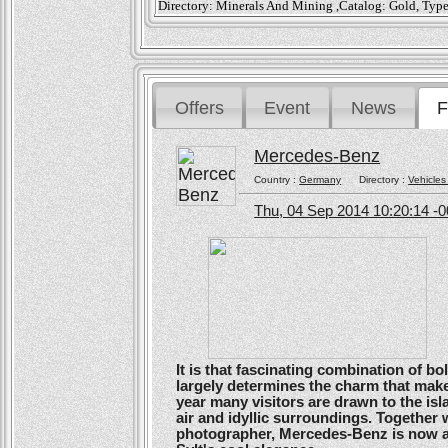
Directory: Minerals And Mining ,Catalog: Gold, Typ
Offers
Event
News
F
Mercedes-Benz
Country :
Germany
Directory :
Vehicles
Thu, 04 Sep 2014 10:20:14 -
It is that fascinating combination of b
largely determines the charm that make
year many visitors are drawn to the isl
air and idyllic surroundings. Togethe
photographer, Mercedes-Benz is now ans