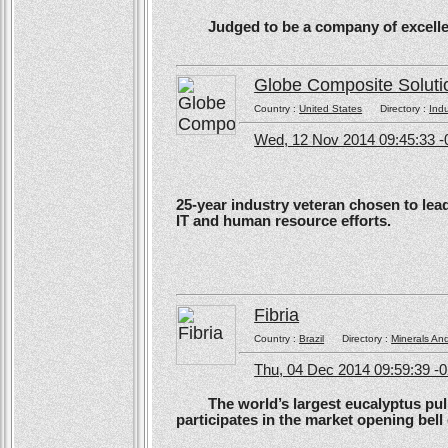
Judged to be a company of excellen
Globe Composite Soluti
Country :
United States
Directory :
Ind
Wed, 12 Nov 2014 09:45:33 -
25-year industry veteran chosen to lea
IT and human resource efforts.
Fibria
Country :
Brazil
Directory :
Minerals An
Thu, 04 Dec 2014 09:59:39 -
The world’s largest eucalyptus pulp 
participates in the market opening be