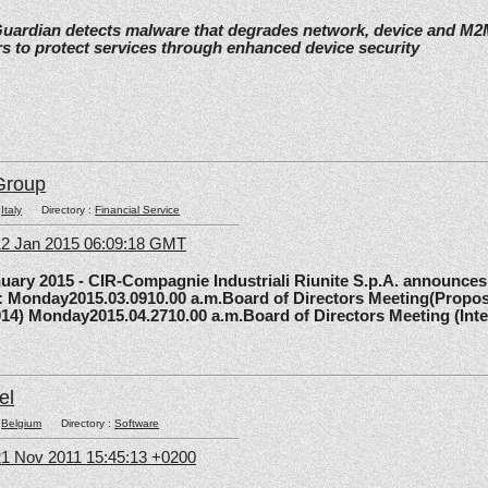
Guardian detects malware that degrades network, device and M
s to protect services through enhanced device security
Group
:
Italy
Directory :
Financial Service
12 Jan 2015 06:09:18 GMT
y 2015 - CIR-Compagnie Industriali Riunite S.p.A. announces 
5: Monday2015.03.0910.00 a.m.Board of Directors Meeting(Propos
014) Monday2015.04.2710.00 a.m.Board of Directors Meeting (Inte
el
:
Belgium
Directory :
Software
1 Nov 2011 15:45:13 +0200