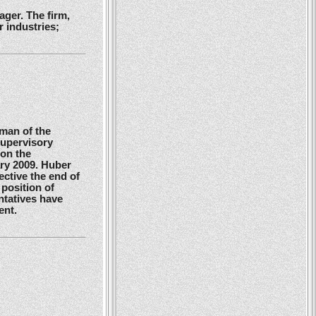
ger. The firm,
 industries;
man of the
Supervisory
 on the
ry 2009. Huber
ctive the end of
position of
ntatives have
ent.