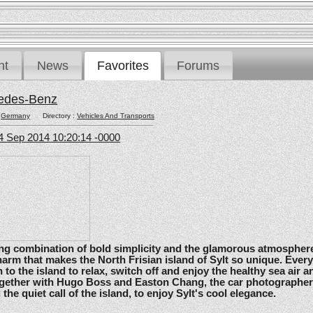
nt
News
Favorites
Forums
edes-Benz
:
Germany
Directory :
Vehicles And Transports
4 Sep 2014 10:20:14 -0000
ating combination of bold simplicity and the glamorous atmosphere
arm that makes the North Frisian island of Sylt so unique. Ever
 to the island to relax, switch off and enjoy the healthy sea air an
gether with Hugo Boss and Easton Chang, the car photographe
he quiet call of the island, to enjoy Sylt's cool elegance.