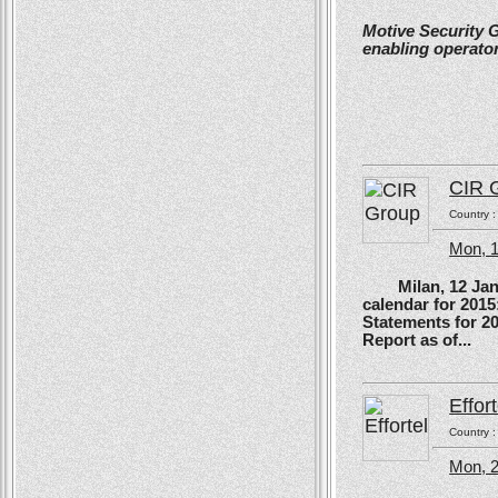
Motive Security 
enabling operator
CIR 
Country 
Mon, 
Milan, 12 Januar
calendar for 201
Statements for 2
Report as of...
Effort
Country 
Mon, 2