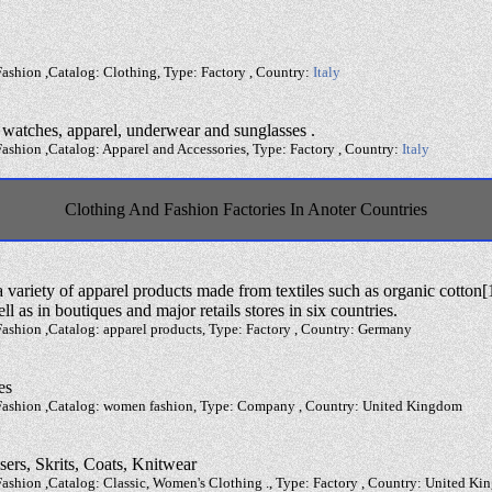
ashion ,Catalog: Clothing, Type: Factory , Country:
Italy
, watches, apparel, underwear and sunglasses .
ashion ,Catalog: Apparel and Accessories, Type: Factory , Country:
Italy
Clothing And Fashion Factories In Anoter Countries
variety of apparel products made from textiles such as organic cotton[1
ll as in boutiques and major retails stores in six countries.
ashion ,Catalog: apparel products, Type: Factory , Country: Germany
es
 Fashion ,Catalog: women fashion, Type: Company , Country: United Kingdom
sers, Skrits, Coats, Knitwear
Fashion ,Catalog: Classic, Women's Clothing ., Type: Factory , Country: United K