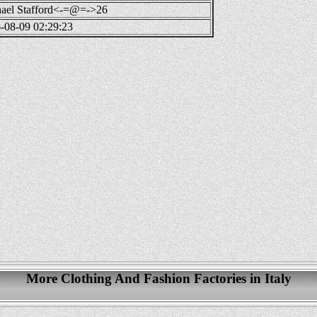
ael Stafford<-=@=->26
-08-09 02:29:23
More Clothing And Fashion Factories in Italy