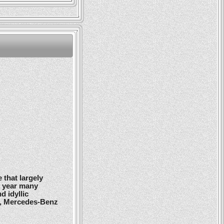
 that largely
y year many
d idyllic
r, Mercedes-Benz