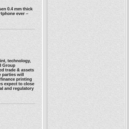
en 0.4 mm thick
rtphone ever –
nt, technology,
G3 Group
ed trade & assets
 parties will
finance printing
es expect to close
gal and regulatory