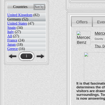
Countries
Sort by
United Kingdom
(82)
Germany (52)
Offers
Eve
United States
(47)
Spain
(34)
Italy
(27)
Merc
All
(27)
Country 
France
(24)
Japan
(18)
Thu, 0
Greece
(16)
1
It is that fascin
determines the ch
visitors are drawn
surroundings. To
is now answering t