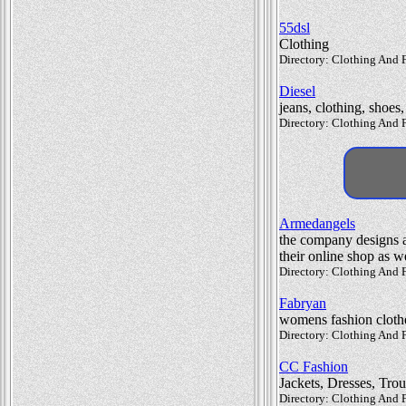
55dsl
Clothing
Directory: Clothing And F
Diesel
jeans, clothing, shoes
Directory: Clothing And F
Armedangels
the company designs a 
their online shop as we
Directory: Clothing And F
Fabryan
womens fashion cloth
Directory: Clothing And
CC Fashion
Jackets, Dresses, Trou
Directory: Clothing And 