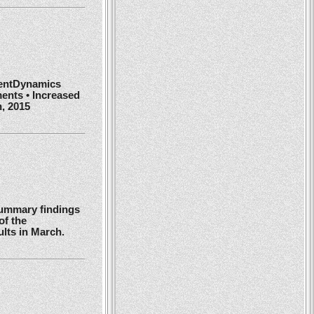
ientDynamics
ents • Increased
h, 2015
summary findings
of the
ults in March.