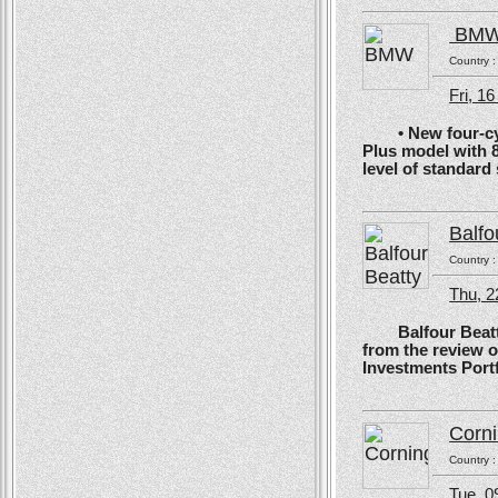
BM
Country 
Fri, 1
• New four-cyli
Plus model with 
level of standard
Balfo
Country 
Thu, 2
Balfour Beatty, 
from the review 
Investments Portf
Corn
Country 
Tue, 