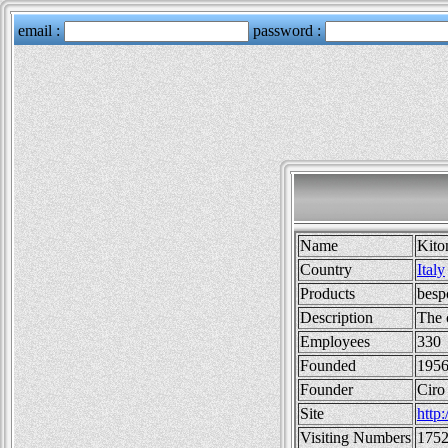
Name
Kito
Country
Italy
Products
besp
Description
The 
Employees
330
Founded
1956
Founder
Ciro
Site
http:
Visiting Numbers
175