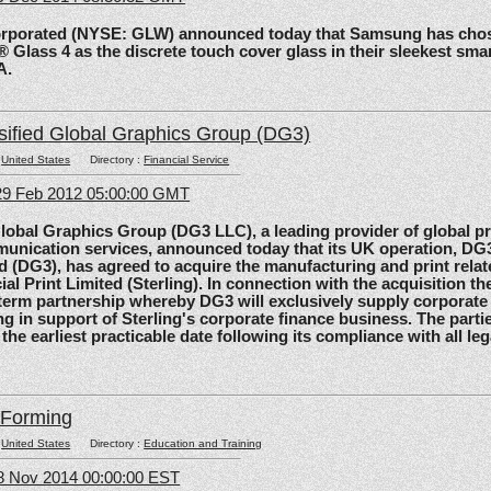
rated (NYSE: GLW) announced today that Samsung has chos
 Glass 4 as the discrete touch cover glass in their sleekest sma
A.
sified Global Graphics Group (DG3)
:
United States
Directory :
Financial Service
29 Feb 2012 05:00:00 GMT
al Graphics Group (DG3 LLC), a leading provider of global pri
unication services, announced today that its UK operation, D
d (DG3), has agreed to acquire the manufacturing and print relat
ial Print Limited (Sterling). In connection with the acquisition the
-term partnership whereby DG3 will exclusively supply corporate 
ing in support of Sterling's corporate finance business. The parti
 the earliest practicable date following its compliance with all le
lForming
:
United States
Directory :
Education and Training
8 Nov 2014 00:00:00 EST