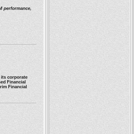
2M performance,
its corporate
ed Financial
rim Financial