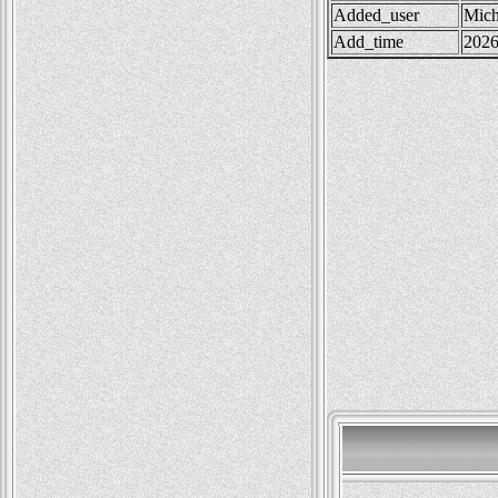
Added_user
Mich
Add_time
2026