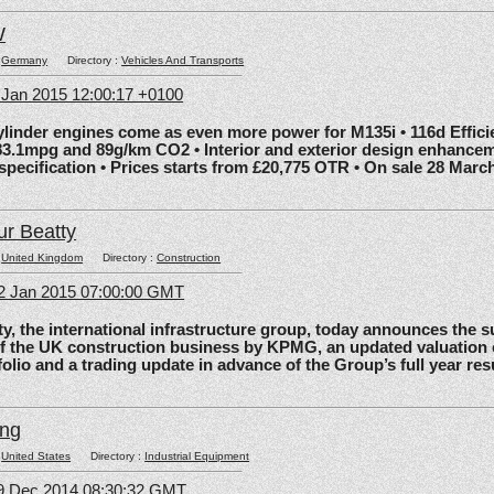
W
:
Germany
Directory :
Vehicles And Transports
6 Jan 2015 12:00:17 +0100
nder engines come as even more power for M135i • 116d Effic
83.1mpg and 89g/km CO2 • Interior and exterior design enhancem
 specification • Prices starts from £20,775 OTR • On sale 28 Marc
ur Beatty
:
United Kingdom
Directory :
Construction
2 Jan 2015 07:00:00 GMT
the international infrastructure group, today announces the 
of the UK construction business by KPMG, an updated valuation 
olio and a trading update in advance of the Group’s full year res
ing
:
United States
Directory :
Industrial Equipment
09 Dec 2014 08:30:32 GMT