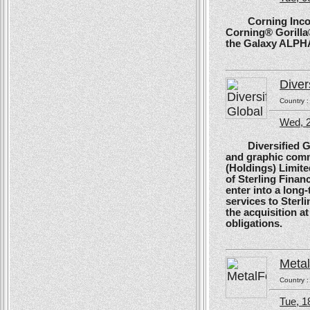
Corning Incorpo
Corning® Gorilla®
the Galaxy ALPH
Diver
Country 
Wed, 
Diversified Glob
and graphic comm
(Holdings) Limite
of Sterling Financ
enter into a long
services to Sterl
the acquisition at
obligations.
Meta
Country 
Tue, 1