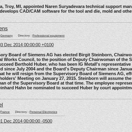
roy, MI, appointed Naren Suryadevara technical support mana
 develops CAD/CAM software for the tool and die, mold and other
ens
:
Germany
Directory :
Professional equipment
3 Dec 2014 00:00:00 +0100
 Board of Siemens AG has elected Birgit Steinborn, Chairwo
l Works Council, to the position of Deputy Chairwoman of the 
ucceed Berthold Huber, who has been IG Metall's representative
d since July 2004 and the Board's Deputy Chairman since Janua
t he will resign from the Supervisory Board of Siemens AG, effe
olders' Meeting on January 27, 2015. Steinborn will assume the 
n of the Supervisory Board at that time. The employee represe
einhard Hahn be nominated to succeed Huber by court appointm
el
:
France
Directory :
Personal Electronics
1 Dec 2014 00:00:00 -0500