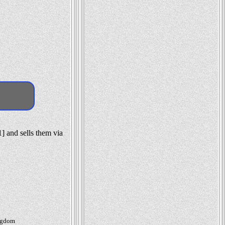
] and sells them via
ingdom