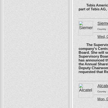
Tebis America, T
part of Tebis AG,
Siem
Country 
Wed, 0
The Supervisory
company's Centra
Board. She will s
Supervisory Boar
has announced tha
the Annual Shareh
Deputy Chairwoma
requested that R
Alcat
Country 
Mon, 0