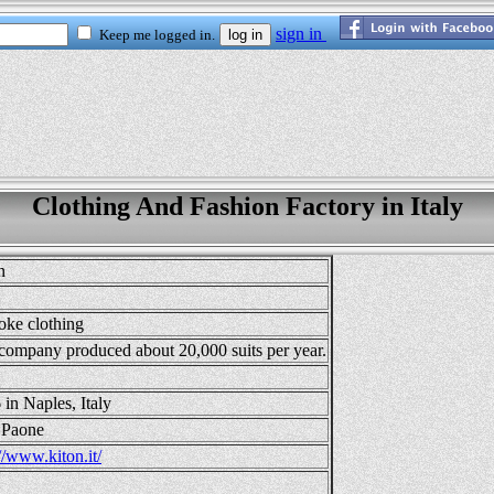
Clothing And Fashion Factory in Italy
n
oke clothing
company produced about 20,000 suits per year.
 in Naples, Italy
 Paone
//www.kiton.it/
2