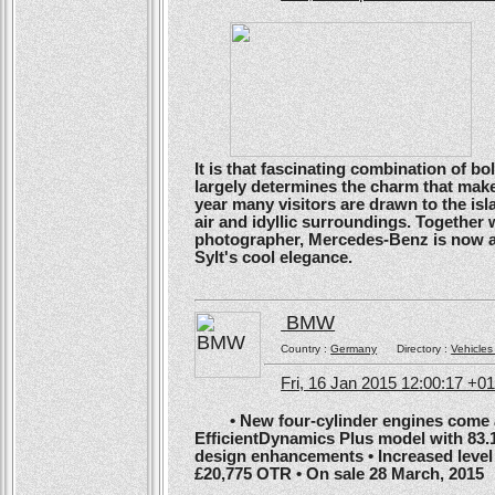
It is that fascinating combination of b
largely determines the charm that make
year many visitors are drawn to the isl
air and idyllic surroundings. Togethe
photographer, Mercedes-Benz is now ans
Sylt's cool elegance.
BMW
Country :
Germany
Directory :
Vehicles
Fri, 16 Jan 2015 12:00:17 +0
• New four-cylinder engines come as
EfficientDynamics Plus model with 83.
design enhancements • Increased level o
£20,775 OTR • On sale 28 March, 2015