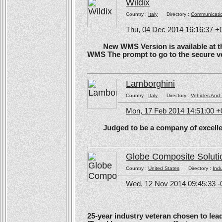
Wildix
Country :
Italy
Directory :
Communicati
Thu, 04 Dec 2014 16:16:37 +
New WMS Version is available at the
WMS The prompt to go to the secure ve
Lamborghini
Country :
Italy
Directory :
Vehicles And 
Mon, 17 Feb 2014 14:51:00 
Judged to be a company of excellen
Globe Composite Soluti
Country :
United States
Directory :
Ind
Wed, 12 Nov 2014 09:45:33 -
25-year industry veteran chosen to lea