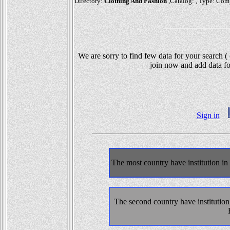
Directory:
Clothing And Fashion
,Catalog: , Type: Com
We are sorry to find few data for your search (
join now and add data fo
Sign in
The most country have institution i
The second country have institutio