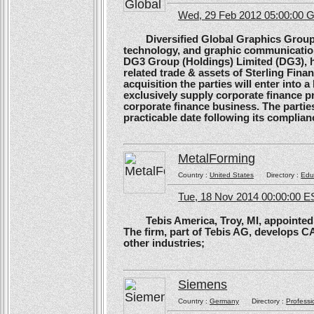
Wed, 29 Feb 2012 05:00:00
Diversified Global Graphics Group (D
technology, and graphic communication
DG3 Group (Holdings) Limited (DG3), h
related trade & assets of Sterling Finan
acquisition the parties will enter into
exclusively supply corporate finance pri
corporate finance business. The parties 
practicable date following its complianc
MetalForming
Country :
United States
Directory :
Edu
Tue, 18 Nov 2014 00:00:00 E
Tebis America, Troy, MI, appointed 
The firm, part of Tebis AG, develops C
other industries;
Siemens
Country :
Germany
Directory :
Professi