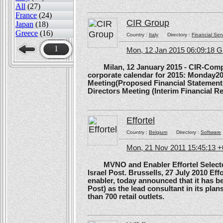
All
(27)
France
(24)
CIR Group
Japan
(18)
Greece
(16)
Country :
Italy
Directory :
Financial Ser
1
Mon, 12 Jan 2015 06:09:18 
Milan, 12 January 2015 - CIR-Compagn
corporate calendar for 2015: Monday20
Meeting(Proposed Financial Statement
Directors Meeting (Interim Financial Rep
Effortel
Country :
Belgium
Directory :
Software
Mon, 21 Nov 2011 15:45:13 
MVNO and Enabler Effortel Selected 
Israel Post. Brussells, 27 July 2010 Eff
enabler, today announced that it has b
Post) as the lead consultant in its pla
than 700 retail outlets.