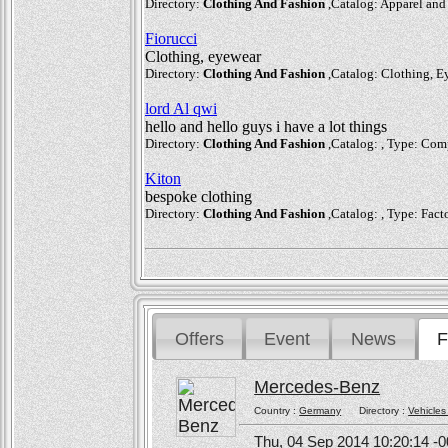
Directory:
Clothing And Fashion
,Catalog: Apparel and 
Fiorucci
Clothing, eyewear
Directory:
Clothing And Fashion
,Catalog: Clothing, Ey
lord Al qwi
hello and hello guys i have a lot things
Directory:
Clothing And Fashion
,Catalog: , Type: Com
Kiton
bespoke clothing
Directory:
Clothing And Fashion
,Catalog: , Type: Facto
Offers
Event
News
F
Mercedes-Benz
Country :
Germany
Directory :
Vehicles
Thu, 04 Sep 2014 10:20:14 -