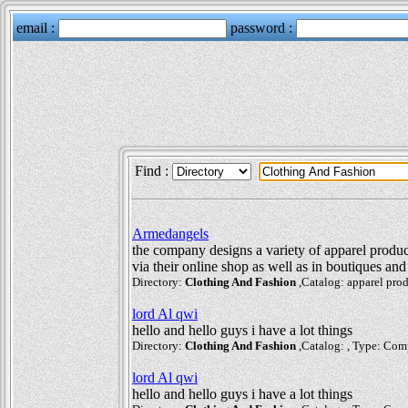
Find :
Armedangels
the company designs a variety of apparel produc
via their online shop as well as in boutiques and 
Directory:
Clothing And Fashion
,Catalog: apparel prod
lord Al qwi
hello and hello guys i have a lot things
Directory:
Clothing And Fashion
,Catalog: , Type: Com
lord Al qwi
hello and hello guys i have a lot things