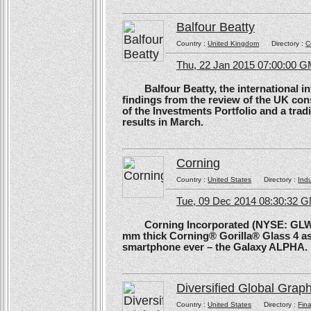
Balfour Beatty
Country :
United Kingdom
Directory :
C
Thu, 22 Jan 2015 07:00:00 
Balfour Beatty, the international in
findings from the review of the UK co
of the Investments Portfolio and a trad
results in March.
Corning
Country :
United States
Directory :
Ind
Tue, 09 Dec 2014 08:30:32 
Corning Incorporated (NYSE: GLW) 
mm thick Corning® Gorilla® Glass 4 as 
smartphone ever – the Galaxy ALPHA.
Diversified Global Grap
Country :
United States
Directory :
Fina