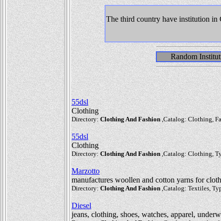
The third country have institution i
Random Institut
55dsl
Clothing
Directory:
Clothing And Fashion
,Catalog: Clothing, Fa
55dsl
Clothing
Directory:
Clothing And Fashion
,Catalog: Clothing, Ty
Marzotto
manufactures woollen and cotton yarns for clot
Directory:
Clothing And Fashion
,Catalog: Textiles, Typ
Diesel
jeans, clothing, shoes, watches, apparel, underw