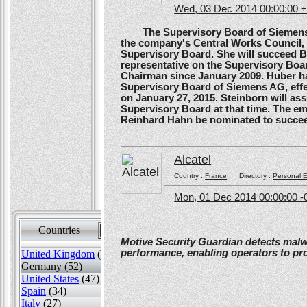
Wed, 03 Dec 2014 00:00:00 
The Supervisory Board of Siemens A
the company's Central Works Council, 
Supervisory Board. She will succeed B
representative on the Supervisory Boa
Chairman since January 2009. Huber ha
Supervisory Board of Siemens AG, effe
on January 27, 2015. Steinborn will a
Supervisory Board at that time. The e
Reinhard Hahn be nominated to succee
Alcatel
Country :
France
Directory :
Personal E
Mon, 01 Dec 2014 00:00:00 -
Countries
Sort by
Motive Security Guardian detects mal
performance, enabling operators to pr
United Kingdom
(82)
Germany (52)
United States
(47)
Spain
(34)
Italy
(27)