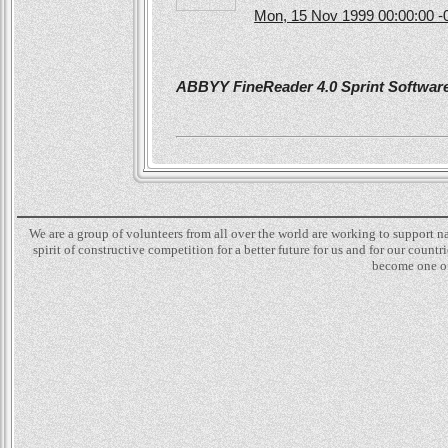
Mon, 15 Nov 1999 00:00:00 -
ABBYY FineReader 4.0 Sprint Software 
We are a group of volunteers from all over the world are working to support 
spirit of constructive competition for a better future for us and for our count
become one of