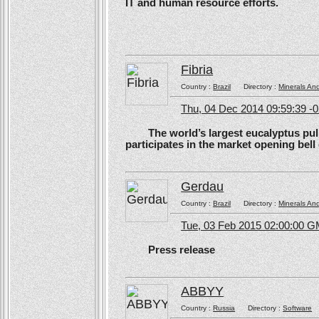
IT and human resource efforts.
Fibria
Country :
Brazil
Directory :
Minerals An
Thu, 04 Dec 2014 09:59:39 -
The world’s largest eucalyptus pulp 
participates in the market opening be
Gerdau
Country :
Brazil
Directory :
Minerals An
Tue, 03 Feb 2015 02:00:00 
Press release
ABBYY
Country :
Russia
Directory :
Software