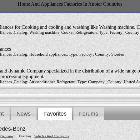
Home And Appliances Factories In Anoter Countries
liances for Cooking and cooling and washing like Washing machine, Co
ances ,Catalog: Washing machine, Cooker, Refrigerators, Type: Factory , Country:
iances
iances ,Catalog: Household appliances, Type: Factory , Country: Sweden
nd dynamic Company specialized in the distribution of a wide range of
d processing equipment.
iances ,Catalog: Air conditioner, Refrigerant, Type: Company , Country: United A
nt
News
Favorites
Forums
edes-Benz
:
Germany
Directory :
Vehicles And Transports