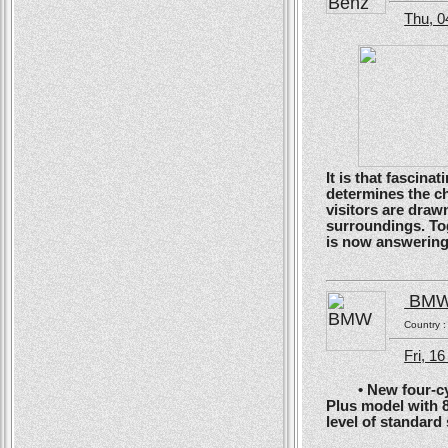
Thu, 0
It is that fascin
determines the ch
visitors are drawn
surroundings. To
is now answering t
BM
Country 
Fri, 1
• New four-cyli
Plus model with 
level of standard