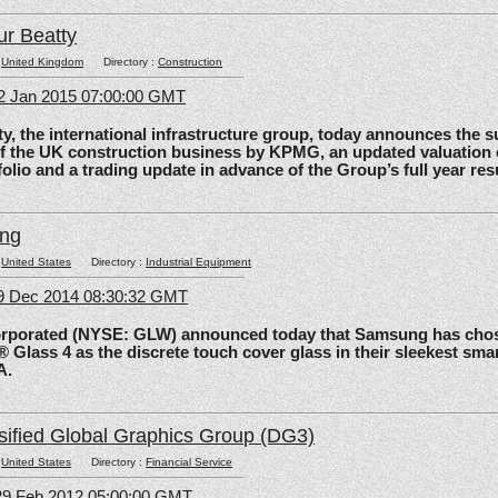
ur Beatty
:
United Kingdom
Directory :
Construction
2 Jan 2015 07:00:00 GMT
the international infrastructure group, today announces the 
of the UK construction business by KPMG, an updated valuation 
olio and a trading update in advance of the Group’s full year res
ing
:
United States
Directory :
Industrial Equipment
09 Dec 2014 08:30:32 GMT
rated (NYSE: GLW) announced today that Samsung has chos
 Glass 4 as the discrete touch cover glass in their sleekest sma
A.
sified Global Graphics Group (DG3)
:
United States
Directory :
Financial Service
29 Feb 2012 05:00:00 GMT