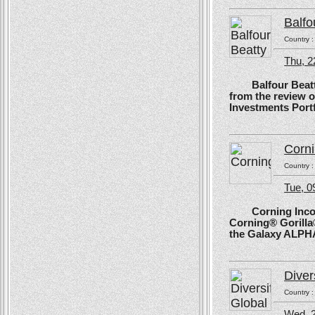
Balfo
Country 
Thu, 2
Balfour Beatty, 
from the review 
Investments Portf
Corn
Country 
Tue, 
Corning Incorpo
Corning® Gorilla®
the Galaxy ALPH
Diver
Country 
Wed, 