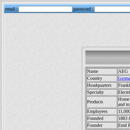
Name
AEG
Country
Germ
Headquarters
Frank
Specialty
Electr
Home p
Products
and to
Employees
11,00
Founded
1883 
Founder
Emil 