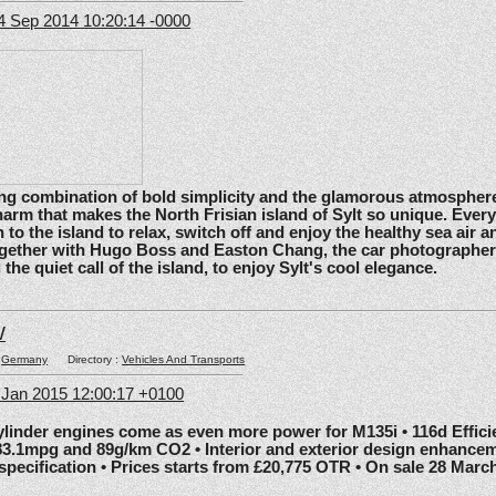
4 Sep 2014 10:20:14 -0000
ating combination of bold simplicity and the glamorous atmosphere
arm that makes the North Frisian island of Sylt so unique. Ever
 to the island to relax, switch off and enjoy the healthy sea air an
gether with Hugo Boss and Easton Chang, the car photographe
he quiet call of the island, to enjoy Sylt's cool elegance.
W
:
Germany
Directory :
Vehicles And Transports
6 Jan 2015 12:00:17 +0100
nder engines come as even more power for M135i • 116d Effic
83.1mpg and 89g/km CO2 • Interior and exterior design enhancem
 specification • Prices starts from £20,775 OTR • On sale 28 Marc