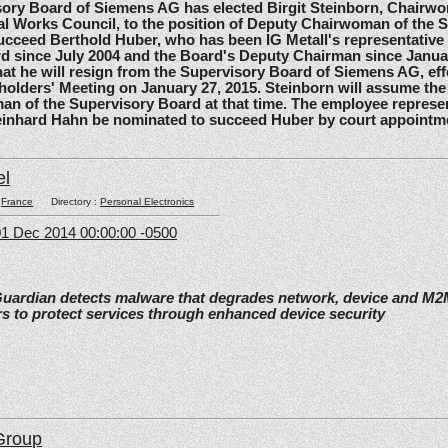
 Board of Siemens AG has elected Birgit Steinborn, Chairwo
l Works Council, to the position of Deputy Chairwoman of the 
ucceed Berthold Huber, who has been IG Metall's representative
d since July 2004 and the Board's Deputy Chairman since Janua
t he will resign from the Supervisory Board of Siemens AG, effe
olders' Meeting on January 27, 2015. Steinborn will assume the 
n of the Supervisory Board at that time. The employee represe
einhard Hahn be nominated to succeed Huber by court appointm
el
:
France
Directory :
Personal Electronics
1 Dec 2014 00:00:00 -0500
Guardian detects malware that degrades network, device and M
s to protect services through enhanced device security
Group