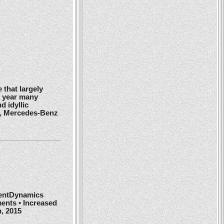
 that largely
y year many
d idyllic
r, Mercedes-Benz
ientDynamics
ents • Increased
h, 2015