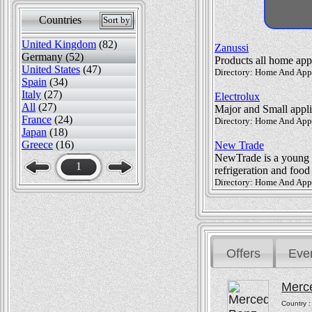
Countries
Sort by
United Kingdom
(82)
Zanussi
Germany (52)
Products all home app
United States
(47)
Directory: Home And Appli
Spain
(34)
Italy
(27)
Electrolux
All
(27)
Major and Small appl
France
(24)
Directory: Home And Appl
Japan
(18)
Greece
(16)
New Trade
NewTrade is a young a
1
refrigeration and foo
Directory: Home And Appl
Offers
Eve
Merc
Country 