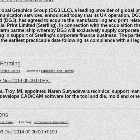
al Graphics Group (DG3 LLC), a leading provider of global pri
unication services, announced today that its UK operation, D
d (DG3), has agreed to acquire the manufacturing and print relat
ial Print Limited (Sterling). In connection with the acquisition the
-term partnership whereby DG3 will exclusively supply corporate 
ing in support of Sterling's corporate finance business. The parti
 the earliest practicable date following its compliance with all le
lForming
:
United States
Directory :
Education and Training
8 Nov 2014 00:00:00 EST
roy, MI, appointed Naren Suryadevara technical support mana
 develops CAD/CAM software for the tool and die, mold and other
ens
:
Germany
Directory :
Professional equipment
3 Dec 2014 00:00:00 +0100