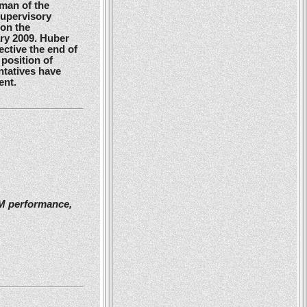
man of the
Supervisory
 on the
ry 2009. Huber
ctive the end of
position of
ntatives have
ent.
2M performance,