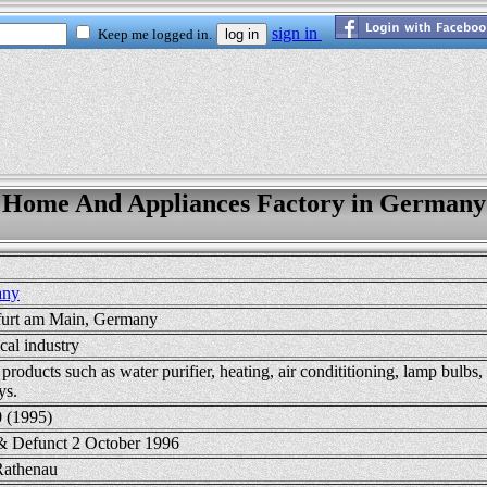
Home And Appliances Factory in Germany
any
furt am Main, Germany
ical industry
roducts such as water purifier, heating, air condititioning, lamp bulbs
ys.
0 (1995)
& Defunct 2 October 1996
Rathenau