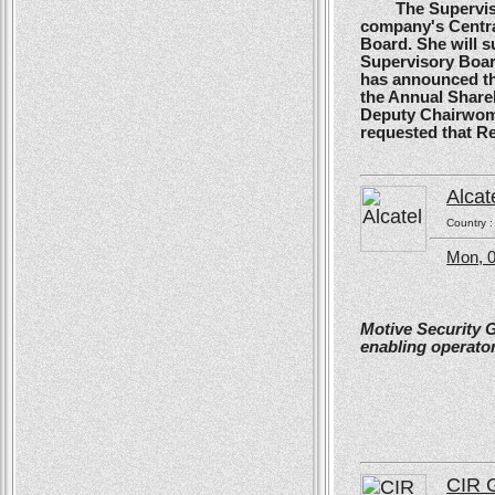
The Supervisory
company's Centra
Board. She will s
Supervisory Boar
has announced tha
the Annual Shareh
Deputy Chairwoma
requested that R
Alcat
Country 
Mon, 0
Motive Security 
enabling operator
CIR 