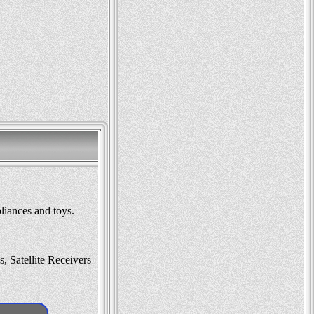
liances and toys.
 Satellite Receivers