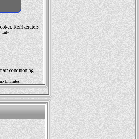
oker, Refrigerators
 Italy
 air conditioning,
rab Emirates