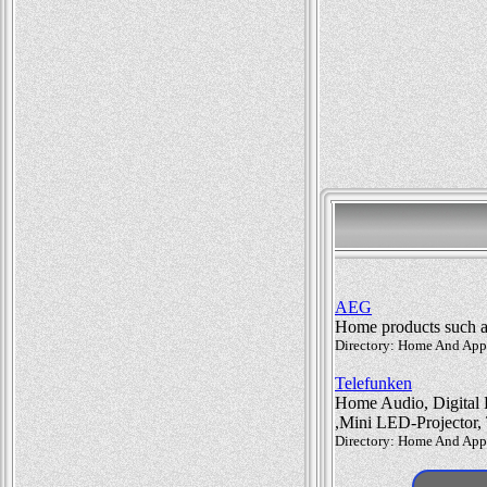
AEG
Home products such as 
Directory: Home And Appli
Telefunken
Home Audio, Digital F
,Mini LED-Projector,
Directory: Home And Appli