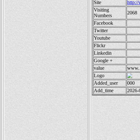
Site
http:
Visiting
2068
Numbers
Facebook
Twitter
Youtube
Flickr
Linkedin
Google +
value
www.
Logo
Added_user
000
Add_time
2026-