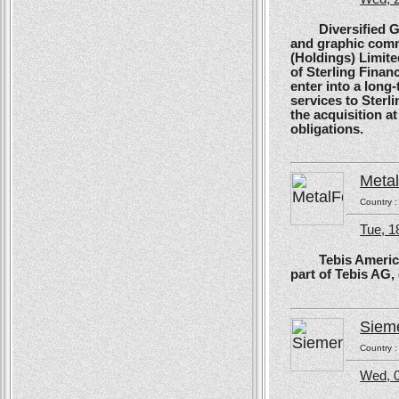
Diversified Glob
and graphic comm
(Holdings) Limite
of Sterling Financ
enter into a long
services to Sterl
the acquisition at
obligations.
Meta
Country 
Tue, 1
Tebis America, T
part of Tebis AG,
Siem
Country 
Wed, 0