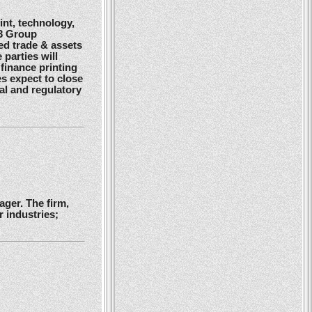
nt, technology,
G3 Group
ed trade & assets
 parties will
finance printing
es expect to close
gal and regulatory
ger. The firm,
 industries;