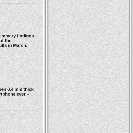
summary findings
of the
ults in March.
en 0.4 mm thick
rtphone ever –