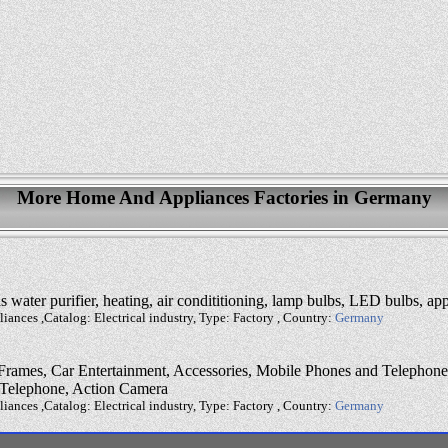
More Home And Appliances Factories in Germany
water purifier, heating, air condititioning, lamp bulbs, LED bulbs, app
ances ,Catalog: Electrical industry, Type: Factory , Country:
Germany
rames, Car Entertainment, Accessories, Mobile Phones and Telephones,
 Telephone, Action Camera
ances ,Catalog: Electrical industry, Type: Factory , Country:
Germany