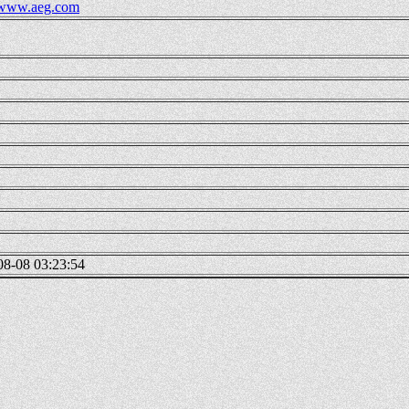
//www.aeg.com
08-08 03:23:54