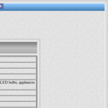
, LED bulbs, appliances