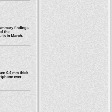
summary findings
of the
ults in March.
en 0.4 mm thick
rtphone ever –