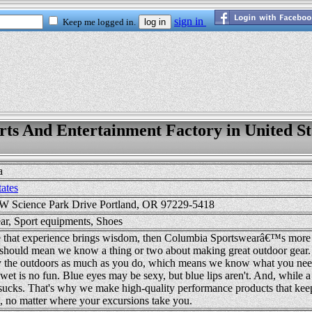
rts And Entertainment Factory in United St
a
tates
 Science Park Drive Portland, OR 97229-5418
ar, Sport equipments, Shoes
true that experience brings wisdom, then Columbia Sportswearâ€™s more 
 should mean we know a thing or two about making great outdoor gear. 
 the outdoors as much as you do, which means we know what you nee
wet is no fun. Blue eyes may be sexy, but blue lips aren't. And, while a
sucks. That's why we make high-quality performance products that kee
, no matter where your excursions take you.