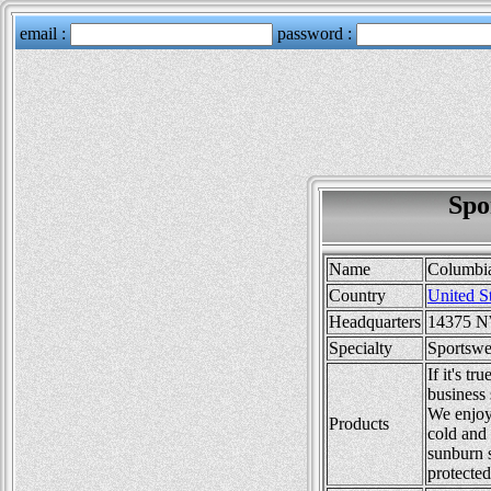
Spo
Name
Columbi
Country
United S
Headquarters
14375 NW
Specialty
Sportswe
If it's 
business
We enjoy
Products
cold and 
sunburn 
protected