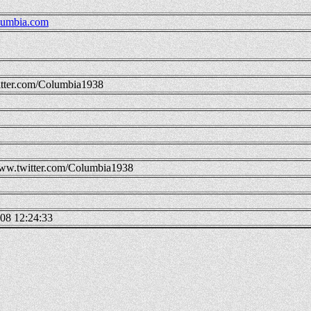
umbia.com
tter.com/Columbia1938
w.twitter.com/Columbia1938
08 12:24:33