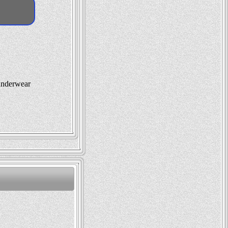
 underwear