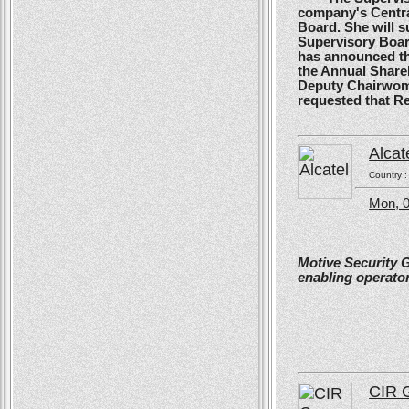
company's Centra
Board. She will s
Supervisory Boar
has announced tha
the Annual Shareh
Deputy Chairwoma
requested that R
Alcat
Country 
Mon, 0
Motive Security 
enabling operator
CIR 