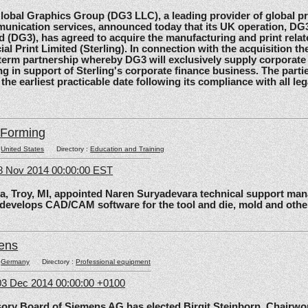
al Graphics Group (DG3 LLC), a leading provider of global pri
unication services, announced today that its UK operation, D
d (DG3), has agreed to acquire the manufacturing and print relat
ial Print Limited (Sterling). In connection with the acquisition the
-term partnership whereby DG3 will exclusively supply corporate 
ing in support of Sterling's corporate finance business. The parti
 the earliest practicable date following its compliance with all le
lForming
:
United States
Directory :
Education and Training
8 Nov 2014 00:00:00 EST
roy, MI, appointed Naren Suryadevara technical support mana
 develops CAD/CAM software for the tool and die, mold and other
ens
:
Germany
Directory :
Professional equipment
3 Dec 2014 00:00:00 +0100
 Board of Siemens AG has elected Birgit Steinborn, Chairwo