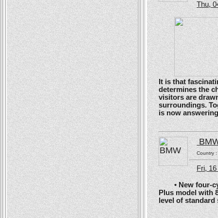
Thu, 0
It is that fascin
determines the ch
visitors are drawn
surroundings. To
is now answering t
BM
Country 
Fri, 1
• New four-cyli
Plus model with 
level of standard