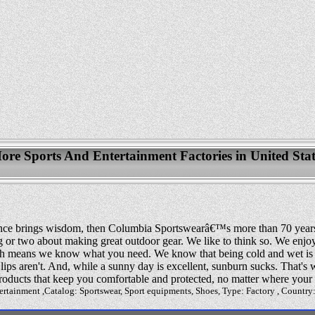
ore Sports And Entertainment Factories in United Stat
erience brings wisdom, then Columbia Sportswearâ€™s more than 70 year
or two about making great outdoor gear. We like to think so. We enjoy
h means we know what you need. We know that being cold and wet is 
 lips aren't. And, while a sunny day is excellent, sunburn sucks. That'
roducts that keep you comfortable and protected, no matter where your 
ertainment ,Catalog: Sportswear, Sport equipments, Shoes, Type: Factory , Country