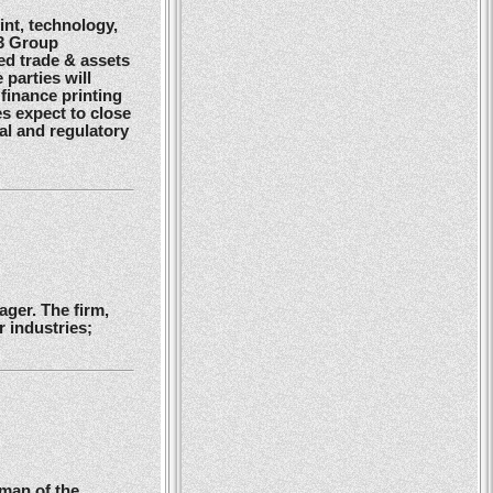
nt, technology,
G3 Group
ed trade & assets
 parties will
finance printing
es expect to close
gal and regulatory
ger. The firm,
 industries;
man of the