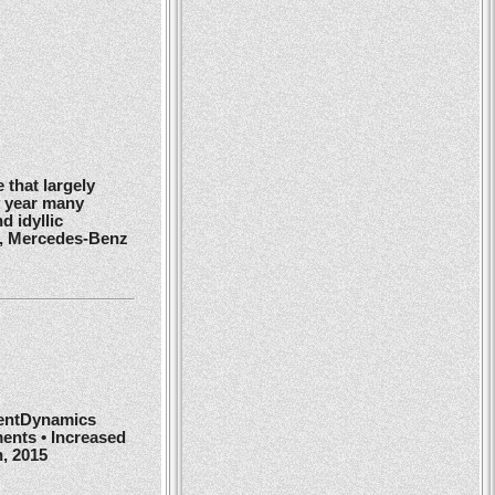
 that largely
y year many
d idyllic
r, Mercedes-Benz
ientDynamics
ents • Increased
h, 2015