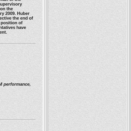
Supervisory
 on the
ry 2009. Huber
ctive the end of
position of
ntatives have
ent.
2M performance,