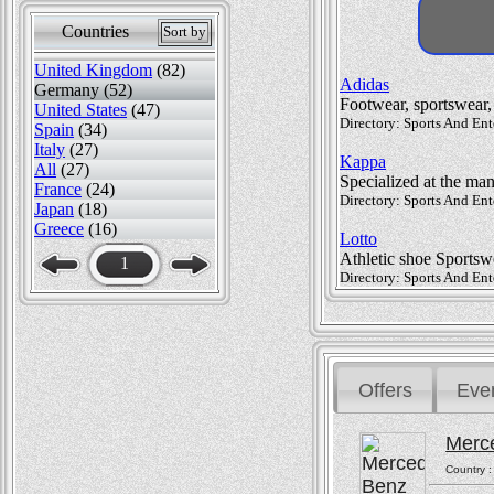
Countries
Sort by
United Kingdom
(82)
Adidas
Germany (52)
Footwear, sportswear, 
United States
(47)
Directory: Sports And Ent
Spain
(34)
Italy
(27)
Kappa
All
(27)
Specialized at the man
France
(24)
Directory: Sports And Ent
Japan
(18)
Greece
(16)
Lotto
Athletic shoe Sportsw
1
Directory: Sports And Ent
Offers
Eve
Merc
Country 