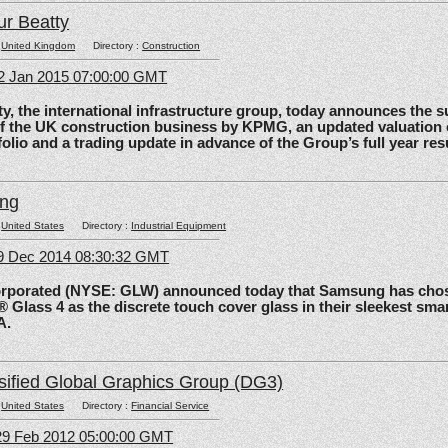
ur Beatty
:
United Kingdom
Directory :
Construction
2 Jan 2015 07:00:00 GMT
the international infrastructure group, today announces the 
of the UK construction business by KPMG, an updated valuation 
olio and a trading update in advance of the Group’s full year res
ing
:
United States
Directory :
Industrial Equipment
09 Dec 2014 08:30:32 GMT
rated (NYSE: GLW) announced today that Samsung has chos
 Glass 4 as the discrete touch cover glass in their sleekest sma
A.
sified Global Graphics Group (DG3)
:
United States
Directory :
Financial Service
29 Feb 2012 05:00:00 GMT