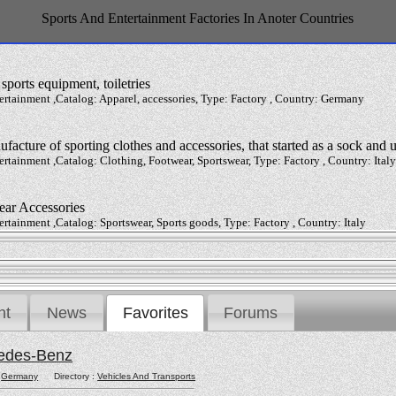
Sports And Entertainment Factories In Anoter Countries
sports equipment, toiletries
ertainment ,Catalog: Apparel, accessories, Type: Factory , Country: Germany
ufacture of sporting clothes and accessories, that started as a sock and
ertainment ,Catalog: Clothing, Footwear, Sportswear, Type: Factory , Country: Italy
ear Accessories
ertainment ,Catalog: Sportswear, Sports goods, Type: Factory , Country: Italy
nt
News
Favorites
Forums
edes-Benz
:
Germany
Directory :
Vehicles And Transports