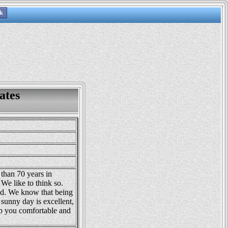
ates
than 70 years in
We like to think so.
d. We know that being
 sunny day is excellent,
p you comfortable and