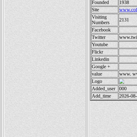
Founded
1938
Site
www.col
Visiting
2131
Numbers
Facebook
Twitter
www.twi
Youtube
Flickr
Linkedin
Google +
value
www.
ww
Logo
Added_user
000
Add_time
2026-08-