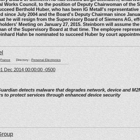
l Works Council, to the position of Deputy Chairwoman of the 
ucceed Berthold Huber, who has been IG Metall's representative
d since July 2004 and the Board's Deputy Chairman since Janua
t he will resign from the Supervisory Board of Siemens AG, effe
olders' Meeting on January 27, 2015. Steinborn will assume the 
n of the Supervisory Board at that time. The employee represe
einhard Hahn be nominated to succeed Huber by court appointm
el
:
France
Directory :
Personal Electronics
1 Dec 2014 00:00:00 -0500
Guardian detects malware that degrades network, device and M
s to protect services through enhanced device security
Group