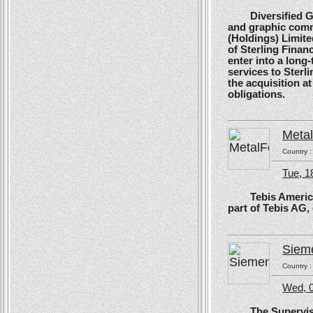
Diversified Glob
and graphic comm
(Holdings) Limite
of Sterling Financ
enter into a long
services to Sterl
the acquisition at
obligations.
Meta
Country 
Tue, 1
Tebis America, T
part of Tebis AG,
Siem
Country 
Wed, 0
The Supervisory