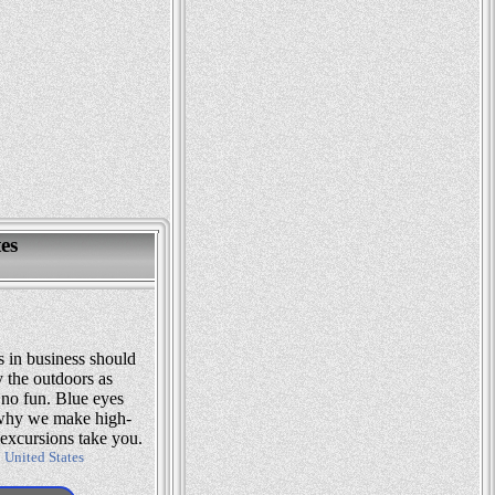
es
s in business should
 the outdoors as
no fun. Blue eyes
s why we make high-
excursions take you.
:
United States