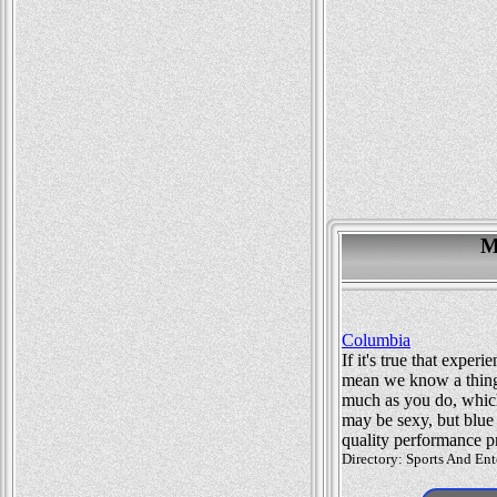
M
Columbia
If it's true that exp
mean we know a thing 
much as you do, whic
may be sexy, but blue
quality performance p
Directory: Sports And Ent