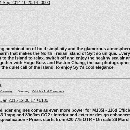
4 Sep 2014 10:20:14 -0000
ating combination of bold simplicity and the glamorous atmosphere
arm that makes the North Frisian island of Sylt so unique. Ever
 to the island to relax, switch off and enjoy the healthy sea air an
gether with Hugo Boss and Easton Chang, the car photographe
he quiet call of the island, to enjoy Sylt's cool elegance.
W
:
Germany
Directory :
Vehicles And Transports
6 Jan 2015 12:00:17 +0100
nder engines come as even more power for M135i • 116d Effic
83.1mpg and 89g/km CO2 • Interior and exterior design enhancem
 specification • Prices starts from £20,775 OTR • On sale 28 Marc