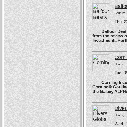
Balfo
Country 
Thu, 2
Balfour Beatty, 
from the review 
Investments Portf
Corn
Country 
Tue, 
Corning Incorpo
Corning® Gorilla®
the Galaxy ALPH
Diver
Country 
Wed, 