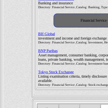
Banking and insurance
Directory: Financial Service ,Catalog: Banking, Typ
Financial Service
BH Global
investment and income and foreign exchange
Directory: Financial Service ,Catalog: Investment,
BNP Paribas
Asset management, consumer banking, corpora
loans, private banking, wealth management, is
Directory: Financial Service ,Catalog: Investment b
Tokyo Stock Exchange
Listing examination criteria, timely disclosur
available.
Directory: Financial Service ,Catalog: Stock exchan