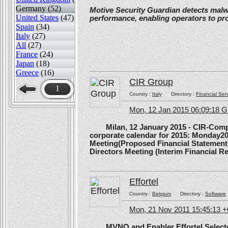
Germany (52)
Motive Security Guardian detects mal
United States
(47)
performance, enabling operators to pr
Spain
(34)
Italy
(27)
All
(27)
France
(24)
Japan
(18)
Greece
(16)
CIR Group
1
Country :
Italy
Directory :
Financial Ser
Mon, 12 Jan 2015 06:09:18 
Milan, 12 January 2015 - CIR-Compagn
corporate calendar for 2015: Monday20
Meeting(Proposed Financial Statement
Directors Meeting (Interim Financial Rep
Effortel
Country :
Belgium
Directory :
Software
Mon, 21 Nov 2011 15:45:13 
MVNO and Enabler Effortel Selected 