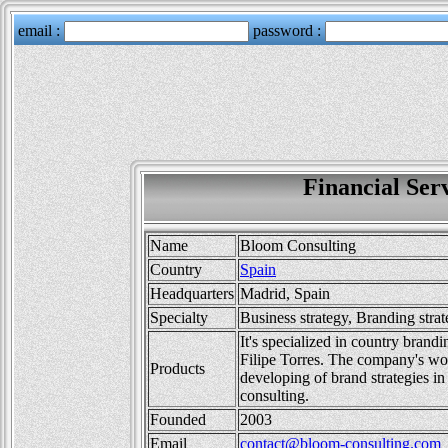
Financial Ser
Name
Bloom Consulting
Country
Spain
Headquarters
Madrid, Spain
Specialty
Business strategy, Branding stra
It's specialized in country brand
Filipe Torres. The company's wor
Products
developing of brand strategies in
consulting.
Founded
2003
Email
contact@bloom-consulting.com