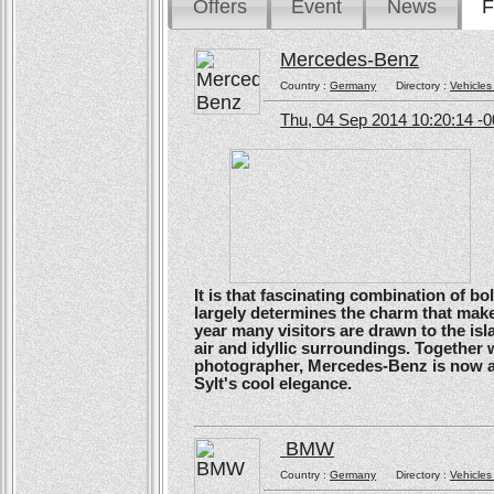
Offers
Event
News
F
Mercedes-Benz
Country :
Germany
Directory :
Vehicles
Thu, 04 Sep 2014 10:20:14 -
It is that fascinating combination of b
largely determines the charm that make
year many visitors are drawn to the isl
air and idyllic surroundings. Togethe
photographer, Mercedes-Benz is now ans
Sylt's cool elegance.
BMW
Country :
Germany
Directory :
Vehicles