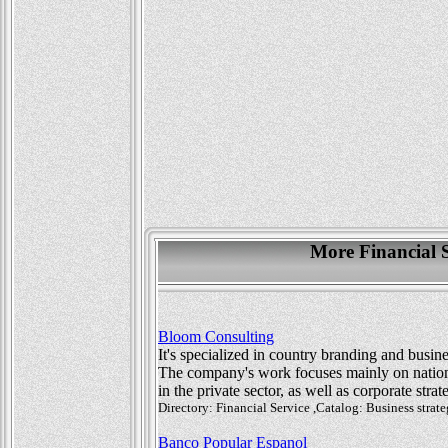
More Financial 
Bloom Consulting
It's specialized in country branding and busin
The company's work focuses mainly on nation 
in the private sector, as well as corporate str
Directory: Financial Service ,Catalog: Business stra
Banco Popular Espanol