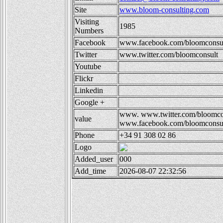
Site
www.bloom-consulting.com
Visiting
1985
Numbers
Facebook
www.facebook.com/bloomconsul
Twitter
www.twitter.com/bloomconsult
Youtube
Flickr
Linkedin
Google +
www.
www.twitter.com/bloomc
value
www.facebook.com/bloomconsul
Phone
+34 91 308 02 86
Logo
Added_user
000
Add_time
2026-08-07 22:32:56