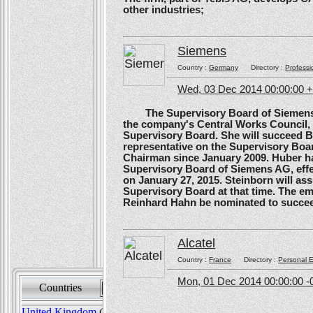
other industries;
Siemens
Country :
Germany
Directory :
Professi
Wed, 03 Dec 2014 00:00:00 
The Supervisory Board of Siemens A
the company's Central Works Council, 
Supervisory Board. She will succeed B
representative on the Supervisory Boa
Chairman since January 2009. Huber ha
Supervisory Board of Siemens AG, effe
on January 27, 2015. Steinborn will a
Supervisory Board at that time. The e
Reinhard Hahn be nominated to succee
Alcatel
Country :
France
Directory :
Personal E
Mon, 01 Dec 2014 00:00:00 -
Countries
Sort by
United Kingdom
(82)