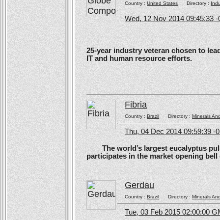
Country :
United States
Directory :
Ind
Wed, 12 Nov 2014 09:45:33 -
25-year industry veteran chosen to lea
IT and human resource efforts.
Fibria
Country :
Brazil
Directory :
Minerals An
Thu, 04 Dec 2014 09:59:39 -
The world’s largest eucalyptus pulp 
participates in the market opening be
Gerdau
Country :
Brazil
Directory :
Minerals An
Tue, 03 Feb 2015 02:00:00 