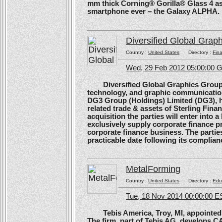
mm thick Corning® Gorilla® Glass 4 as 
smartphone ever – the Galaxy ALPHA.
Diversified Global Grap
Country :
United States
Directory :
Fina
Wed, 29 Feb 2012 05:00:00
Diversified Global Graphics Group (D
technology, and graphic communication
DG3 Group (Holdings) Limited (DG3), h
related trade & assets of Sterling Finan
acquisition the parties will enter into
exclusively supply corporate finance pri
corporate finance business. The parties 
practicable date following its complianc
MetalForming
Country :
United States
Directory :
Edu
Tue, 18 Nov 2014 00:00:00 E
Tebis America, Troy, MI, appointed 
The firm, part of Tebis AG, develops C