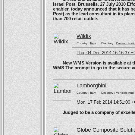
Israel Post. Brussells, 27 July 2010 Eff
enabler, today announced that it has b
Post) as the lead consultant in its pla
than 700 retail outlets.
Wildix
Country :
Italy
Directory :
Communicati
Thu, 04 Dec 2014 16:16:37 +
New WMS Version is available at the
WMS The prompt to go to the secure ve
Lamborghini
Country :
Italy
Directory :
Vehicles And 
Mon, 17 Feb 2014 14:51:00 
Judged to be a company of excellen
Globe Composite Soluti