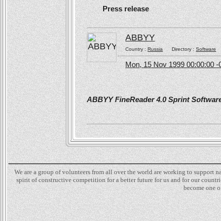
Press release
ABBYY
Country :
Russia
Directory :
Software
Mon, 15 Nov 1999 00:00:00 -
ABBYY FineReader 4.0 Sprint Software 
We are a group of volunteers from all over the world are working to support 
spirit of constructive competition for a better future for us and for our count
become one of