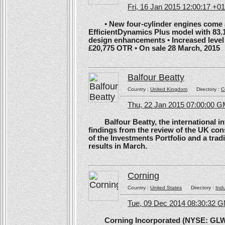
Fri, 16 Jan 2015 12:00:17 +0
• New four-cylinder engines come as
EfficientDynamics Plus model with 83.
design enhancements • Increased level o
£20,775 OTR • On sale 28 March, 2015
Balfour Beatty
Country :
United Kingdom
Directory :
C
Thu, 22 Jan 2015 07:00:00 
Balfour Beatty, the international in
findings from the review of the UK co
of the Investments Portfolio and a trad
results in March.
Corning
Country :
United States
Directory :
Ind
Tue, 09 Dec 2014 08:30:32 
Corning Incorporated (NYSE: GLW) 