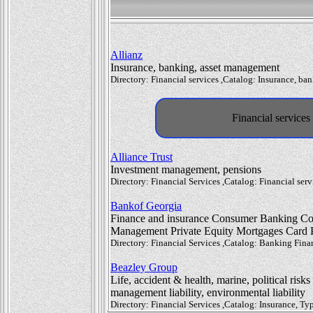
Allianz
Insurance, banking, asset management
Directory: Financial services ,Catalog: Insurance, b
Financial service
Alliance Trust
Investment management, pensions
Directory: Financial Services ,Catalog: Financial s
Bankof Georgia
Finance and insurance Consumer Banking Cor
Management Private Equity Mortgages Card P
Directory: Financial Services ,Catalog: Banking Fin
Beazley Group
Life, accident & health, marine, political risks
management liability, environmental liability
Directory: Financial Services ,Catalog: Insurance, 