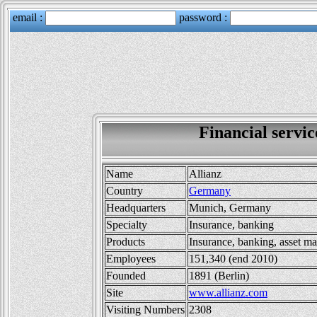
Financial serv
Name
Allianz
Country
Germany
Headquarters
Munich, Germany
Specialty
Insurance, banking
Products
Insurance, banking, asset 
Employees
151,340 (end 2010)
Founded
1891 (Berlin)
Site
www.allianz.com
Visiting Numbers
2308