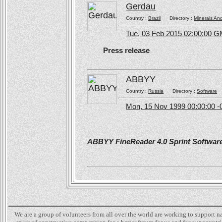
Gerdau
Country :
Brazil
Directory :
Minerals An
Tue, 03 Feb 2015 02:00:00 
Press release
ABBYY
Country :
Russia
Directory :
Software
Mon, 15 Nov 1999 00:00:00 -
ABBYY FineReader 4.0 Sprint Software 
We are a group of volunteers from all over the world are working to support 