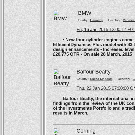
BMW
Country :
Germany
Directory :
Vehicles
Fri, 16 Jan 2015 12:00:17 +0
• New four-cylinder engines come as
EfficientDynamics Plus model with 83.
design enhancements • Increased level o
£20,775 OTR • On sale 28 March, 2015
Balfour Beatty
Country :
United Kingdom
Directory :
C
Thu, 22 Jan 2015 07:00:00 
Balfour Beatty, the international in
findings from the review of the UK co
of the Investments Portfolio and a trad
results in March.
Corning