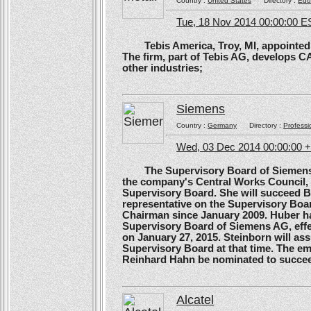
Country :
United States
Directory :
Edu
Tue, 18 Nov 2014 00:00:00 E
Tebis America, Troy, MI, appointed 
The firm, part of Tebis AG, develops C
other industries;
Siemens
Country :
Germany
Directory :
Professi
Wed, 03 Dec 2014 00:00:00 
The Supervisory Board of Siemens A
the company's Central Works Council, 
Supervisory Board. She will succeed B
representative on the Supervisory Boa
Chairman since January 2009. Huber ha
Supervisory Board of Siemens AG, effe
on January 27, 2015. Steinborn will a
Supervisory Board at that time. The e
Reinhard Hahn be nominated to succee
Alcatel