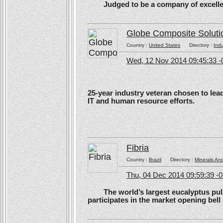
Judged to be a company of excellen
Globe Composite Soluti
Country :
United States
Directory :
Ind
Wed, 12 Nov 2014 09:45:33 -
25-year industry veteran chosen to lea
IT and human resource efforts.
Fibria
Country :
Brazil
Directory :
Minerals An
Thu, 04 Dec 2014 09:59:39 -
The world’s largest eucalyptus pulp 
participates in the market opening be