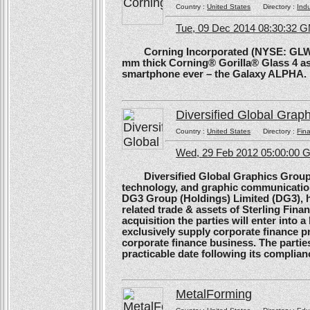
Country :
United States
Directory :
Ind
Tue, 09 Dec 2014 08:30:32 
Corning Incorporated (NYSE: GLW) 
mm thick Corning® Gorilla® Glass 4 as 
smartphone ever – the Galaxy ALPHA.
Diversified Global Grap
Country :
United States
Directory :
Fina
Wed, 29 Feb 2012 05:00:00
Diversified Global Graphics Group (D
technology, and graphic communication
DG3 Group (Holdings) Limited (DG3), h
related trade & assets of Sterling Finan
acquisition the parties will enter into
exclusively supply corporate finance pri
corporate finance business. The parties 
practicable date following its complianc
MetalForming