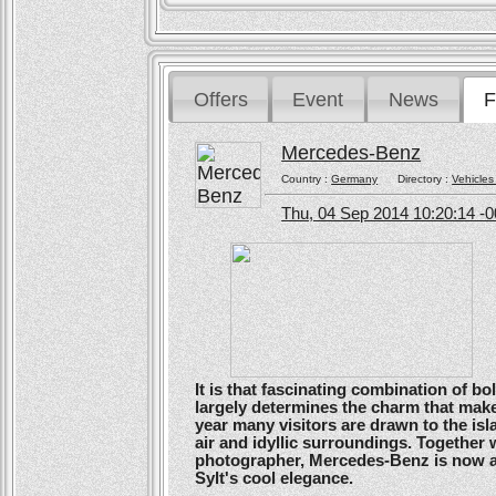
Offers
Event
News
F
Mercedes-Benz
Country :
Germany
Directory :
Vehicles
Thu, 04 Sep 2014 10:20:14 -
It is that fascinating combination of b
largely determines the charm that make
year many visitors are drawn to the isl
air and idyllic surroundings. Togethe
photographer, Mercedes-Benz is now ans
Sylt's cool elegance.