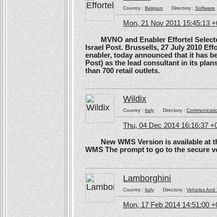
Country :
Belgium
Directory :
Software
Mon, 21 Nov 2011 15:45:13 
MVNO and Enabler Effortel Selected 
Israel Post. Brussells, 27 July 2010 Eff
enabler, today announced that it has b
Post) as the lead consultant in its pla
than 700 retail outlets.
Wildix
Country :
Italy
Directory :
Communicati
Thu, 04 Dec 2014 16:16:37 +
New WMS Version is available at the
WMS The prompt to go to the secure ve
Lamborghini
Country :
Italy
Directory :
Vehicles And 
Mon, 17 Feb 2014 14:51:00 