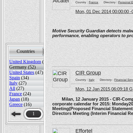
Country :
France
Directory :
Personal E
Mon, 01 Dec 2014 00:00:00 -
Motive Security Guardian detects mal
performance, enabling operators to pr
Countries
Sort by
United Kingdom
(82)
Germany (52)
CIR Group
United States
(47)
Spain
(34)
Country :
Italy
Directory :
Financial Ser
Italy
(27)
All
(27)
Mon, 12 Jan 2015 06:09:18 
France
(24)
Japan
(18)
Milan, 12 January 2015 - CIR-Compagn
corporate calendar for 2015: Monday20
Greece
(16)
Meeting(Proposed Financial Statement
Directors Meeting (Interim Financial Rep
1
Effortel