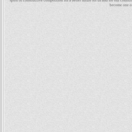
spirit of constructive competition for a better future for us and for our count
become one of