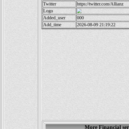
Twitter
https://twitter.com/Allianz
Logo
Added_user
000
Add_time
2026-08-09 21:19:22
More Financial se