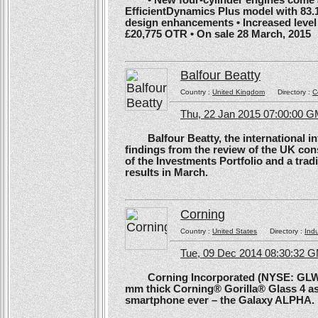
EfficientDynamics Plus model with 83.
design enhancements • Increased level o
£20,775 OTR • On sale 28 March, 2015
Balfour Beatty
Country :
United Kingdom
Directory :
C
Thu, 22 Jan 2015 07:00:00 
Balfour Beatty, the international in
findings from the review of the UK co
of the Investments Portfolio and a trad
results in March.
Corning
Country :
United States
Directory :
Ind
Tue, 09 Dec 2014 08:30:32 
Corning Incorporated (NYSE: GLW) 
mm thick Corning® Gorilla® Glass 4 as 
smartphone ever – the Galaxy ALPHA.