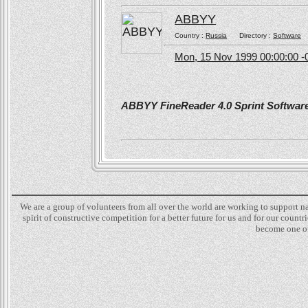
ABBYY
Country :
Russia
Directory :
Software
Mon, 15 Nov 1999 00:00:00 -
ABBYY FineReader 4.0 Sprint Software 
We are a group of volunteers from all over the world are working to support 
spirit of constructive competition for a better future for us and for our count
become one of