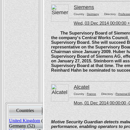
Siemens
Country :
Germany
Directory :
Professi
Wed, 03 Dec 2014 00:00:00 
The Supervisory Board of Siemens A
the company's Central Works Council, 
Supervisory Board. She will succeed B
representative on the Supervisory Boa
Chairman since January 2009. Huber ha
Supervisory Board of Siemens AG, effe
on January 27, 2015. Steinborn will a
Supervisory Board at that time. The e
Reinhard Hahn be nominated to succee
Alcatel
Country :
France
Directory :
Personal E
Mon, 01 Dec 2014 00:00:00 -
Countries
Sort by
United Kingdom
(82)
Motive Security Guardian detects mal
Germany (52)
performance, enabling operators to pr