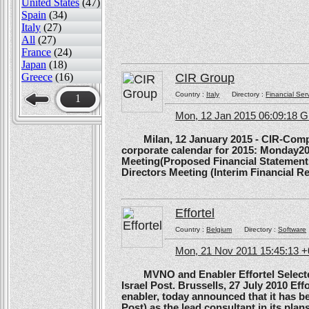
United States
(47)
Spain
(34)
Italy
(27)
All
(27)
France
(24)
Japan
(18)
Greece
(16)
CIR Group
Country :
Italy
Directory :
Financial Ser
1
Mon, 12 Jan 2015 06:09:18 
Milan, 12 January 2015 - CIR-Compagn
corporate calendar for 2015: Monday20
Meeting(Proposed Financial Statement
Directors Meeting (Interim Financial Rep
Effortel
Country :
Belgium
Directory :
Software
Mon, 21 Nov 2011 15:45:13 
MVNO and Enabler Effortel Selected 
Israel Post. Brussells, 27 July 2010 Eff
enabler, today announced that it has b
Post) as the lead consultant in its pla