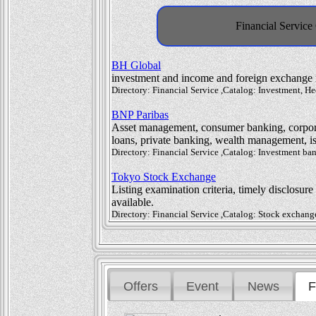
Financial Service
BH Global
investment and income and foreign exchange
Directory: Financial Service ,Catalog: Investment,
BNP Paribas
Asset management, consumer banking, corpora
loans, private banking, wealth management, is
Directory: Financial Service ,Catalog: Investment b
Tokyo Stock Exchange
Listing examination criteria, timely disclosur
available.
Directory: Financial Service ,Catalog: Stock exchan
Offers
Event
News
F