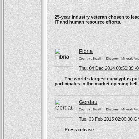
25-year industry veteran chosen to lea
IT and human resource efforts.
Fibria
Country :
Brazil
Directory :
Minerals An
Thu, 04 Dec 2014 09:59:39 -
The world’s largest eucalyptus pulp 
participates in the market opening be
Gerdau
Country :
Brazil
Directory :
Minerals An
Tue, 03 Feb 2015 02:00:00 
Press release