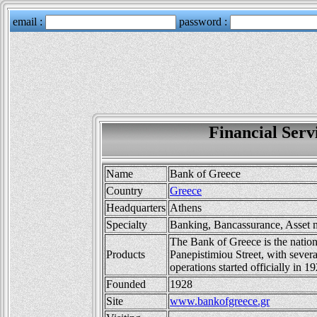
Financial Ser
Name
Bank of Greece
Country
Greece
Headquarters
Athens
Specialty
Banking, Bancassurance, Asset
The Bank of Greece is the nation
Products
Panepistimiou Street, with severa
operations started officially in 1
Founded
1928
Site
www.bankofgreece.gr