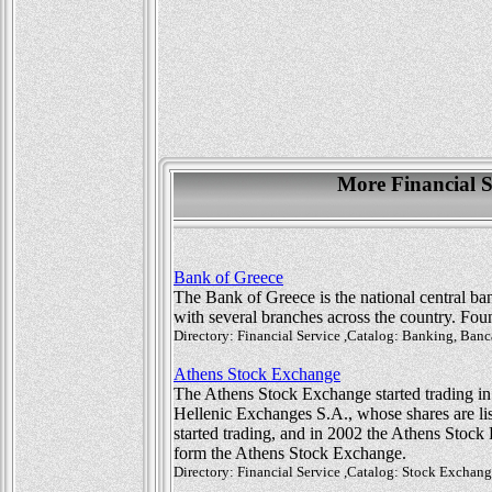
More Financial S
Bank of Greece
The Bank of Greece is the national central ba
with several branches across the country. Found
Directory: Financial Service ,Catalog: Banking, Ba
Athens Stock Exchange
The Athens Stock Exchange started trading in
Hellenic Exchanges S.A., whose shares are li
started trading, and in 2002 the Athens Stoc
form the Athens Stock Exchange.
Directory: Financial Service ,Catalog: Stock Excha