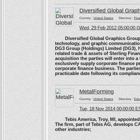
Diversified Global Grap
Country :
United States
Directory :
Fina
Wed, 29 Feb 2012 05:00:00
Diversified Global Graphics Group (D
technology, and graphic communication
DG3 Group (Holdings) Limited (DG3), h
related trade & assets of Sterling Finan
acquisition the parties will enter into
exclusively supply corporate finance pri
corporate finance business. The parties 
practicable date following its complianc
MetalForming
Country :
United States
Directory :
Edu
Tue, 18 Nov 2014 00:00:00 E
Tebis America, Troy, MI, appointed 
The firm, part of Tebis AG, develops C
other industries;