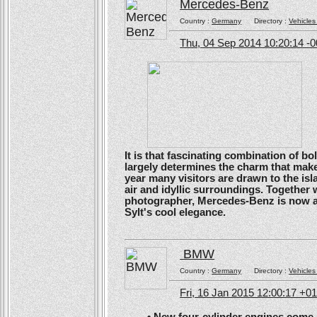
Mercedes-Benz
Country :
Germany
Directory :
Vehicles
Thu, 04 Sep 2014 10:20:14 -
It is that fascinating combination of b
largely determines the charm that make
year many visitors are drawn to the isl
air and idyllic surroundings. Togethe
photographer, Mercedes-Benz is now ans
Sylt's cool elegance.
BMW
Country :
Germany
Directory :
Vehicles
Fri, 16 Jan 2015 12:00:17 +0
• New four-cylinder engines come as