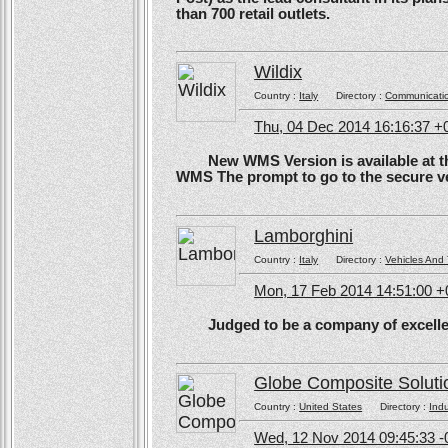
than 700 retail outlets.
Wildix
Country :
Italy
Directory :
Communicati
Thu, 04 Dec 2014 16:16:37 +
New WMS Version is available at the
WMS The prompt to go to the secure ve
Lamborghini
Country :
Italy
Directory :
Vehicles And 
Mon, 17 Feb 2014 14:51:00 
Judged to be a company of excellen
Globe Composite Soluti
Country :
United States
Directory :
Ind
Wed, 12 Nov 2014 09:45:33 -