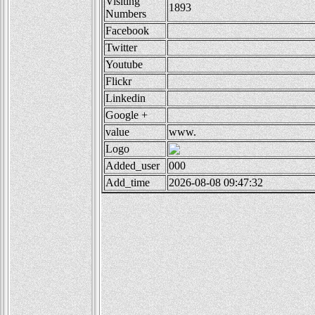
Visiting
1893
Numbers
Facebook
Twitter
Youtube
Flickr
Linkedin
Google +
value
www.
Logo
Added_user
000
Add_time
2026-08-08 09:47:32