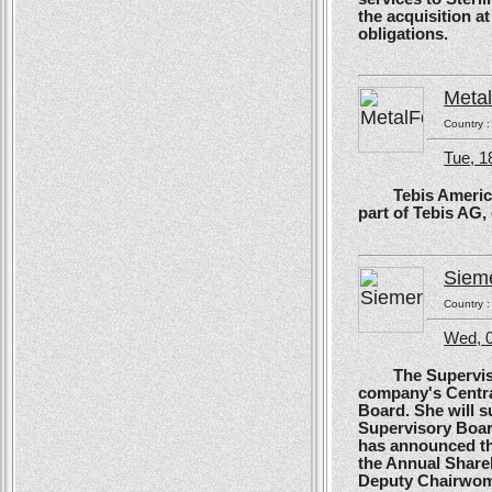
the acquisition at
obligations.
Meta
Country 
Tue, 1
Tebis America, T
part of Tebis AG,
Siem
Country 
Wed, 0
The Supervisory
company's Centra
Board. She will s
Supervisory Boar
has announced tha
the Annual Shareh
Deputy Chairwoma