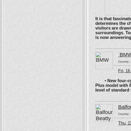
It is that fascin
determines the ch
visitors are drawn
surroundings. To
is now answering t
BM
Country 
Fri, 1
• New four-cyli
Plus model with 
level of standard
Balfo
Country 
Thu, 2