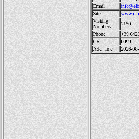
Email
info@elb
Site
www.elba
Visiting
2150
Numbers
Phone
+39 042
CR
0099
Add_time
2026-08-