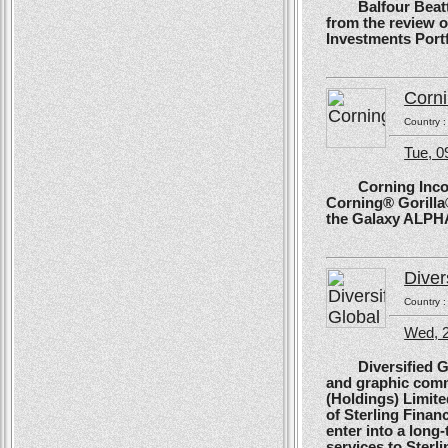
Balfour Beatty, 
from the review 
Investments Portf
Corn
Country 
Tue, 
Corning Incorpo
Corning® Gorilla®
the Galaxy ALPH
Diver
Country 
Wed, 
Diversified Glob
and graphic comm
(Holdings) Limite
of Sterling Financ
enter into a long
services to Sterl