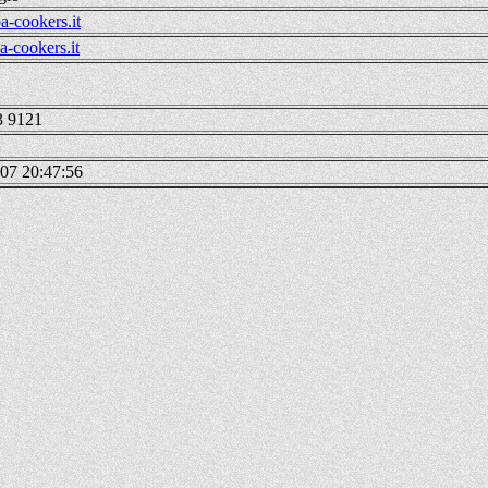
a-cookers.it
-cookers.it
3 9121
07 20:47:56