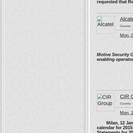
requested that R
Alcat
Country 
Mon, 0
Motive Security 
enabling operator
CIR 
Country 
Mon, 
Milan, 12 Januar
calendar for 201
Statements for 2