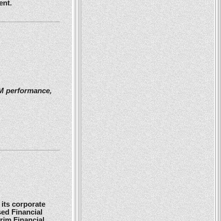
ent.
2M performance,
its corporate
ed Financial
rim Financial