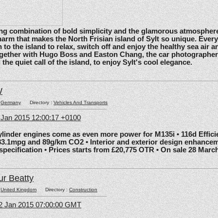
ating combination of bold simplicity and the glamorous atmosphere
arm that makes the North Frisian island of Sylt so unique. Ever
 to the island to relax, switch off and enjoy the healthy sea air an
gether with Hugo Boss and Easton Chang, the car photographe
he quiet call of the island, to enjoy Sylt's cool elegance.
W
:
Germany
Directory :
Vehicles And Transports
6 Jan 2015 12:00:17 +0100
nder engines come as even more power for M135i • 116d Effic
83.1mpg and 89g/km CO2 • Interior and exterior design enhancem
 specification • Prices starts from £20,775 OTR • On sale 28 Marc
ur Beatty
:
United Kingdom
Directory :
Construction
2 Jan 2015 07:00:00 GMT