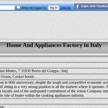
Home And Appliances Factory in Italy
ian Matteo, 7 31030 Borso del Grappa , Italy
 Ovens, Cooker hoods
goal in 60th anniversary, despite the tough and competitive economic sce
till sitting in a very strong position in all the markets where it operates. A
s loyalty and of the undisputed commitment of the whole Company staff
he role of leader within the cooking appliances industry.
gio