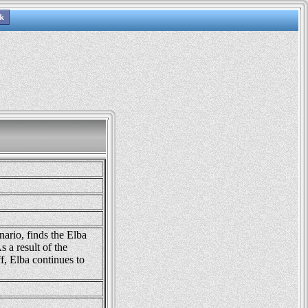
nario, finds the Elba
s a result of the
, Elba continues to