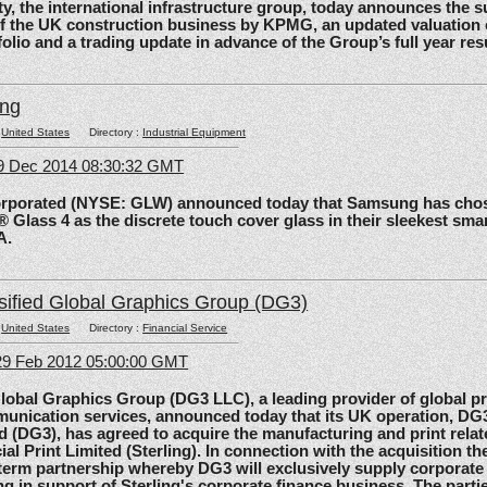
the international infrastructure group, today announces the 
of the UK construction business by KPMG, an updated valuation 
olio and a trading update in advance of the Group’s full year res
ing
:
United States
Directory :
Industrial Equipment
09 Dec 2014 08:30:32 GMT
rated (NYSE: GLW) announced today that Samsung has chos
 Glass 4 as the discrete touch cover glass in their sleekest sma
A.
sified Global Graphics Group (DG3)
:
United States
Directory :
Financial Service
29 Feb 2012 05:00:00 GMT
al Graphics Group (DG3 LLC), a leading provider of global pri
unication services, announced today that its UK operation, D
d (DG3), has agreed to acquire the manufacturing and print relat
ial Print Limited (Sterling). In connection with the acquisition the
-term partnership whereby DG3 will exclusively supply corporate 
ing in support of Sterling's corporate finance business. The parti