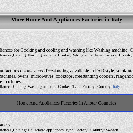
More Home And Appliances Factories in Italy
liances for Cooking and cooling and washing like Washing machine, Co
iances ,Catalog: Washing machine, Cooker, Refrigerators, Type: Factory , Country
factures dishwashers (freestanding - available in FAB style, semi-inte
machines, ovens, microwaves, cooktops, freestanding cookers, rangehood
fee machines.
iances ,Catalog: Washing machine, Cooker,, Type: Factory , Country:
Italy
Home And Appliances Factories In Anoter Countries
iances
iances ,Catalog: Household appliances, Type: Factory , Country: Sweden