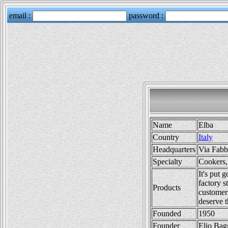
Name
Elba
Country
Italy
Headquarters
Via Fabb
Specialty
Cookers,
It's put 
factory s
Products
customer
deserve t
Founded
1950
Founder
Elio Bag