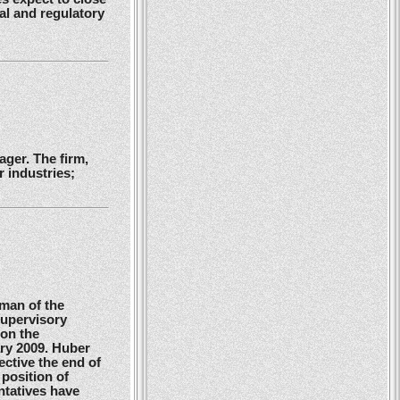
gal and regulatory
ger. The firm,
 industries;
man of the
Supervisory
 on the
ry 2009. Huber
ctive the end of
position of
ntatives have