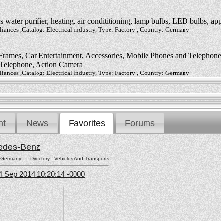
water purifier, heating, air condititioning, lamp bulbs, LED bulbs, app
ances ,Catalog: Electrical industry, Type: Factory , Country: Germany
rames, Car Entertainment, Accessories, Mobile Phones and Telephones,
 Telephone, Action Camera
ances ,Catalog: Electrical industry, Type: Factory , Country: Germany
nt
News
Favorites
Forums
edes-Benz
:
Germany
Directory :
Vehicles And Transports
4 Sep 2014 10:20:14 -0000