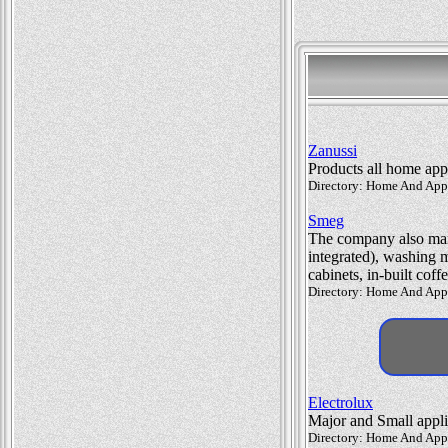
Zanussi
Products all home app
Directory: Home And Appl
Smeg
The company also manu
integrated), washing 
cabinets, in-built cof
Directory: Home And Appl
Electrolux
Major and Small appl
Directory: Home And Appl