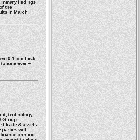
summary findings
of the
ults in March.
en 0.4 mm thick
rtphone ever –
nt, technology,
G3 Group
ed trade & assets
 parties will
finance printing
es expect to close