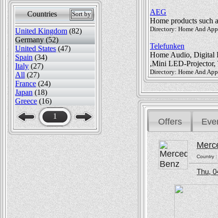
AEG
Countries
Sort by
Home products such as 
Directory: Home And Appli
United Kingdom
(82)
Germany (52)
Telefunken
United States
(47)
Home Audio, Digital F
Spain
(34)
,Mini LED-Projector,
Italy
(27)
Directory: Home And Appli
All
(27)
France
(24)
Japan
(18)
Greece
(16)
1
Offers
Eve
Merc
Country 
Thu, 0