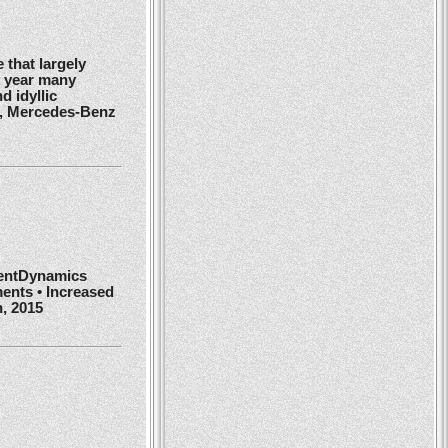
 that largely
y year many
d idyllic
r, Mercedes-Benz
ientDynamics
ents • Increased
h, 2015