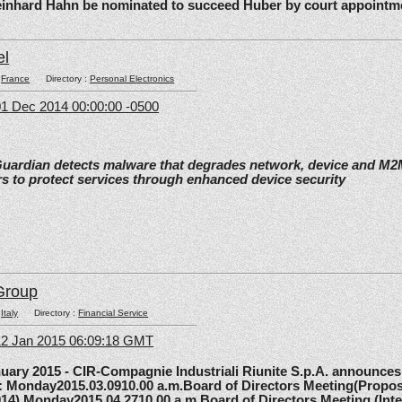
einhard Hahn be nominated to succeed Huber by court appointm
el
:
France
Directory :
Personal Electronics
1 Dec 2014 00:00:00 -0500
Guardian detects malware that degrades network, device and M
s to protect services through enhanced device security
Group
:
Italy
Directory :
Financial Service
12 Jan 2015 06:09:18 GMT
y 2015 - CIR-Compagnie Industriali Riunite S.p.A. announces 
5: Monday2015.03.0910.00 a.m.Board of Directors Meeting(Propos
014) Monday2015.04.2710.00 a.m.Board of Directors Meeting (Inte