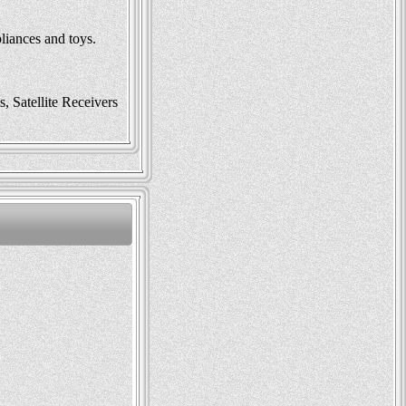
liances and toys.
 Satellite Receivers