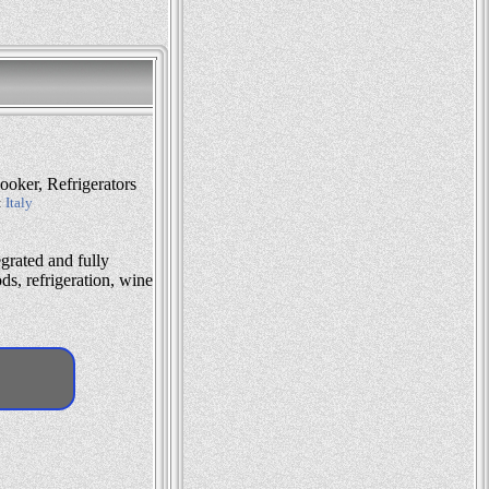
oker, Refrigerators
:
Italy
grated and fully
s, refrigeration, wine