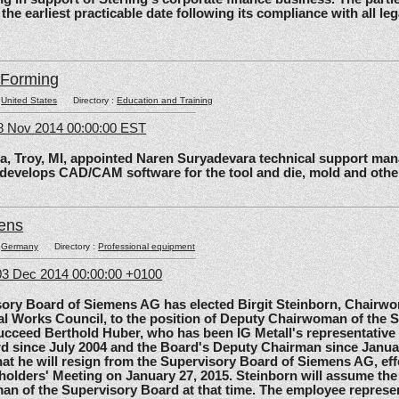
 the earliest practicable date following its compliance with all le
lForming
:
United States
Directory :
Education and Training
8 Nov 2014 00:00:00 EST
roy, MI, appointed Naren Suryadevara technical support mana
 develops CAD/CAM software for the tool and die, mold and other
ens
:
Germany
Directory :
Professional equipment
3 Dec 2014 00:00:00 +0100
 Board of Siemens AG has elected Birgit Steinborn, Chairwo
l Works Council, to the position of Deputy Chairwoman of the 
ucceed Berthold Huber, who has been IG Metall's representative
d since July 2004 and the Board's Deputy Chairman since Janua
t he will resign from the Supervisory Board of Siemens AG, effe
olders' Meeting on January 27, 2015. Steinborn will assume the 
n of the Supervisory Board at that time. The employee represe