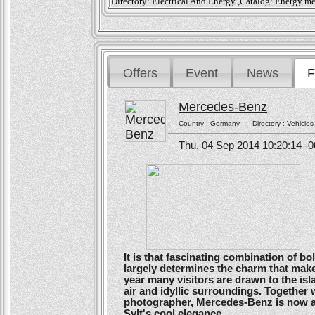
Directory: Electrical And Energy ,Catalog: Energy m
Offers
Event
News
F
Mercedes-Benz
Country :
Germany
Directory :
Vehicles
Thu, 04 Sep 2014 10:20:14 -
It is that fascinating combination of b
largely determines the charm that make
year many visitors are drawn to the isl
air and idyllic surroundings. Togethe
photographer, Mercedes-Benz is now ans
Sylt's cool elegance.