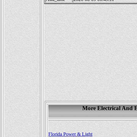
More Electrical And E
Florida Power & Light