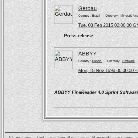
Gerdau
Country :
Brazil
Directory :
Minerals An
Tue, 03 Feb 2015 02:00:00 
Press release
ABBYY
Country :
Russia
Directory :
Software
Mon, 15 Nov 1999 00:00:00 -
ABBYY FineReader 4.0 Sprint Software 
We are a group of volunteers from all over the world are working to support 