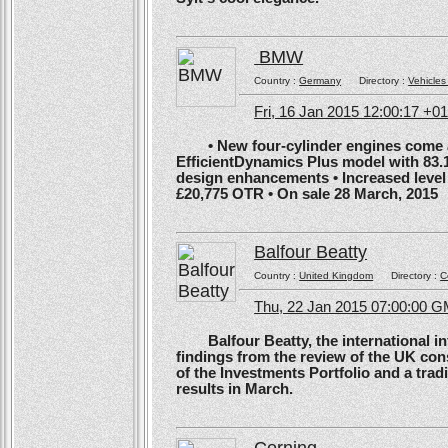
BMW
Country :
Germany
Directory :
Vehicles
Fri, 16 Jan 2015 12:00:17 +0
• New four-cylinder engines come as
EfficientDynamics Plus model with 83.
design enhancements • Increased level o
£20,775 OTR • On sale 28 March, 2015
Balfour Beatty
Country :
United Kingdom
Directory :
C
Thu, 22 Jan 2015 07:00:00 
Balfour Beatty, the international in
findings from the review of the UK co
of the Investments Portfolio and a trad
results in March.