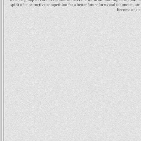
spirit of constructive competition for a better future for us and for our count
become one of