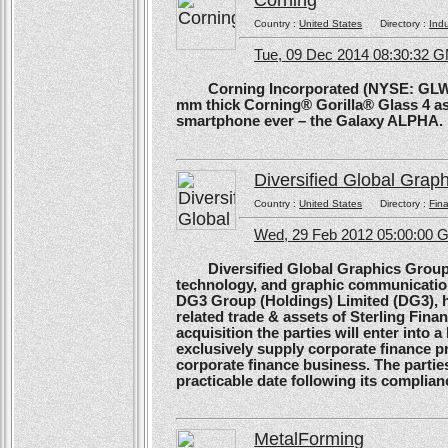
Corning
Country :
United States
Directory :
Ind
Tue, 09 Dec 2014 08:30:32 
Corning Incorporated (NYSE: GLW) 
mm thick Corning® Gorilla® Glass 4 as 
smartphone ever – the Galaxy ALPHA.
Diversified Global Grap
Country :
United States
Directory :
Fina
Wed, 29 Feb 2012 05:00:00
Diversified Global Graphics Group (D
technology, and graphic communication
DG3 Group (Holdings) Limited (DG3), h
related trade & assets of Sterling Finan
acquisition the parties will enter into
exclusively supply corporate finance pri
corporate finance business. The parties 
practicable date following its complianc
MetalForming