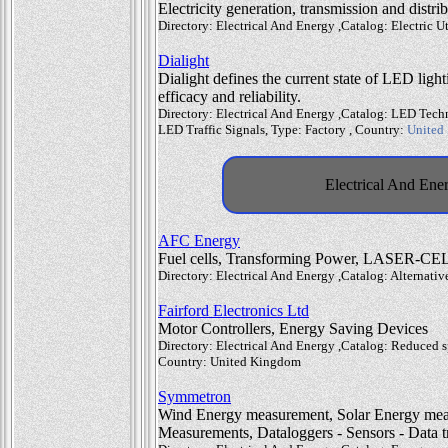
Electricity generation, transmission and distri
Directory: Electrical And Energy ,Catalog: Electric Ut
Dialight
Dialight defines the current state of LED ligh
efficacy and reliability.
Directory: Electrical And Energy ,Catalog: LED Tech
LED Traffic Signals, Type: Factory , Country:
United 
Electrical And Ener
AFC Energy
Fuel cells, Transforming Power, LASER-CE
Directory: Electrical And Energy ,Catalog: Alternati
Fairford Electronics Ltd
Motor Controllers, Energy Saving Devices
Directory: Electrical And Energy ,Catalog: Reduced sp
Country: United Kingdom
Symmetron
Wind Energy measurement, Solar Energy mea
Measurements, Dataloggers - Sensors - Data t