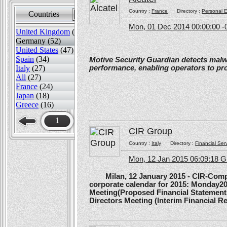
Country :
France
Directory :
Personal E
Countries
Sort by
Mon, 01 Dec 2014 00:00:00 -
United Kingdom
(82)
Germany (52)
United States
(47)
Spain
(34)
Motive Security Guardian detects mal
performance, enabling operators to pr
Italy
(27)
All
(27)
France
(24)
Japan
(18)
Greece
(16)
1
CIR Group
Country :
Italy
Directory :
Financial Ser
Mon, 12 Jan 2015 06:09:18 
Milan, 12 January 2015 - CIR-Compagn
corporate calendar for 2015: Monday20
Meeting(Proposed Financial Statement
Directors Meeting (Interim Financial Rep