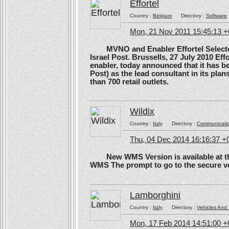
Effortel
Country :
Belgium
Directory :
Software
Mon, 21 Nov 2011 15:45:13 
MVNO and Enabler Effortel Selected 
Israel Post. Brussells, 27 July 2010 Eff
enabler, today announced that it has b
Post) as the lead consultant in its pla
than 700 retail outlets.
Wildix
Country :
Italy
Directory :
Communicati
Thu, 04 Dec 2014 16:16:37 +
New WMS Version is available at the
WMS The prompt to go to the secure ve
Lamborghini
Country :
Italy
Directory :
Vehicles And 
Mon, 17 Feb 2014 14:51:00 