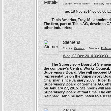
Country :
United States
Directory :
Edu
Tue, 18 Nov 2014 00:00:00 E
Tebis America, Troy, MI, appointed 
The firm, part of Tebis AG, develops C
other industries;
Siemens
Country :
Germany
Directory :
Professi
Wed, 03 Dec 2014 00:00:00 
The Supervisory Board of Siemens A
the company's Central Works Council, 
Supervisory Board. She will succeed B
representative on the Supervisory Boa
Chairman since January 2009. Huber ha
Supervisory Board of Siemens AG, effe
on January 27, 2015. Steinborn will a
Supervisory Board at that time. The e
Reinhard Hahn be nominated to succee
Alcatel