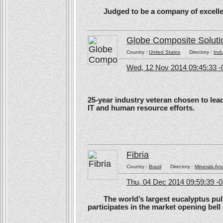
Judged to be a company of excellen
Globe Composite Soluti
Country :
United States
Directory :
Ind
Wed, 12 Nov 2014 09:45:33 -
25-year industry veteran chosen to lea
IT and human resource efforts.
Fibria
Country :
Brazil
Directory :
Minerals An
Thu, 04 Dec 2014 09:59:39 -
The world’s largest eucalyptus pulp 
participates in the market opening be