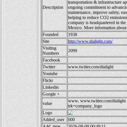
transportation & infrastructure ap
Description
ongoing commitment to advancing 
maintenance, improve safety, eas
helping to reduce CO2 emission
company is headquartered in th
Mexico. More information about
Founded
1938
Site
http://www.dialight.com/
Visiting
2099
Numbers
Facebook
Twitter
www.twitter.com/dialight
Youtube
Flickr
Linkedin
Google +
www.
www.twitter.com/dialight
value
trk=company_logo
Logo
Added_user
000
Add_time
2026-08-09 00:49:11