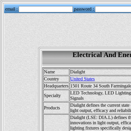
Electrical And Ener
Name
Dialight
Country
United States
Headquarters
1501 Route 34 South Farmingale
LED Technology, LED Lighting, 
Specialty
Signals
Dialight defines the current sta
Products
light output, efficacy and reliabili
Dialight (LSE: DIA.L) defines th
innovations in light output, effica
lighting fixtures specifically des